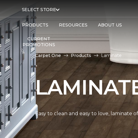
SELECT STORE
PRODUCTS
RESOURCES
ABOUT US
CURRENT
PROMOTIONS
Carpet One
Products
Laminate
LAMINAT
Easy to clean and easy to love, laminate o