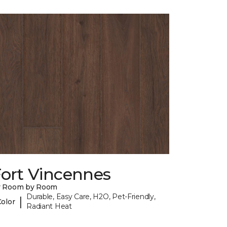
Fort Vincennes
y Room by Room
Durable, Easy Care, H2O, Pet-Friendly,
|
Color
Radiant Heat