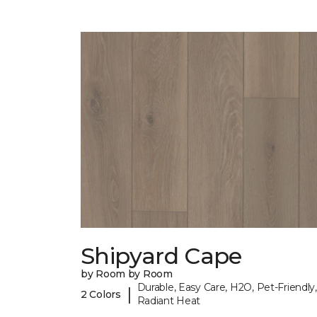
Shipyard Cape
by Room by Room
Durable, Easy Care, H2O, Pet-Friendly,
|
2 Colors
Radiant Heat