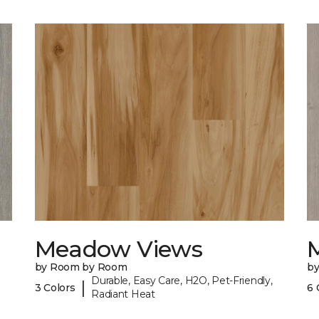
Meadow Views
by Room by Room
b
Durable, Easy Care, H2O, Pet-Friendly,
|
3 Colors
6 
Radiant Heat