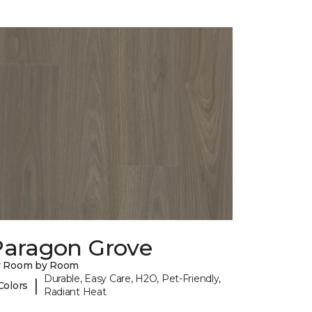
Paragon Grove
y Room by Room
Durable, Easy Care, H2O, Pet-Friendly,
|
Colors
Radiant Heat