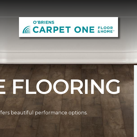
E FLOORING
ffers beautiful performance options.