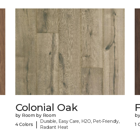
Colonial Oak
by Room by Room
b
Durable, Easy Care, H2O, Pet-Friendly,
|
4 Colors
1 
Radiant Heat