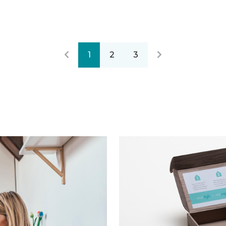
1
2
3