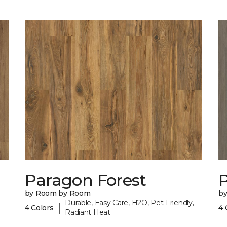
Paragon Forest
by Room by Room
b
Durable, Easy Care, H2O, Pet-Friendly,
|
4 Colors
4 
Radiant Heat