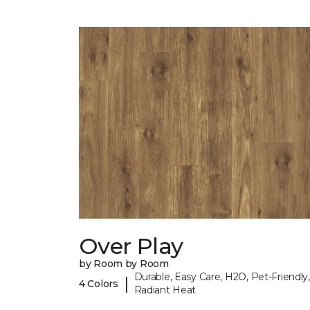
Over Play
by Room by Room
Durable, Easy Care, H2O, Pet-Friendly,
|
4 Colors
Radiant Heat