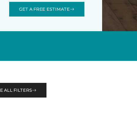
GET A FREE ESTIMATE
E ALL FILTERS