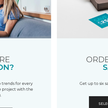
RE
ORDE
ON?
S
 trends for every
Get up to six 
 project with the
.
SELE