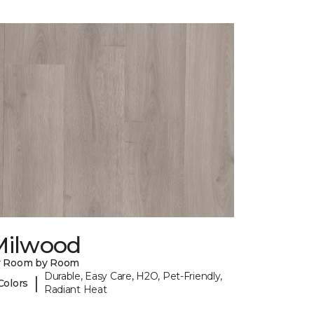
Milwood
y Room by Room
Durable, Easy Care, H2O, Pet-Friendly,
|
Colors
Radiant Heat