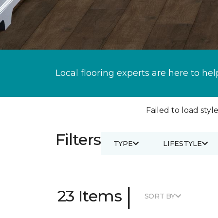
Local flooring experts are here to hel
Failed to load style
Filters
TYPE
LIFESTYLE
|
23 Items
SORT BY