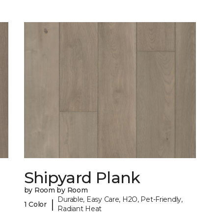
Shipyard Plank
by Room by Room
Durable, Easy Care, H2O, Pet-Friendly,
|
1 Color
Radiant Heat