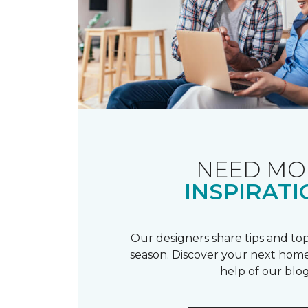
NEED MO
INSPIRATI
Our designers share tips and top
season. Discover your next home
help of our blog