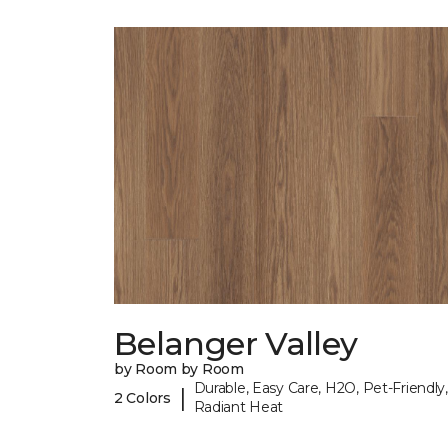
Belanger Valley
by Room by Room
Durable, Easy Care, H2O, Pet-Friendly,
|
2 Colors
Radiant Heat