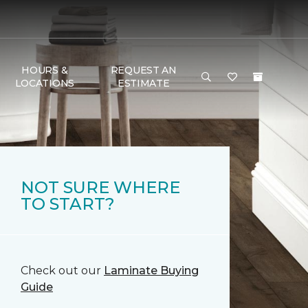
HOURS &
REQUEST AN
LOCATIONS
ESTIMATE
NOT SURE WHERE
TO START?
Check out our
Laminate Buying
Guide