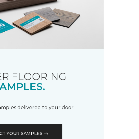
R FLOORING
AMPLES.
samples delivered to your door.
CT YOUR SAMPLES