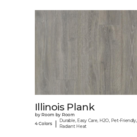
Illinois Plank
by Room by Room
Durable, Easy Care, H2O, Pet-Friendly,
|
4 Colors
Radiant Heat