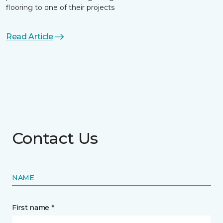
flooring to one of their projects
Read Article
Contact Us
NAME
First name *