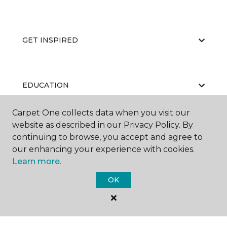
GET INSPIRED
EDUCATION
Carpet One collects data when you visit our
website as described in our Privacy Policy. By
ABOUT US
continuing to browse, you accept and agree to
our enhancing your experience with cookies.
Learn more.
OK
©
2026
Carpet One Floor & Home.
All Rights Reserved