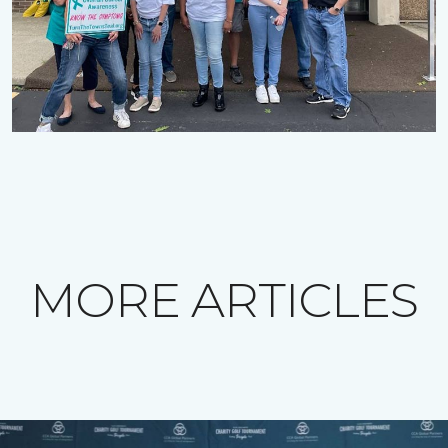
MORE ARTICLES