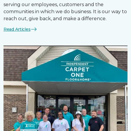
serving our employees, customers and the
communities in which we do business. It is our way to
reach out, give back, and make a difference.
Read Articles