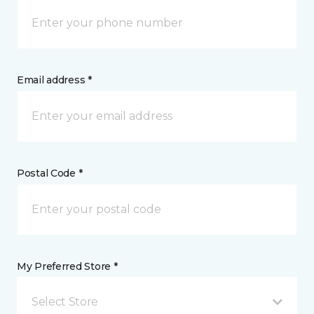
Email address *
Postal Code *
My Preferred Store *
Select Store