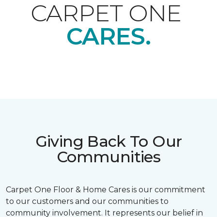
CARPET ONE
CARES.
Giving Back To Our
Communities
Carpet One Floor & Home Cares is our commitment
to our customers and our communities to
community involvement. It represents our belief in