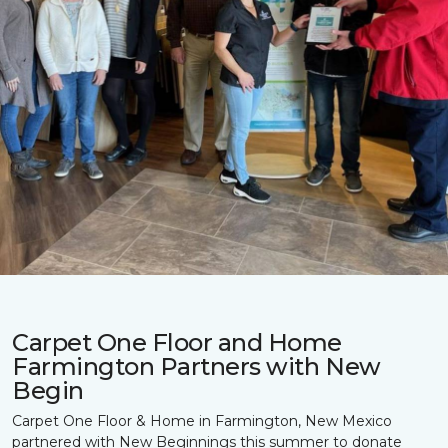
Carpet One Floor and Home
Farmington Partners with New
Begin
Carpet One Floor & Home in Farmington, New Mexico
partnered with New Beginnings this summer to donate