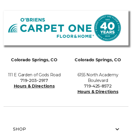
Colorado Springs, CO
Colorado Springs, CO
111 E Garden of Gods Road
6155 North Academy
719-203-2917
Boulevard
Hours & Directions
719-425-8572
Hours & Directions
SHOP