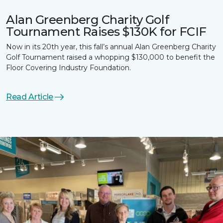
Alan Greenberg Charity Golf
Tournament Raises $130K for FCIF
Now in its 20th year, this fall’s annual Alan Greenberg Charity
Golf Tournament raised a whopping $130,000 to benefit the
Floor Covering Industry Foundation.
Read Article