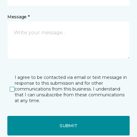
Message *
I agree to be contacted via email or text message in
response to this submission and for other
communications from this business. I understand
that I can unsubscribe from these communications
at any time.
SUBMIT