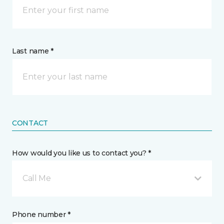
Last name *
CONTACT
How would you like us to contact you? *
Call Me
Phone number *