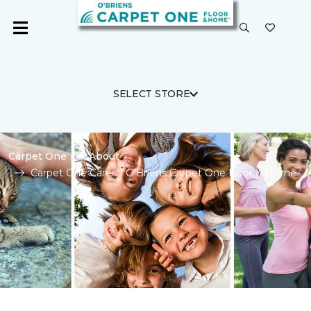
SELECT STORE
Carpet One
About
Carpet One Cares | O'Briens Carpet One Floor & Home