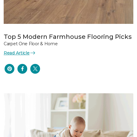
Top 5 Modern Farmhouse Flooring Picks
Carpet One Floor & Home
Read Article