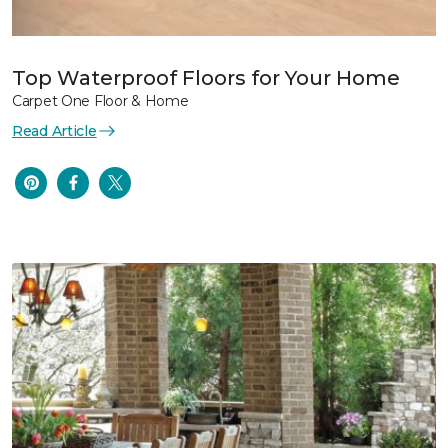
Top Waterproof Floors for Your Home
Carpet One Floor & Home
Read Article