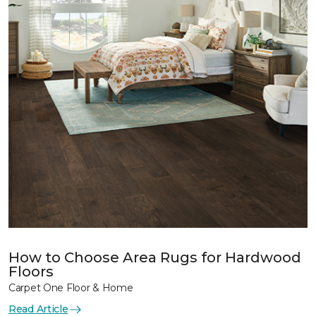
How to Choose Area Rugs for Hardwood
Floors
Carpet One Floor & Home
Read Article