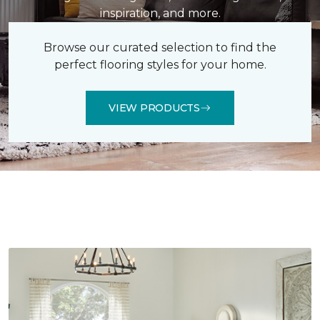
inspiration, and more.
Browse our curated selection to find the
perfect flooring styles for your home.
VIEW PRODUCTS