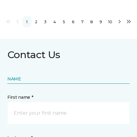
1
2
3
4
5
6
7
8
9
10
Contact Us
NAME
First name *