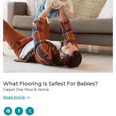
What Flooring Is Safest For Babies?
Carpet One Floor & Home
Read Article