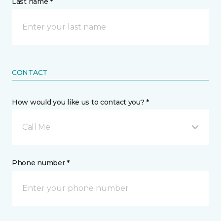
Last name *
CONTACT
How would you like us to contact you? *
Call Me
Phone number *