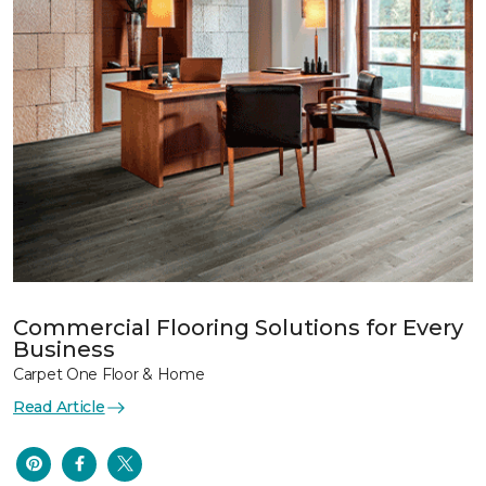
Commercial Flooring Solutions for Every
Business
Carpet One Floor & Home
Read Article