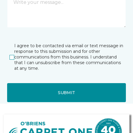
I agree to be contacted via email or text message in
response to this submission and for other
communications from this business. I understand
that I can unsubscribe from these communications
at any time.
SUBMIT