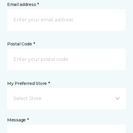
Email address *
Postal Code *
My Preferred Store *
Select Store
Message *