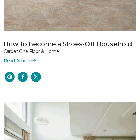
How to Become a Shoes-Off Household
Carpet One Floor & Home
Read Article