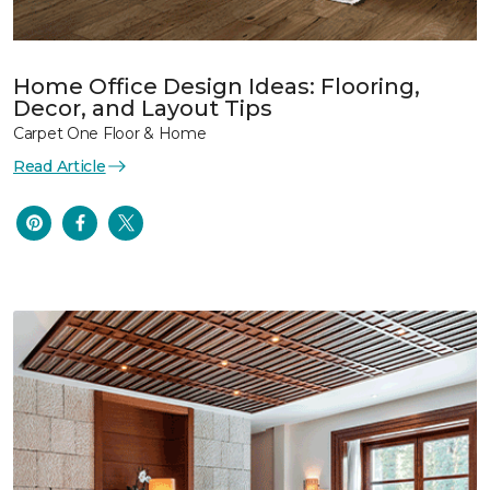
Home Office Design Ideas: Flooring,
Decor, and Layout Tips
Carpet One Floor & Home
Read Article