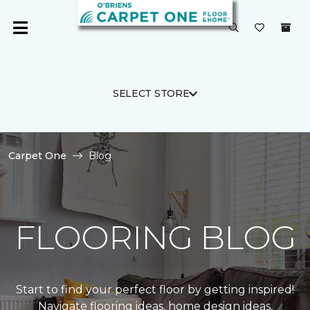
SELECT STORE
Carpet One
Blog
FLOORING BLOG
Start to find your perfect floor by getting inspired!
Navigate flooring ideas, home design ideas,