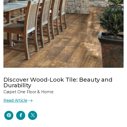
Discover Wood-Look Tile: Beauty and
Durability
Carpet One Floor & Home
Read Article