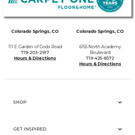
Colorado Springs, CO
Colorado Springs, CO
111 E Garden of Gods Road
6155 North Academy
719-203-2917
Boulevard
Hours & Directions
719-425-8572
Hours & Directions
SHOP
GET INSPIRED