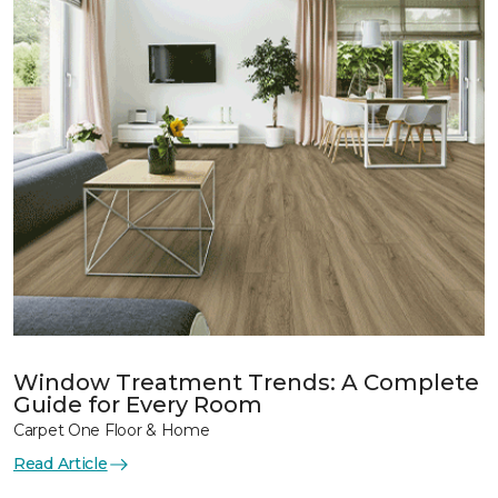
Window Treatment Trends: A Complete
Guide for Every Room
Carpet One Floor & Home
Read Article