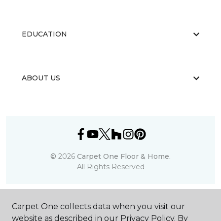
EDUCATION
ABOUT US
©
2026
Carpet One Floor & Home.
All Rights Reserved
Carpet One collects data when you visit our
website as described in our Privacy Policy. By