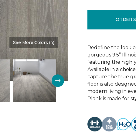
ORDER 
See More Colors (4)
Color:
Discovery Oak
Redefine the look o
gorgeous 9.5” Illino
featuring the highly
Available in a choic
capture the true gr
floor is also design
modern living in eve
Plank is made for sty