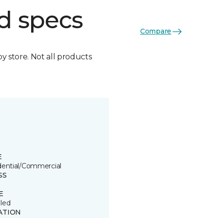
d specs
Compare
by store. Not all products
E
dential/Commercial
SS
E
led
ATION