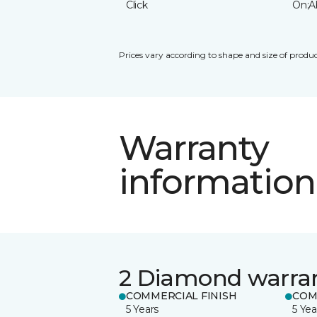
Click
On;A
Prices vary according to shape and size of produc
Warranty
information
2 Diamond warra
COMMERCIAL FINISH
COM
5 Years
5 Yea