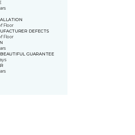
E
ars
TALLATION
of Floor
UFACTURER DEFECTS
of Floor
IN
ars
 BEAUTIFUL GUARANTEE
ays
R
ars