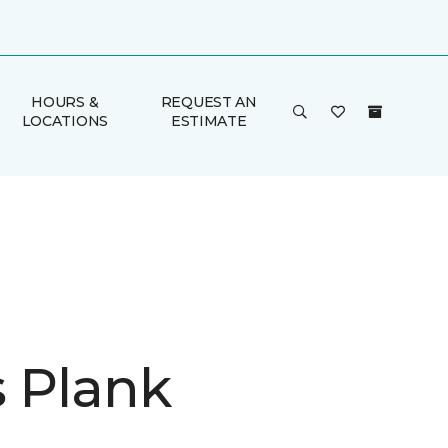
HOURS &
REQUEST AN
LOCATIONS
ESTIMATE
is Plank