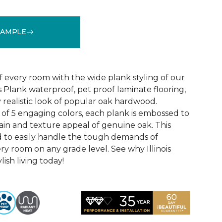
SAMPLE
See More Colors (4)
f every room with the wide plank styling of our
is Plank waterproof, pet proof laminate flooring,
 realistic look of popular oak hardwood.
e of 5 engaging colors, each plank is embossed to
ain and texture appeal of genuine oak. This
ed to easily handle the tough demands of
ry room on any grade level. See why Illinois
lish living today!