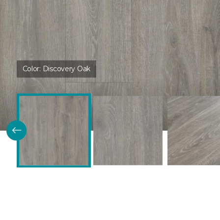
Color:
Discovery Oak