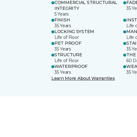
COMMERCIAL STRUCTURAL
FAD
INTEGRITY
35 Ye
5 Years
FINISH
INS
35 Years
Life 
LOCKING SYSTEM
MAN
Life of Floor
Life 
PET PROOF
STA
35 Years
35 Ye
STRUCTURE
THE
Life of Floor
60 D
WATERPROOF
WEA
35 Years
35 Ye
Learn More About Warranties