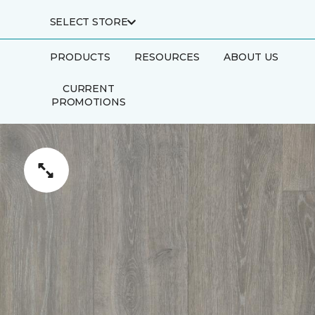
SELECT STORE
PRODUCTS
RESOURCES
ABOUT US
CURRENT
PROMOTIONS