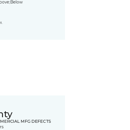
bove;Below
t.
nty
MERCIAL MFG DEFECTS
rs