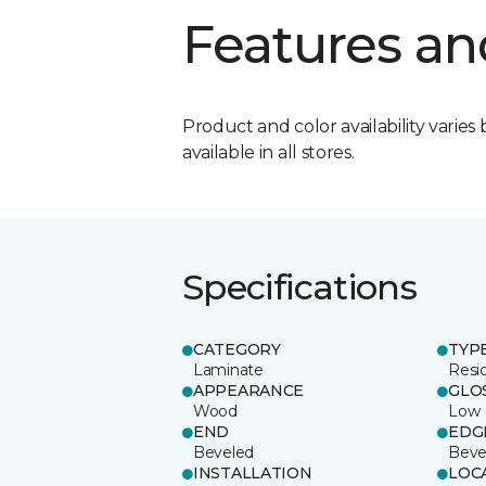
Features an
Product and color availability varies 
available in all stores.
Specifications
CATEGORY
TYP
Laminate
Resi
APPEARANCE
GLO
Wood
Low
END
EDG
Beveled
Beve
INSTALLATION
LOC