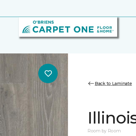
Back to Laminate
Illino
Room by Room