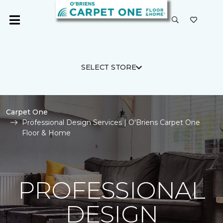
SELECT STORE
Carpet One
Professional Design Services | O'Briens Carpet One
Floor & Home
PROFESSIONAL
DESIGN