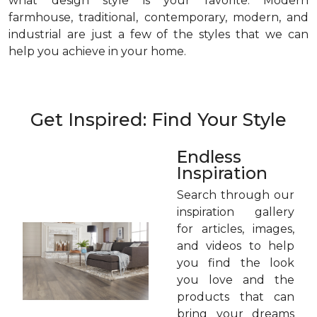
what design style is your favorite. Modern
farmhouse, traditional, contemporary, modern, and
industrial are just a few of the styles that we can
help you achieve in your home.
Get Inspired: Find Your Style
Endless
Inspiration
Search through our
inspiration gallery
for articles, images,
and videos to help
you find the look
you love and the
products that can
bring your dreams