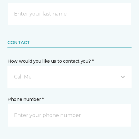
CONTACT
How would you like us to contact you? *
Call Me
Phone number *