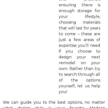
ensuring there is
enough storage for
your lifestyle,
choosing materials
that will last for years
to come – these are
just a few areas of
expertise you’ll need
if you choose to
design your next
remodel on your
own. Rather than try
to search through all
of the options
yourself, let us help
you!
We can guide you to the best options, no matter