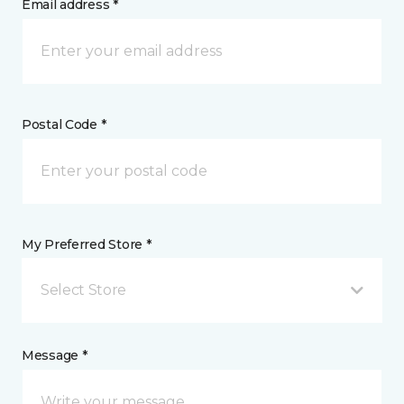
Email address *
Postal Code *
My Preferred Store *
Select Store
Message *