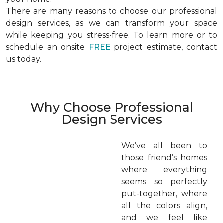
There are many reasons to choose our professional
design services, as we can transform your space
while keeping you stress-free. To learn more or to
schedule an onsite
FREE
project estimate, contact
us today.
Why Choose Professional
Design Services
We’ve all been to
those friend’s homes
where everything
seems so perfectly
put-together, where
all the colors align,
and we feel like