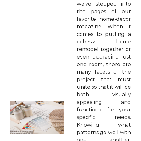
we’ve stepped into
the pages of our
favorite home-décor
magazine. When it
comes to putting a
cohesive home
remodel together or
even upgrading just
one room, there are
many facets of the
project that must
unite so that it will be
both visually
appealing and
functional for your
specific needs.
Knowing what
patterns go well with
one another,