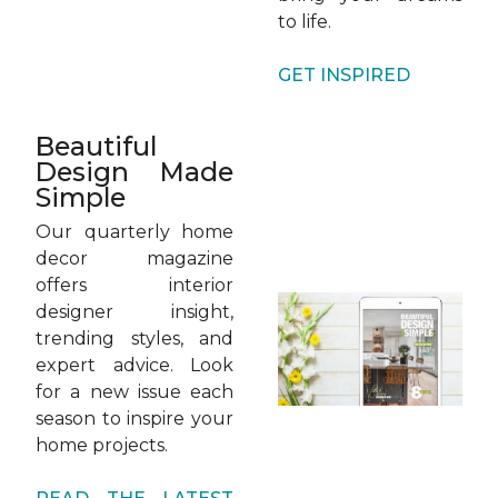
to life.
GET INSPIRED
Beautiful
Design Made
Simple
Our quarterly home
decor magazine
offers interior
designer insight,
trending styles, and
expert advice. Look
for a new issue each
season to inspire your
home projects.