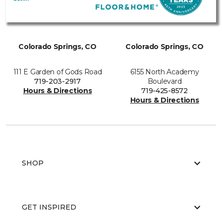
Colorado Springs, CO
Colorado Springs, CO
111 E Garden of Gods Road
6155 North Academy
719-203-2917
Boulevard
Hours & Directions
719-425-8572
Hours & Directions
SHOP
GET INSPIRED