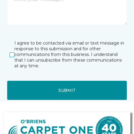
I agree to be contacted via email or text message in
response to this submission and for other
communications from this business. I understand
that I can unsubscribe from these communications
at any time.
SUBMIT