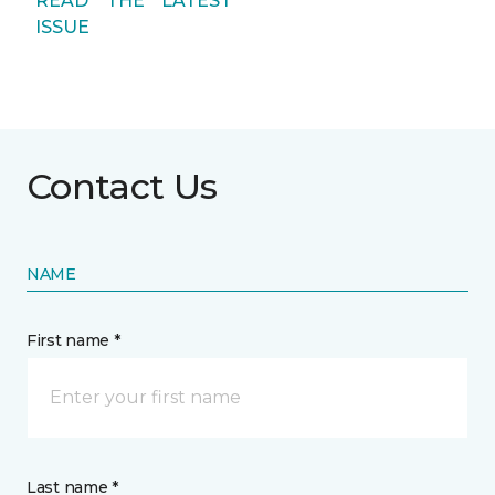
READ THE LATEST
ISSUE
Contact Us
NAME
First name *
Last name *