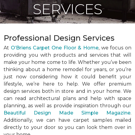
SERVICES
Professional Design Services
At
O’Briens Carpet One Floor & Home
, we focus on
providing you with products and services that will
make your home come to life. Whether you’ve been
thinking about a home remodel for years, or you’re
just now considering how it could benefit your
lifestyle, we’re here to help. We offer premium
design services both in store and in your home. We
can read architectural plans and help with space
planning, as well as provide inspiration through our
Beautiful Design Made Simple Magazine
.
Additionally, we can have carpet samples mailed
directly to your door so you can look them over in
your home.