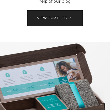
help of our blog.
VIEW OUR BLOG