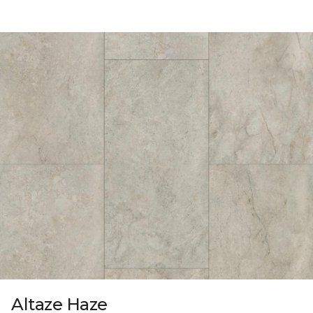
Altaze Haze