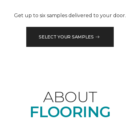
Get up to six samples delivered to your door.
SELECT YOUR SAMPLES
ABOUT
FLOORING