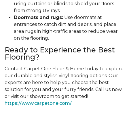
using curtains or blinds to shield your floors
from strong UV rays.
Doormats and rugs:
Use doormats at
entrances to catch dirt and debris, and place
area rugs in high-traffic areas to reduce wear
on the flooring.
Ready to Experience the Best
Flooring?
Contact Carpet One Floor & Home today to explore
our durable and stylish vinyl flooring options! Our
experts are here to help you choose the best
solution for you and your furry friends. Call us now
or visit our showroom to get started!
https://www.carpetone.com/