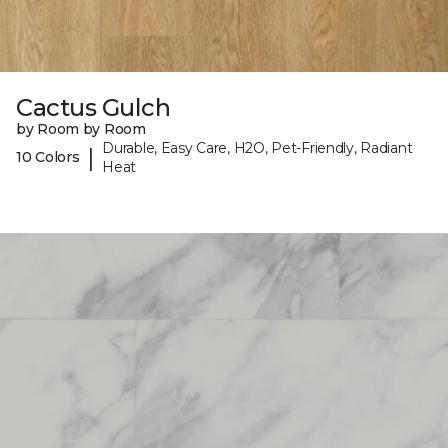
Cactus Gulch
by Room by Room
Durable, Easy Care, H2O, Pet-Friendly, Radiant
|
10 Colors
Heat