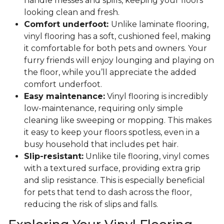
handle messes and spills, keeping your floors
looking clean and fresh.
Comfort underfoot:
Unlike laminate flooring,
vinyl flooring has a soft, cushioned feel, making
it comfortable for both pets and owners. Your
furry friends will enjoy lounging and playing on
the floor, while you’ll appreciate the added
comfort underfoot.
Easy maintenance:
Vinyl flooring is incredibly
low-maintenance, requiring only simple
cleaning like sweeping or mopping. This makes
it easy to keep your floors spotless, even in a
busy household that includes pet hair.
Slip-resistant:
Unlike tile flooring, vinyl comes
with a textured surface, providing extra grip
and slip resistance. This is especially beneficial
for pets that tend to dash across the floor,
reducing the risk of slips and falls.