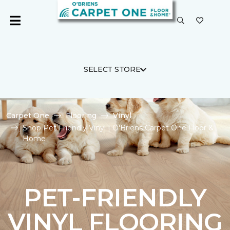
SELECT STORE
Carpet One
Flooring
Vinyl
Shop Pet Friendly Vinyl | O'Briens Carpet One Floor &
Home
PET-FRIENDLY
VINYL FLOORING