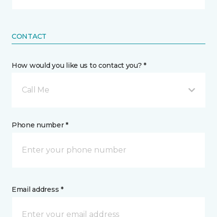
CONTACT
How would you like us to contact you? *
Call Me
Phone number *
Email address *