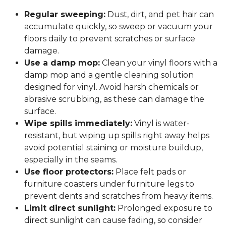
Regular sweeping:
Dust, dirt, and pet hair can
accumulate quickly, so sweep or vacuum your
floors daily to prevent scratches or surface
damage.
Use a damp mop:
Clean your vinyl floors with a
damp mop and a gentle cleaning solution
designed for vinyl. Avoid harsh chemicals or
abrasive scrubbing, as these can damage the
surface.
Wipe spills immediately:
Vinyl is water-
resistant, but wiping up spills right away helps
avoid potential staining or moisture buildup,
especially in the seams.
Use floor protectors:
Place felt pads or
furniture coasters under furniture legs to
prevent dents and scratches from heavy items.
Limit direct sunlight:
Prolonged exposure to
direct sunlight can cause fading, so consider