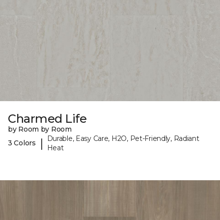
Charmed Life
by Room by Room
Durable, Easy Care, H2O, Pet-Friendly, Radiant
|
3 Colors
Heat