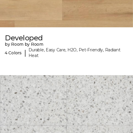
Developed
by Room by Room
Durable, Easy Care, H2O, Pet-Friendly, Radiant
|
4 Colors
Heat