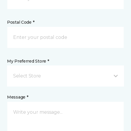
Postal Code *
My Preferred Store *
Select Store
Message *