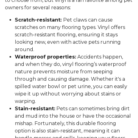
to choose from, but vinyl is a fan favorite among pet
owners for several reasons:
Scratch-resistant:
Pet claws can cause
scratches on many flooring types. Vinyl offers
scratch-resistant flooring, ensuring it stays
looking new, even with active pets running
around.
Waterproof properties:
Accidents happen,
and when they do, vinyl flooring’s waterproof
nature prevents moisture from seeping
through and causing damage. Whether it's a
spilled water bowl or pet urine, you can easily
wipe it up without worrying about stains or
warping.
Stain-resistant:
Pets can sometimes bring dirt
and mud into the house or have the occasional
mishap. Fortunately, this durable flooring
option is also stain-resistant, meaning it can