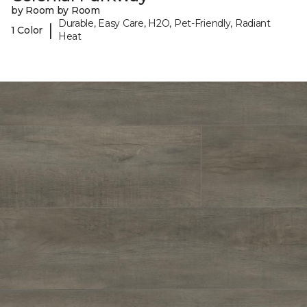
by Room by Room
Durable, Easy Care, H2O, Pet-Friendly, Radiant
|
1 Color
Heat