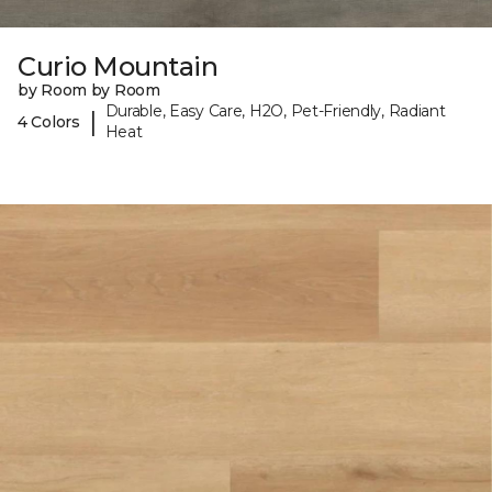
Curio Mountain
by Room by Room
Durable, Easy Care, H2O, Pet-Friendly, Radiant
|
4 Colors
Heat