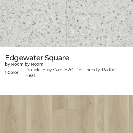
Edgewater Square
by Room by Room
Durable, Easy Care, H2O, Pet-Friendly, Radiant
|
1 Color
Heat