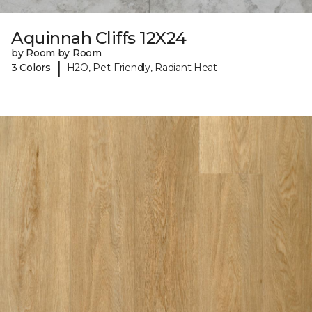
Aquinnah Cliffs 12X24
by Room by Room
|
3 Colors
H2O, Pet-Friendly, Radiant Heat