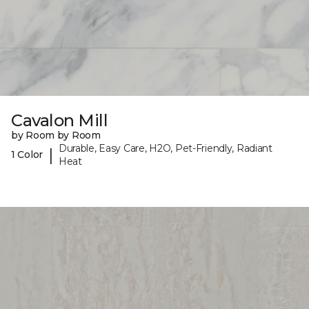
Cavalon Mill
by Room by Room
Durable, Easy Care, H2O, Pet-Friendly, Radiant
|
1 Color
Heat