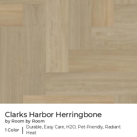
Clarks Harbor Herringbone
by Room by Room
Durable, Easy Care, H2O, Pet-Friendly, Radiant
|
1 Color
Heat