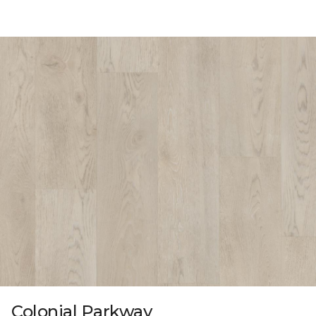
Colonial Parkway