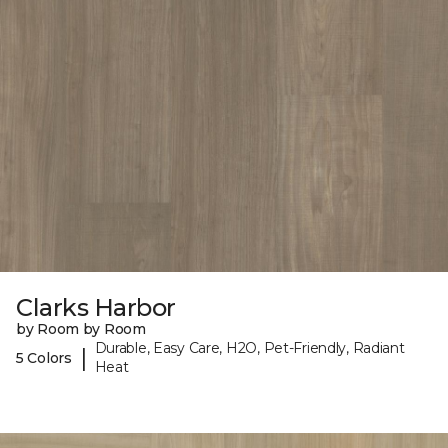
Clarks Harbor
by Room by Room
Durable, Easy Care, H2O, Pet-Friendly, Radiant
|
5 Colors
Heat