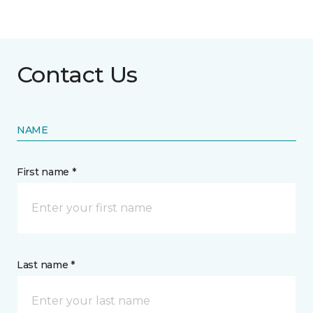
Contact Us
NAME
First name *
Last name *