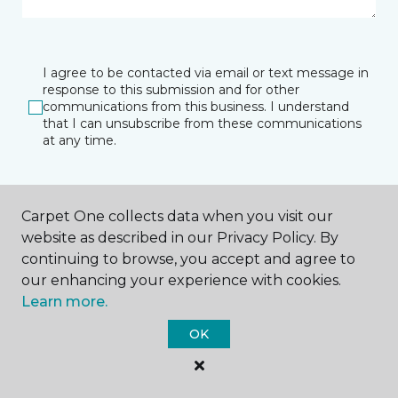
I agree to be contacted via email or text message in
response to this submission and for other
communications from this business. I understand
that I can unsubscribe from these communications
at any time.
SUBMIT
Carpet One collects data when you visit our
website as described in our Privacy Policy. By
continuing to browse, you accept and agree to
our enhancing your experience with cookies.
Learn more.
OK