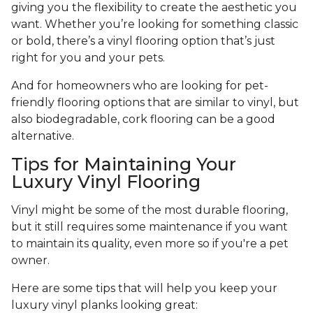
giving you the flexibility to create the aesthetic you
want. Whether you’re looking for something classic
or bold, there’s a vinyl flooring option that’s just
right for you and your pets.
And for homeowners who are looking for pet-
friendly flooring options that are similar to vinyl, but
also biodegradable, cork flooring can be a good
alternative.
Tips for Maintaining Your
Luxury Vinyl Flooring
Vinyl might be some of the most durable flooring,
but it still requires some maintenance if you want
to maintain its quality, even more so if you're a pet
owner.
Here are some tips that will help you keep your
luxury vinyl planks looking great: