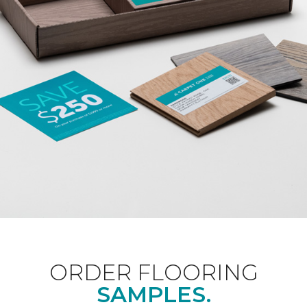
ORDER FLOORING
SAMPLES.