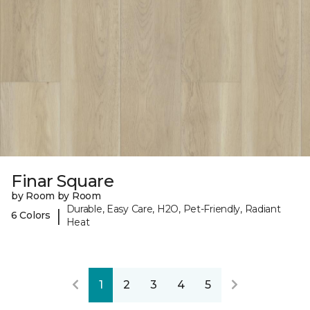
Finar Square
by Room by Room
Durable, Easy Care, H2O, Pet-Friendly, Radiant
|
6 Colors
Heat
1
2
3
4
5