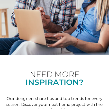
NEED MORE
INSPIRATION?
Our designers share tips and top trends for every
season. Discover your next home project with the