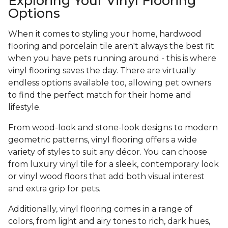
Exploring Your Vinyl Flooring
Options
When it comes to styling your home, hardwood
flooring and porcelain tile aren't always the best fit
when you have pets running around - this is where
vinyl flooring saves the day. There are virtually
endless options available too, allowing pet owners
to find the perfect match for their home and
lifestyle.
From wood-look and stone-look designs to modern
geometric patterns, vinyl flooring offers a wide
variety of styles to suit any décor. You can choose
from luxury vinyl tile for a sleek, contemporary look
or vinyl wood floors that add both visual interest
and extra grip for pets.
Additionally, vinyl flooring comes in a range of
colors, from light and airy tones to rich, dark hues,