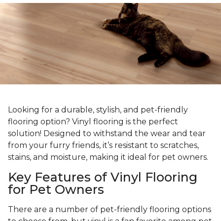
Looking for a durable, stylish, and pet-friendly
flooring option? Vinyl flooring is the perfect
solution! Designed to withstand the wear and tear
from your furry friends, it’s resistant to scratches,
stains, and moisture, making it ideal for pet owners.
Key Features of Vinyl Flooring
for Pet Owners
There are a number of pet-friendly flooring options