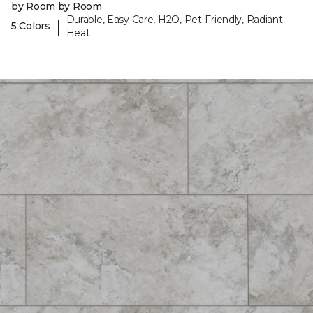
by Room by Room
Durable, Easy Care, H2O, Pet-Friendly, Radiant
|
5 Colors
Heat