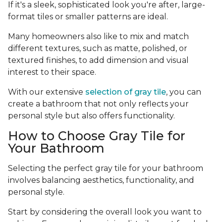
If it's a sleek, sophisticated look you're after, large-
format tiles or smaller patterns are ideal.
Many homeowners also like to mix and match
different textures, such as matte, polished, or
textured finishes, to add dimension and visual
interest to their space.
With our extensive
selection of gray tile
, you can
create a bathroom that not only reflects your
personal style but also offers functionality.
How to Choose Gray Tile for
Your Bathroom
Selecting the perfect gray tile for your bathroom
involves balancing aesthetics, functionality, and
personal style.
Start by considering the overall look you want to