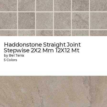
Haddonstone Straight Joint
Stepwise 2X2 Mm 12X12 Mt
by Bel Terra
5 Colors