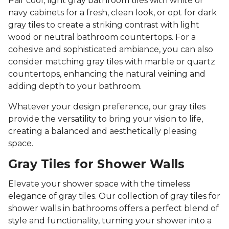
Pair cool, light gray bathroom tiles with white or
navy cabinets for a fresh, clean look, or opt for dark
gray tiles to create a striking contrast with light
wood or neutral bathroom countertops. For a
cohesive and sophisticated ambiance, you can also
consider matching gray tiles with marble or quartz
countertops, enhancing the natural veining and
adding depth to your bathroom.
Whatever your design preference, our gray tiles
provide the versatility to bring your vision to life,
creating a balanced and aesthetically pleasing
space.
Gray Tiles for Shower Walls
Elevate your shower space with the timeless
elegance of gray tiles. Our collection of gray tiles for
shower walls in bathrooms offers a perfect blend of
style and functionality, turning your shower into a