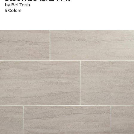
by Bel Terra
5 Colors