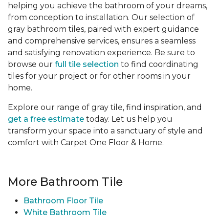
helping you achieve the bathroom of your dreams,
from conception to installation. Our selection of
gray bathroom tiles, paired with expert guidance
and comprehensive services, ensures a seamless
and satisfying renovation experience. Be sure to
browse our
full tile selection
to find coordinating
tiles for your project or for other rooms in your
home.
Explore our range of gray tile, find inspiration, and
get a free estimate
today. Let us help you
transform your space into a sanctuary of style and
comfort with Carpet One Floor & Home.
More Bathroom Tile
Bathroom Floor Tile
White Bathroom Tile