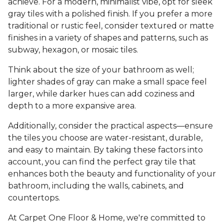
achieve. For a modern, minimalist vibe, opt for sleek
gray tiles with a polished finish. If you prefer a more
traditional or rustic feel, consider textured or matte
finishes in a variety of shapes and patterns, such as
subway, hexagon, or mosaic tiles.
Think about the size of your bathroom as well;
lighter shades of gray can make a small space feel
larger, while darker hues can add coziness and
depth to a more expansive area.
Additionally, consider the practical aspects—ensure
the tiles you choose are water-resistant, durable,
and easy to maintain. By taking these factors into
account, you can find the perfect gray tile that
enhances both the beauty and functionality of your
bathroom, including the walls, cabinets, and
countertops.
At Carpet One Floor & Home, we're committed to