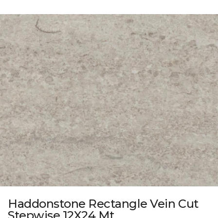
Haddonstone Rectangle Vein Cut
Stepwise 12X24 Mt