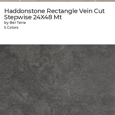
Haddonstone Rectangle Vein Cut
Stepwise 24X48 Mt
by Bel Terra
5 Colors