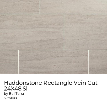
Haddonstone Rectangle Vein Cut
24X48 Sl
by Bel Terra
5 Colors