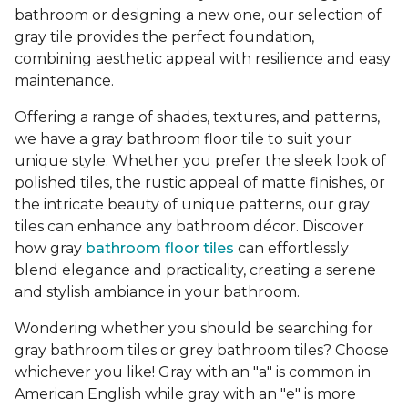
bathroom or designing a new one, our selection of
gray tile provides the perfect foundation,
combining aesthetic appeal with resilience and easy
maintenance.
Offering a range of shades, textures, and patterns,
we have a gray bathroom floor tile to suit your
unique style. Whether you prefer the sleek look of
polished tiles, the rustic appeal of matte finishes, or
the intricate beauty of unique patterns, our gray
tiles can enhance any bathroom décor. Discover
how gray
bathroom floor tiles
can effortlessly
blend elegance and practicality, creating a serene
and stylish ambiance in your bathroom.
Wondering whether you should be searching for
gray bathroom tiles or grey bathroom tiles? Choose
whichever you like! Gray with an "a" is common in
American English while gray with an "e" is more