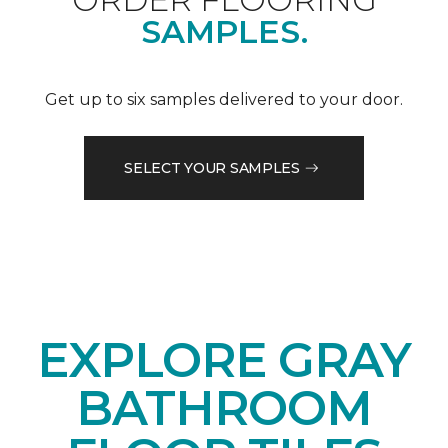
SAMPLES.
Get up to six samples delivered to your door.
SELECT YOUR SAMPLES
EXPLORE GRAY
BATHROOM