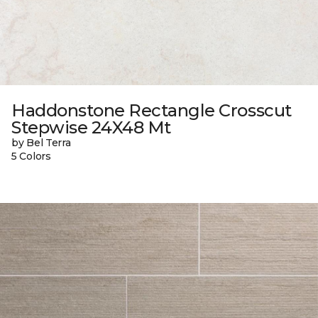
Haddonstone Rectangle Crosscut
Stepwise 24X48 Mt
by Bel Terra
5 Colors