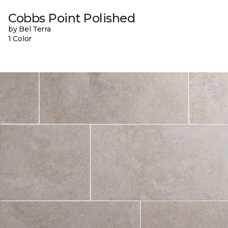
Cobbs Point Polished
by Bel Terra
1 Color