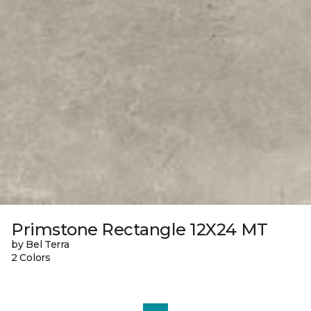
Primstone Rectangle 12X24 MT
by Bel Terra
2 Colors