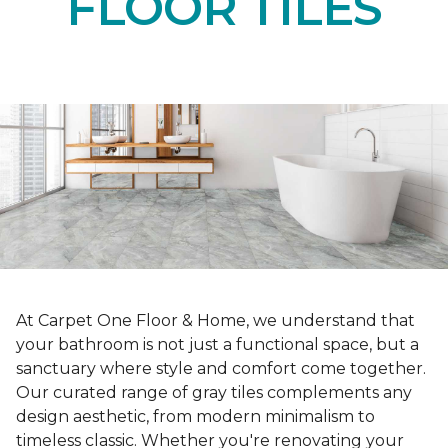
FLOOR TILES
At Carpet One Floor & Home, we understand that
your bathroom is not just a functional space, but a
sanctuary where style and comfort come together.
Our curated range of gray tiles complements any
design aesthetic, from modern minimalism to
timeless classic. Whether you're renovating your