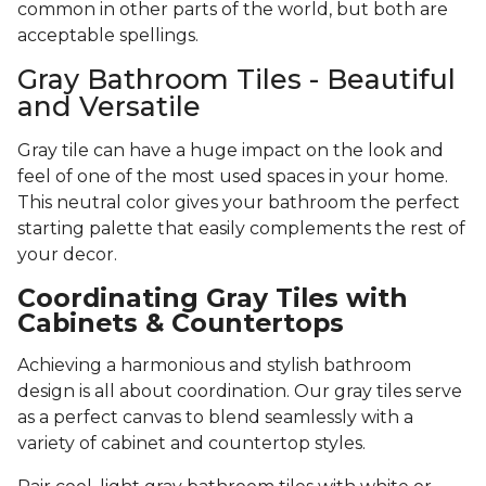
common in other parts of the world, but both are
acceptable spellings.
Gray Bathroom Tiles - Beautiful
and Versatile
Gray tile can have a huge impact on the look and
feel of one of the most used spaces in your home.
This neutral color gives your bathroom the perfect
starting palette that easily complements the rest of
your decor.
Coordinating Gray Tiles with
Cabinets & Countertops
Achieving a harmonious and stylish bathroom
design is all about coordination. Our gray tiles serve
as a perfect canvas to blend seamlessly with a
variety of cabinet and countertop styles.