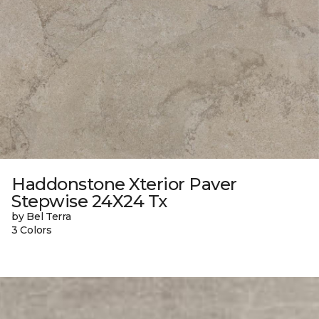
Haddonstone Xterior Paver
Stepwise 24X24 Tx
by Bel Terra
3 Colors