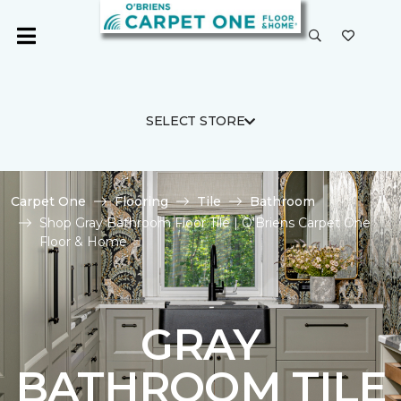
SELECT STORE
Carpet One
Flooring
Tile
Bathroom
Shop Gray Bathroom Floor Tile | O'Briens Carpet One
Floor & Home
GRAY
BATHROOM TILE