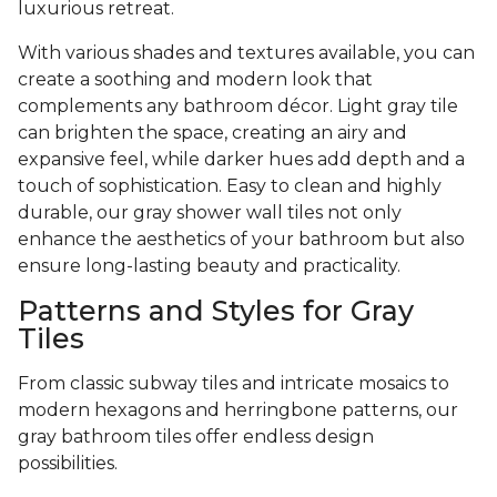
luxurious retreat.
With various shades and textures available, you can
create a soothing and modern look that
complements any bathroom décor. Light gray tile
can brighten the space, creating an airy and
expansive feel, while darker hues add depth and a
touch of sophistication. Easy to clean and highly
durable, our gray shower wall tiles not only
enhance the aesthetics of your bathroom but also
ensure long-lasting beauty and practicality.
Patterns and Styles for Gray
Tiles
From classic subway tiles and intricate mosaics to
modern hexagons and herringbone patterns, our
gray bathroom tiles offer endless design
possibilities.