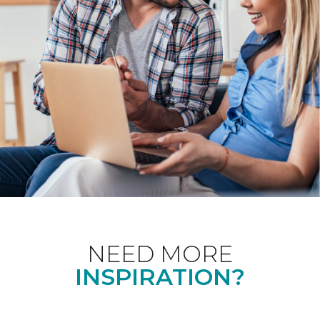
NEED MORE
INSPIRATION?