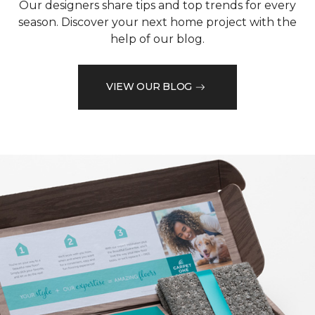
Our designers share tips and top trends for every
season. Discover your next home project with the
help of our blog.
VIEW OUR BLOG