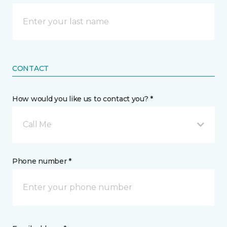
CONTACT
How would you like us to contact you? *
Call Me
Phone number *