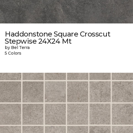
Haddonstone Square Crosscut
Stepwise 24X24 Mt
by Bel Terra
5 Colors