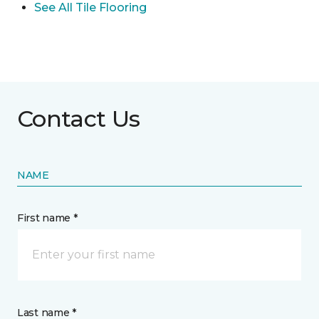
See All Tile Flooring
Contact Us
NAME
First name *
Last name *