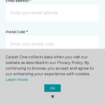
Email address *
Postal Code *
Carpet One collects data when you visit our
website as described in our Privacy Policy. By
My Preferred Store *
continuing to browse, you accept and agree to
our enhancing your experience with cookies.
Select Store
Learn more.
OK
Message *