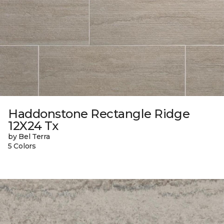
Haddonstone Rectangle Ridge
12X24 Tx
by Bel Terra
5 Colors