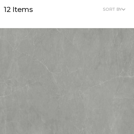
12 Items
SORT BY