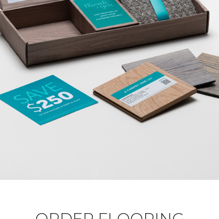
ORDER FLOORING