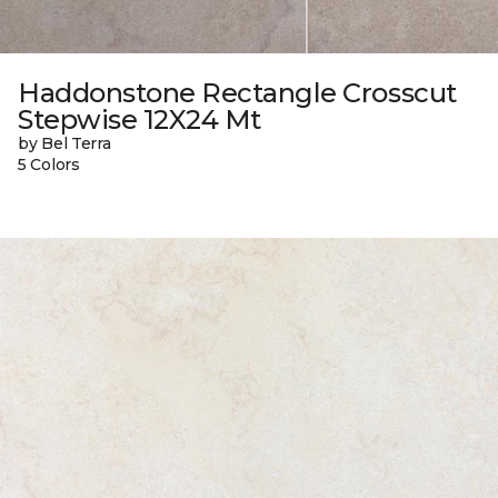
Haddonstone Rectangle Crosscut
Stepwise 12X24 Mt
by Bel Terra
5 Colors