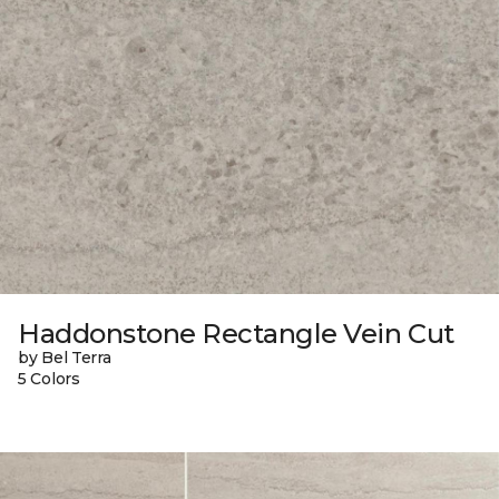
Haddonstone Rectangle Vein Cut
by Bel Terra
5 Colors