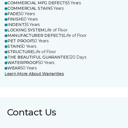
COMMERCIAL MFG DEFECTS
5 Years
COMMERCIAL STAIN
5 Years
FADE
50 Years
FINISH
50 Years
INDENT
35 Years
LOCKING SYSTEM
Life of Floor
MANUFACTURER DEFECTS
Life of Floor
PET PROOF
50 Years
STAIN
50 Years
STRUCTURE
Life of Floor
THE BEAUTIFUL GUARANTEE
120 Days
WATERPROOF
50 Years
WEAR
50 Years
Learn More About Warranties
Contact Us