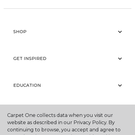
SHOP
GET INSPIRED
EDUCATION
ABOUT US
Carpet One collects data when you visit our
website as described in our Privacy Policy. By
continuing to browse, you accept and agree to