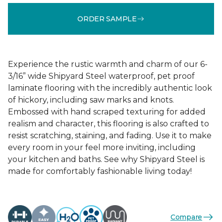
ORDER SAMPLE
Experience the rustic warmth and charm of our 6-
3/16” wide Shipyard Steel waterproof, pet proof
laminate flooring with the incredibly authentic look
of hickory, including saw marks and knots.
Embossed with hand scraped texturing for added
realism and character, this flooring is also crafted to
resist scratching, staining, and fading. Use it to make
every room in your feel more inviting, including
your kitchen and baths. See why Shipyard Steel is
made for comfortably fashionable living today!
Compare