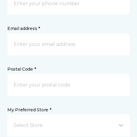
Email address *
Postal Code *
My Preferred Store *
Select Store