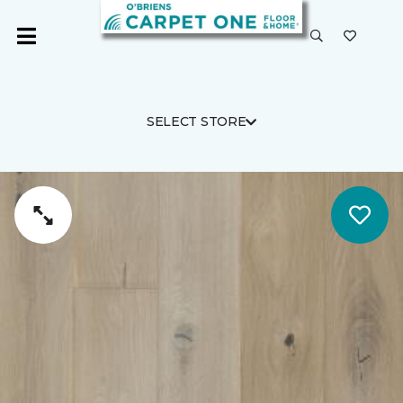
SELECT STORE