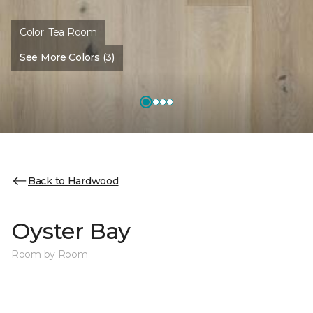
Color:
Tea Room
See More Colors (3)
Back to Hardwood
Oyster Bay
Room by Room