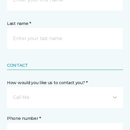
Last name *
CONTACT
How would you like us to contact you? *
Call Me
Phone number *