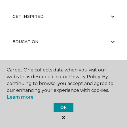
GET INSPIRED
EDUCATION
ABOUT US
Carpet One collects data when you visit our
website as described in our Privacy Policy. By
continuing to browse, you accept and agree to
our enhancing your experience with cookies.
Learn more.
OK
©
2026
Carpet One Floor & Home.
All Rights Reserved