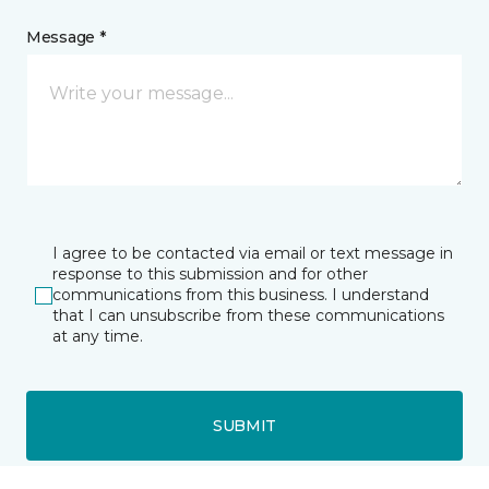
Message *
I agree to be contacted via email or text message in
response to this submission and for other
communications from this business. I understand
that I can unsubscribe from these communications
at any time.
SUBMIT