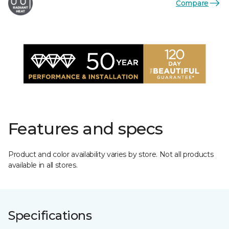
Compare
Features and specs
Product and color availability varies by store. Not all products
available in all stores.
Specifications