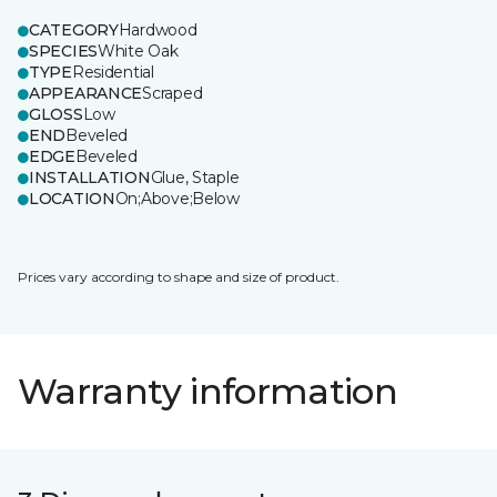
CATEGORY
Hardwood
SPECIES
White Oak
TYPE
Residential
APPEARANCE
Scraped
GLOSS
Low
END
Beveled
EDGE
Beveled
INSTALLATION
Glue, Staple
LOCATION
On;Above;Below
Prices vary according to shape and size of product.
Warranty information