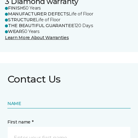
3 Diamond warranty
FINISH
50 Years
MANUFACTURER DEFECTS
Life of Floor
STRUCTURE
Life of Floor
THE BEAUTIFUL GUARANTEE
120 Days
WEAR
50 Years
Learn More About Warranties
Contact Us
NAME
First name *