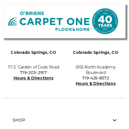
Colorado Springs, CO
Colorado Springs, CO
111 E Garden of Gods Road
6155 North Academy
719-203-2917
Boulevard
Hours & Directions
719-425-8572
Hours & Directions
SHOP