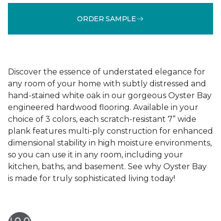
ORDER SAMPLE
Discover the essence of understated elegance for
any room of your home with subtly distressed and
hand-stained white oak in our gorgeous Oyster Bay
engineered hardwood flooring. Available in your
choice of 3 colors, each scratch-resistant 7” wide
plank features multi-ply construction for enhanced
dimensional stability in high moisture environments,
so you can use it in any room, including your
kitchen, baths, and basement. See why Oyster Bay
is made for truly sophisticated living today!