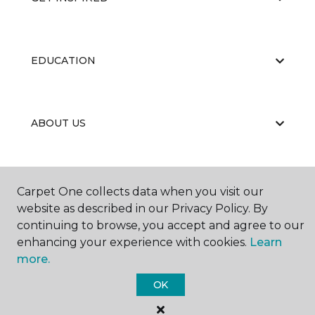
EDUCATION
ABOUT US
Carpet One collects data when you visit our
website as described in our Privacy Policy. By
continuing to browse, you accept and agree to our
©
2026
Carpet One Floor & Home.
enhancing your experience with cookies.
Learn
All Rights Reserved
more.
OK