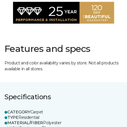
Features and specs
Product and color availability varies by store. Not all products
available in all stores.
Specifications
CATEGORY
Carpet
TYPE
Residential
MATERIAL/FIBER
Polyester