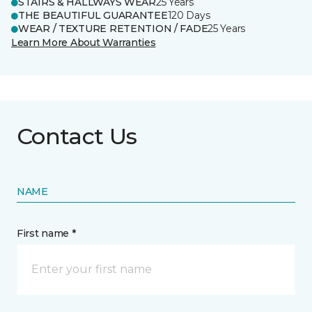
STAIRS & HALLWAYS WEAR
25 Years
THE BEAUTIFUL GUARANTEE
120 Days
WEAR / TEXTURE RETENTION / FADE
25 Years
Learn More About Warranties
Contact Us
NAME
First name *