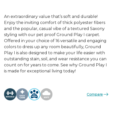
An extraordinary value that’s soft and durable!
Enjoy the inviting comfort of thick polyester fibers
and the popular, casual vibe of a textured Saxony
styling with our pet proof Ground Play I carpet.
Offered in your choice of 16 versatile and engaging
colors to dress up any room beautifully, Ground
Play I is also designed to make your life easier with
outstanding stain, soil, and wear resistance you can
count on for years to come. See why Ground Play I
is made for exceptional living today!
Compare