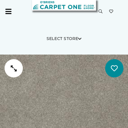
SELECT STORE