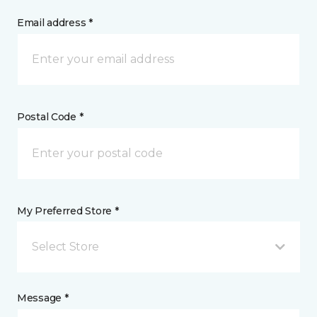
Email address *
Postal Code *
My Preferred Store *
Select Store
Message *