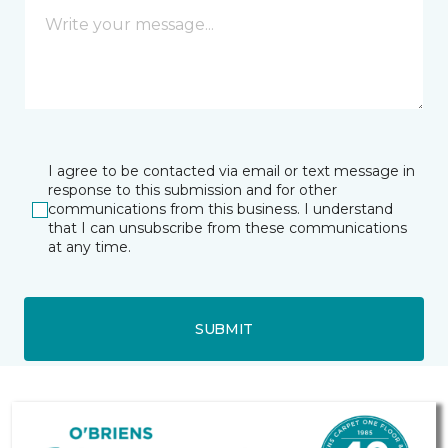
I agree to be contacted via email or text message in
response to this submission and for other
communications from this business. I understand
that I can unsubscribe from these communications
at any time.
SUBMIT