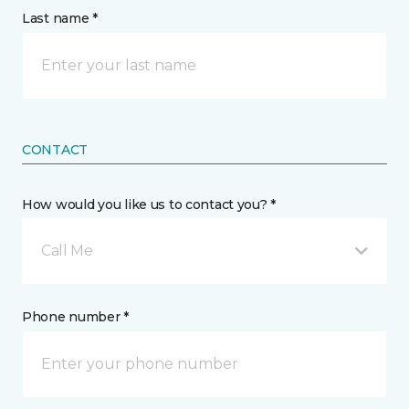
Last name *
CONTACT
How would you like us to contact you? *
Call Me
Phone number *