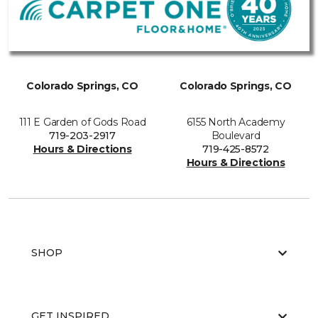
Colorado Springs, CO
Colorado Springs, CO
111 E Garden of Gods Road
6155 North Academy
719-203-2917
Boulevard
Hours & Directions
719-425-8572
Hours & Directions
SHOP
GET INSPIRED