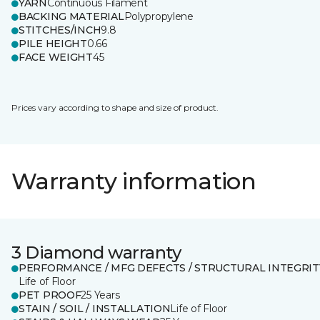
YARN
Continuous Filament
BACKING MATERIAL
Polypropylene
STITCHES/INCH
9.8
PILE HEIGHT
0.66
FACE WEIGHT
45
Prices vary according to shape and size of product.
Warranty information
3 Diamond warranty
PERFORMANCE / MFG DEFECTS / STRUCTURAL INTEGRIT
Life of Floor
PET PROOF
25 Years
STAIN / SOIL / INSTALLATION
Life of Floor