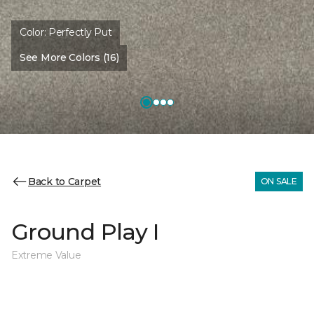
Color:
Perfectly Put
See More Colors (16)
Back to Carpet
ON SALE
Ground Play I
Extreme Value