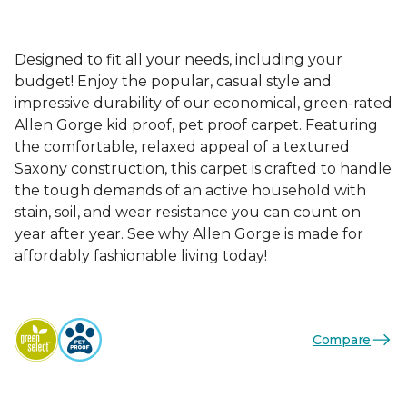
Designed to fit all your needs, including your
budget! Enjoy the popular, casual style and
impressive durability of our economical, green-rated
Allen Gorge kid proof, pet proof carpet. Featuring
the comfortable, relaxed appeal of a textured
Saxony construction, this carpet is crafted to handle
the tough demands of an active household with
stain, soil, and wear resistance you can count on
year after year. See why Allen Gorge is made for
affordably fashionable living today!
Compare