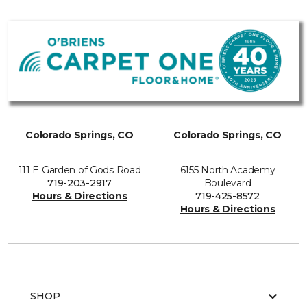
Colorado Springs, CO
Colorado Springs, CO
111 E Garden of Gods Road
6155 North Academy
719-203-2917
Boulevard
Hours & Directions
719-425-8572
Hours & Directions
SHOP