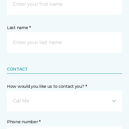
Last name *
CONTACT
How would you like us to contact you? *
Call Me
Phone number *