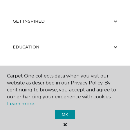
GET INSPIRED
EDUCATION
ABOUT US
Carpet One collects data when you visit our
website as described in our Privacy Policy. By
continuing to browse, you accept and agree to
our enhancing your experience with cookies.
Learn more.
OK
©
2026
Carpet One Floor & Home.
All Rights Reserved