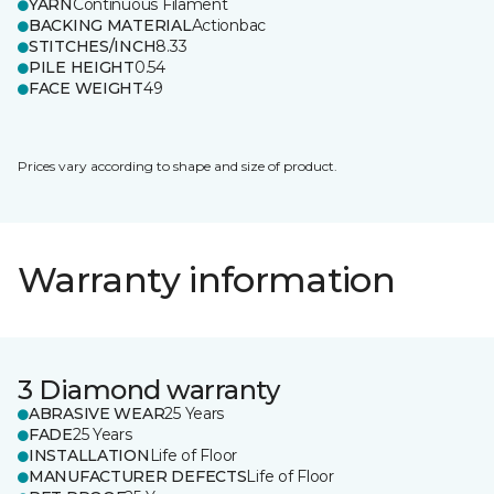
YARN
Continuous Filament
BACKING MATERIAL
Actionbac
STITCHES/INCH
8.33
PILE HEIGHT
0.54
FACE WEIGHT
49
Prices vary according to shape and size of product.
Warranty information
3 Diamond warranty
ABRASIVE WEAR
25 Years
FADE
25 Years
INSTALLATION
Life of Floor
MANUFACTURER DEFECTS
Life of Floor