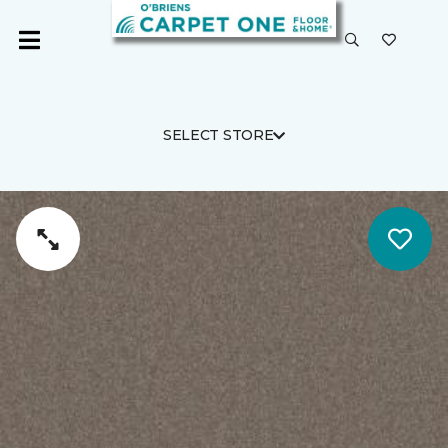
SELECT STORE