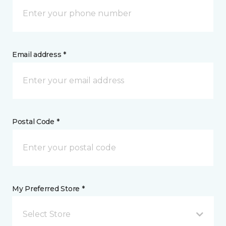
Email address *
Postal Code *
My Preferred Store *
Select Store