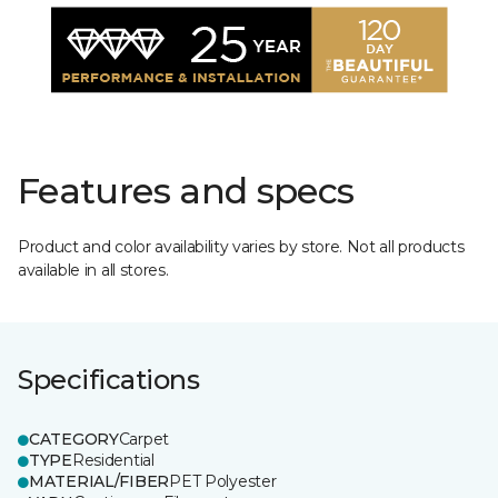
Features and specs
Product and color availability varies by store. Not all products
available in all stores.
Specifications
CATEGORY
Carpet
TYPE
Residential
MATERIAL/FIBER
PET Polyester