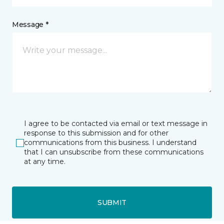
Message *
I agree to be contacted via email or text message in
response to this submission and for other
communications from this business. I understand
that I can unsubscribe from these communications
at any time.
SUBMIT