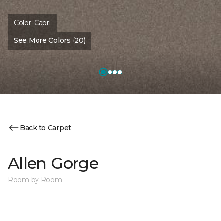
Color:
Capri
See More Colors (20)
Back to Carpet
Allen Gorge
Room by Room