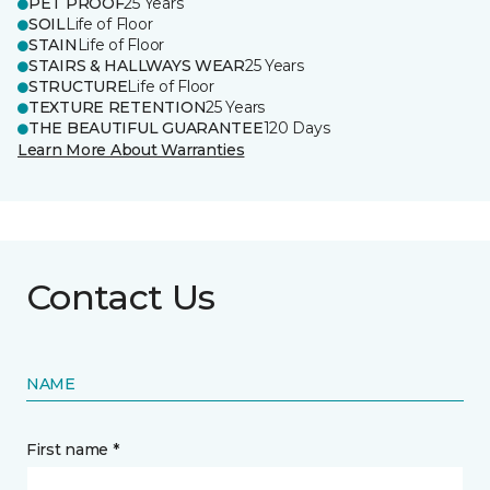
PET PROOF
25 Years
SOIL
Life of Floor
STAIN
Life of Floor
STAIRS & HALLWAYS WEAR
25 Years
STRUCTURE
Life of Floor
TEXTURE RETENTION
25 Years
THE BEAUTIFUL GUARANTEE
120 Days
Learn More About Warranties
Contact Us
NAME
First name *