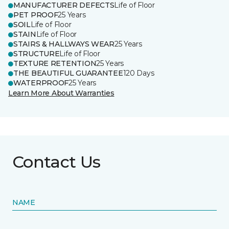
MANUFACTURER DEFECTS
Life of Floor
PET PROOF
25 Years
SOIL
Life of Floor
STAIN
Life of Floor
STAIRS & HALLWAYS WEAR
25 Years
STRUCTURE
Life of Floor
TEXTURE RETENTION
25 Years
THE BEAUTIFUL GUARANTEE
120 Days
WATERPROOF
25 Years
Learn More About Warranties
Contact Us
NAME