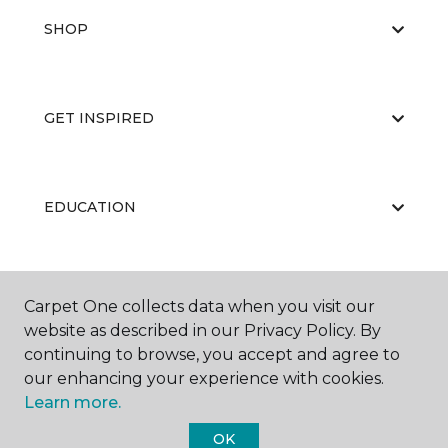
SHOP
GET INSPIRED
EDUCATION
ABOUT US
Carpet One collects data when you visit our
website as described in our Privacy Policy. By
continuing to browse, you accept and agree to
our enhancing your experience with cookies.
Learn more.
OK