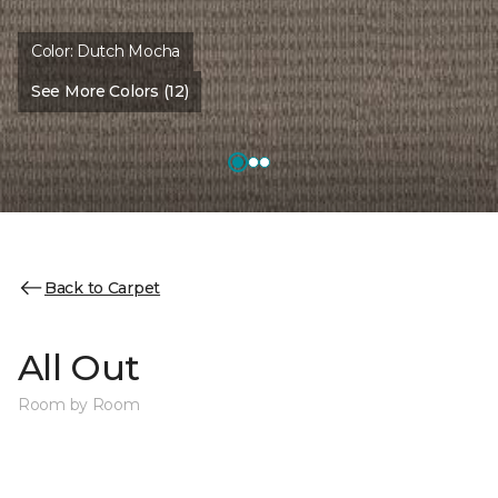
Color:
Dutch Mocha
See More Colors (12)
Back to Carpet
All Out
Room by Room