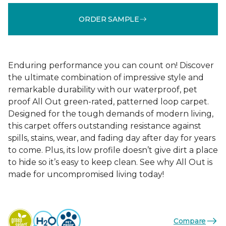
ORDER SAMPLE
Enduring performance you can count on! Discover
the ultimate combination of impressive style and
remarkable durability with our waterproof, pet
proof All Out green-rated, patterned loop carpet.
Designed for the tough demands of modern living,
this carpet offers outstanding resistance against
spills, stains, wear, and fading day after day for years
to come. Plus, its low profile doesn’t give dirt a place
to hide so it’s easy to keep clean. See why All Out is
made for uncompromised living today!
Compare