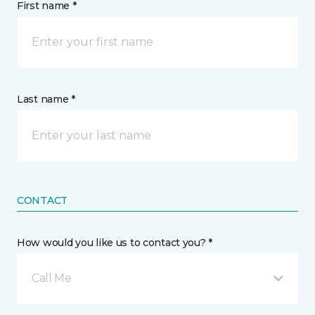
First name *
Last name *
CONTACT
How would you like us to contact you? *
Call Me