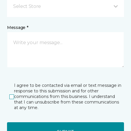
Select Store
Message *
I agree to be contacted via email or text message in
response to this submission and for other
communications from this business. I understand
that I can unsubscribe from these communications
at any time.