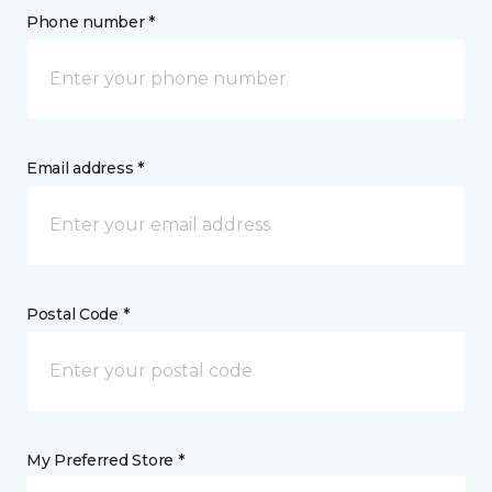
Phone number *
Email address *
Postal Code *
My Preferred Store *