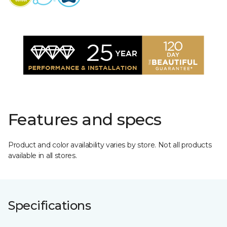
Features and specs
Product and color availability varies by store. Not all products
available in all stores.
Specifications