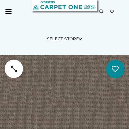
SELECT STORE