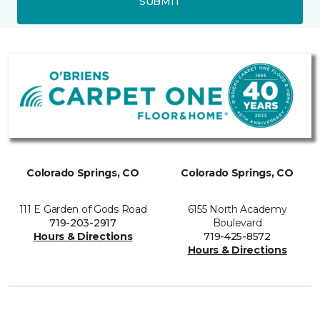
SUBMIT
Colorado Springs, CO
Colorado Springs, CO
111 E Garden of Gods Road
6155 North Academy
719-203-2917
Boulevard
Hours & Directions
719-425-8572
Hours & Directions