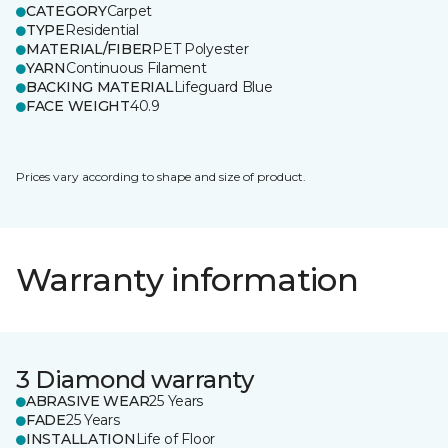
CATEGORY
Carpet
TYPE
Residential
MATERIAL/FIBER
PET Polyester
YARN
Continuous Filament
BACKING MATERIAL
Lifeguard Blue
FACE WEIGHT
40.9
Prices vary according to shape and size of product.
Warranty information
3 Diamond warranty
ABRASIVE WEAR
25 Years
FADE
25 Years
INSTALLATION
Life of Floor