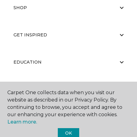
SHOP
GET INSPIRED
EDUCATION
ABOUT US
Carpet One collects data when you visit our
website as described in our Privacy Policy. By
continuing to browse, you accept and agree to
our enhancing your experience with cookies.
Learn more.
OK