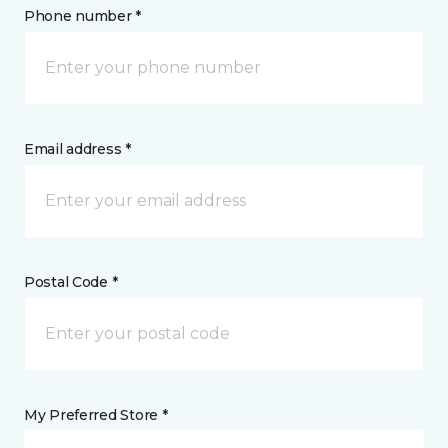
Phone number *
Email address *
Postal Code *
My Preferred Store *