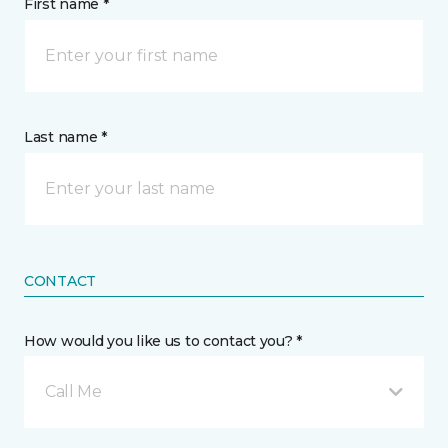
First name *
Last name *
CONTACT
How would you like us to contact you? *
Call Me