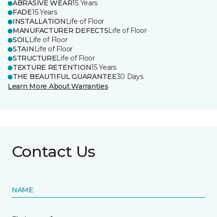
ABRASIVE WEAR
15 Years
FADE
15 Years
INSTALLATION
Life of Floor
MANUFACTURER DEFECTS
Life of Floor
SOIL
Life of Floor
STAIN
Life of Floor
STRUCTURE
Life of Floor
TEXTURE RETENTION
15 Years
THE BEAUTIFUL GUARANTEE
30 Days
Learn More About Warranties
Contact Us
NAME