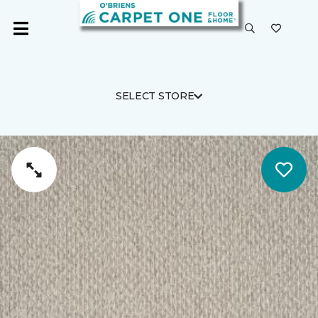
SELECT STORE