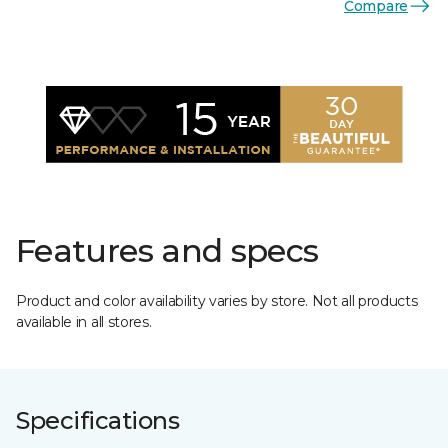
Compare
Features and specs
Product and color availability varies by store. Not all products
available in all stores.
Specifications