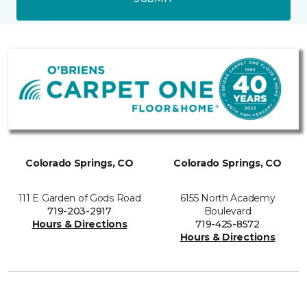
Colorado Springs, CO
Colorado Springs, CO
111 E Garden of Gods Road
6155 North Academy
719-203-2917
Boulevard
Hours & Directions
719-425-8572
Hours & Directions