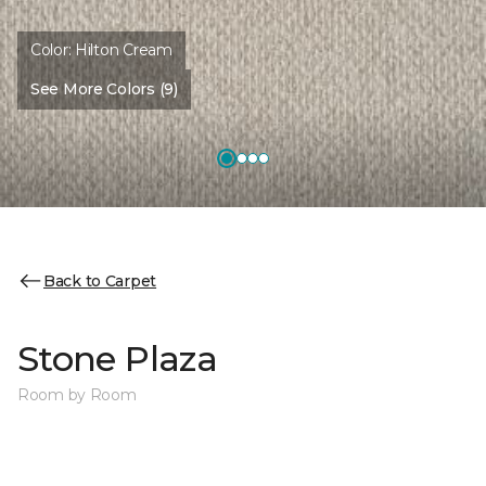
Color:
Hilton Cream
See More Colors (9)
Back to Carpet
Stone Plaza
Room by Room