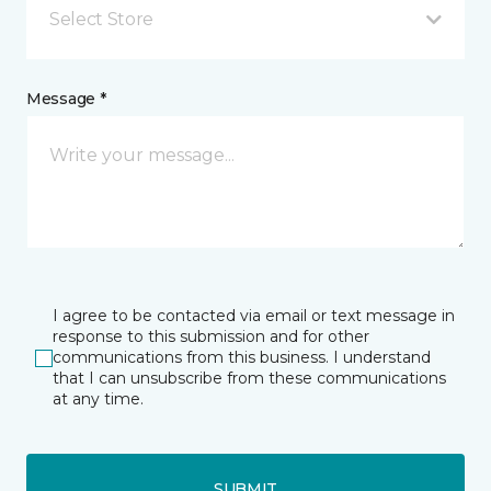
Select Store
Message *
I agree to be contacted via email or text message in
response to this submission and for other
communications from this business. I understand
that I can unsubscribe from these communications
at any time.
SUBMIT