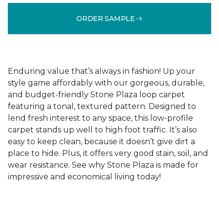
ORDER SAMPLE
Enduring value that’s always in fashion! Up your
style game affordably with our gorgeous, durable,
and budget-friendly Stone Plaza loop carpet
featuring a tonal, textured pattern. Designed to
lend fresh interest to any space, this low-profile
carpet stands up well to high foot traffic. It’s also
easy to keep clean, because it doesn’t give dirt a
place to hide. Plus, it offers very good stain, soil, and
wear resistance. See why Stone Plaza is made for
impressive and economical living today!