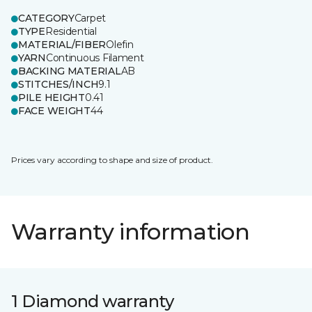
CATEGORY
Carpet
TYPE
Residential
MATERIAL/FIBER
Olefin
YARN
Continuous Filament
BACKING MATERIAL
AB
STITCHES/INCH
9.1
PILE HEIGHT
0.41
FACE WEIGHT
44
Prices vary according to shape and size of product.
Warranty information
1 Diamond warranty