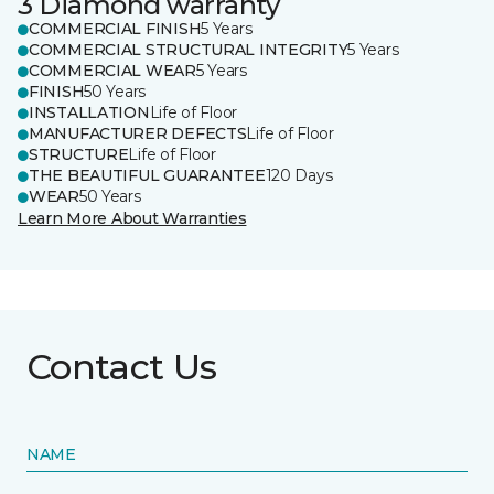
3 Diamond warranty
COMMERCIAL FINISH
5 Years
COMMERCIAL STRUCTURAL INTEGRITY
5 Years
COMMERCIAL WEAR
5 Years
FINISH
50 Years
INSTALLATION
Life of Floor
MANUFACTURER DEFECTS
Life of Floor
STRUCTURE
Life of Floor
THE BEAUTIFUL GUARANTEE
120 Days
WEAR
50 Years
Learn More About Warranties
Contact Us
NAME