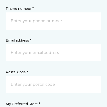
Phone number *
Email address *
Postal Code *
My Preferred Store *