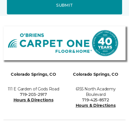
SUBMIT
Colorado Springs, CO
Colorado Springs, CO
111 E Garden of Gods Road
6155 North Academy
719-203-2917
Boulevard
Hours & Directions
719-425-8572
Hours & Directions