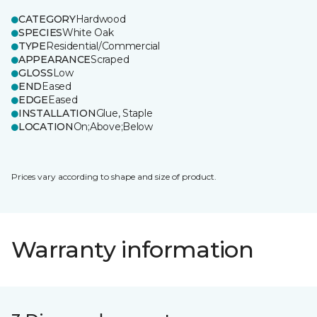
CATEGORY
Hardwood
SPECIES
White Oak
TYPE
Residential/Commercial
APPEARANCE
Scraped
GLOSS
Low
END
Eased
EDGE
Eased
INSTALLATION
Glue, Staple
LOCATION
On;Above;Below
Prices vary according to shape and size of product.
Warranty information