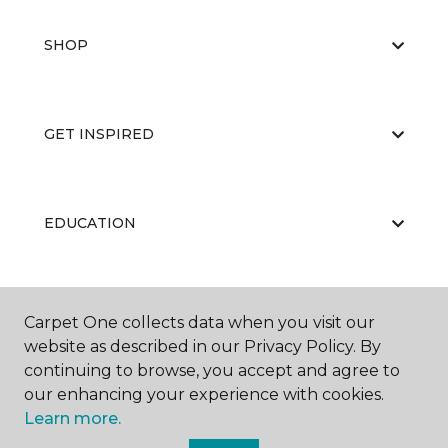
SHOP
GET INSPIRED
EDUCATION
ABOUT US
Carpet One collects data when you visit our
website as described in our Privacy Policy. By
continuing to browse, you accept and agree to
our enhancing your experience with cookies.
Learn more.