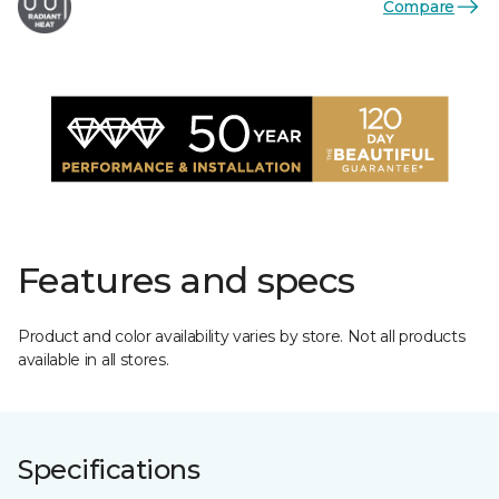
Compare
Features and specs
Product and color availability varies by store. Not all products
available in all stores.
Specifications