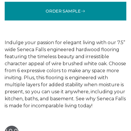
ORDER SAMPLE
Indulge your passion for elegant living with our 7.5”
wide Seneca Falls engineered hardwood flooring
featuring the timeless beauty and irresistible
character appeal of wire brushed white oak. Choose
from 6 expressive colors to make any space more
inviting. Plus, this flooring is engineered with
multiple layers for added stability when moisture is
present, so you can use it anywhere, including your
kitchen, baths, and basement. See why Seneca Falls
is made for incomparable living today!