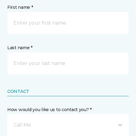
First name *
Last name *
CONTACT
How would you like us to contact you? *
Call Me