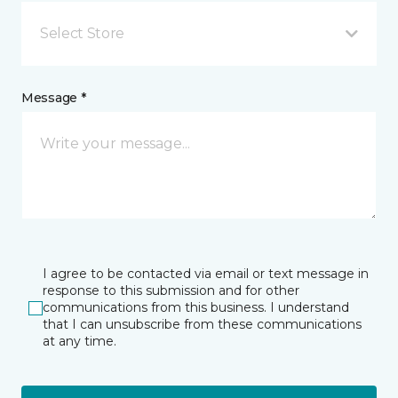
Select Store
Message *
I agree to be contacted via email or text message in
response to this submission and for other
communications from this business. I understand
that I can unsubscribe from these communications
at any time.