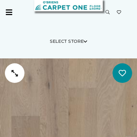
SELECT STORE