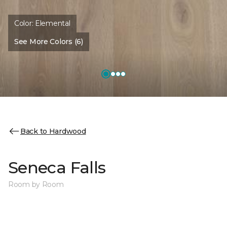
Color:
Elemental
See More Colors (6)
Back to Hardwood
Seneca Falls
Room by Room