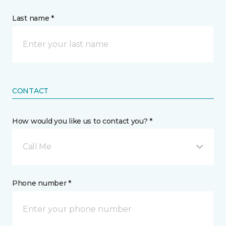
Last name *
CONTACT
How would you like us to contact you? *
Call Me
Phone number *