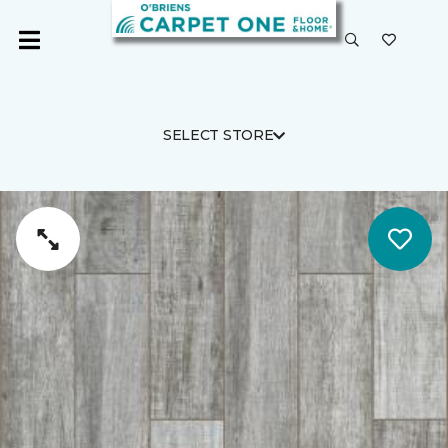
SELECT STORE