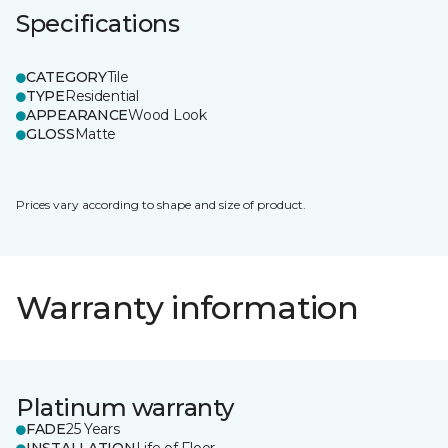
Specifications
CATEGORY
Tile
TYPE
Residential
APPEARANCE
Wood Look
GLOSS
Matte
Prices vary according to shape and size of product.
Warranty information
Platinum warranty
FADE
25 Years