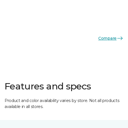
Compare
Features and specs
Product and color availability varies by store. Not all products
available in all stores.