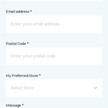
Email address *
Postal Code *
My Preferred Store *
Select Store
Message *