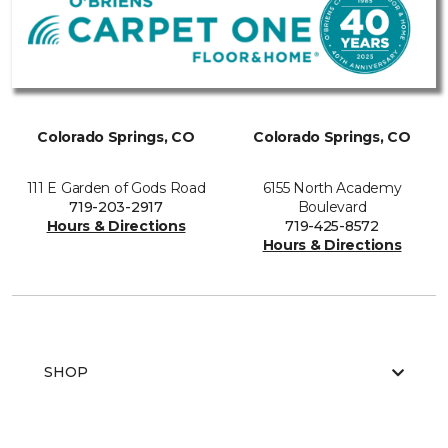
Colorado Springs, CO
Colorado Springs, CO
111 E Garden of Gods Road
6155 North Academy
719-203-2917
Boulevard
Hours & Directions
719-425-8572
Hours & Directions
SHOP