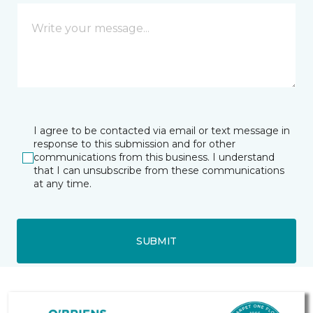
I agree to be contacted via email or text message in
response to this submission and for other
communications from this business. I understand
that I can unsubscribe from these communications
at any time.
SUBMIT