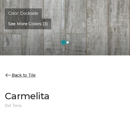
Color:
Dockside
See More Colors (3)
Back to Tile
Carmelita
Bel Terra