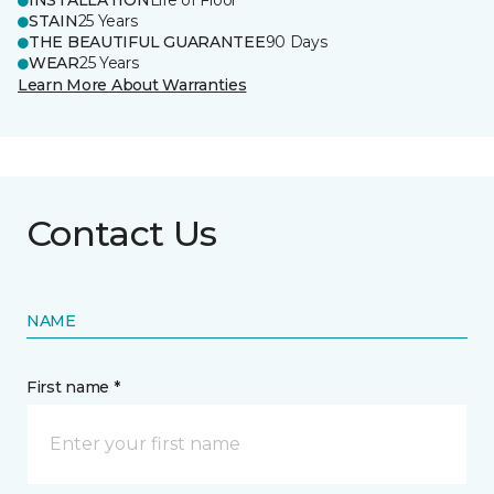
INSTALLATION
Life of Floor
STAIN
25 Years
THE BEAUTIFUL GUARANTEE
90 Days
WEAR
25 Years
Learn More About Warranties
Contact Us
NAME
First name *