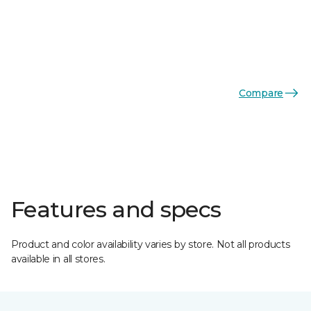
Compare
Features and specs
Product and color availability varies by store. Not all products
available in all stores.