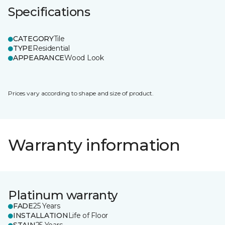
Specifications
CATEGORY
Tile
TYPE
Residential
APPEARANCE
Wood Look
Prices vary according to shape and size of product.
Warranty information
Platinum warranty
FADE
25 Years
INSTALLATION
Life of Floor