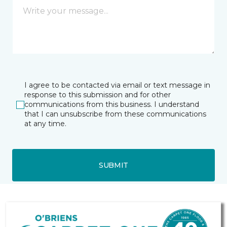
I agree to be contacted via email or text message in
response to this submission and for other
communications from this business. I understand
that I can unsubscribe from these communications
at any time.
SUBMIT