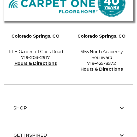
Colorado Springs, CO
Colorado Springs, CO
111 E Garden of Gods Road
6155 North Academy
719-203-2917
Boulevard
Hours & Directions
719-425-8572
Hours & Directions
SHOP
GET INSPIRED