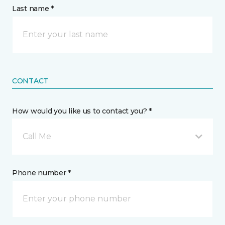
Last name *
CONTACT
How would you like us to contact you? *
Call Me
Phone number *