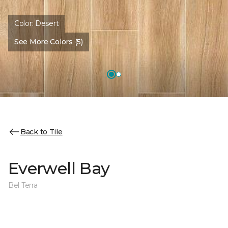
Color:
Desert
See More Colors (5)
Back to Tile
Everwell Bay
Bel Terra