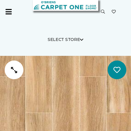
SELECT STORE