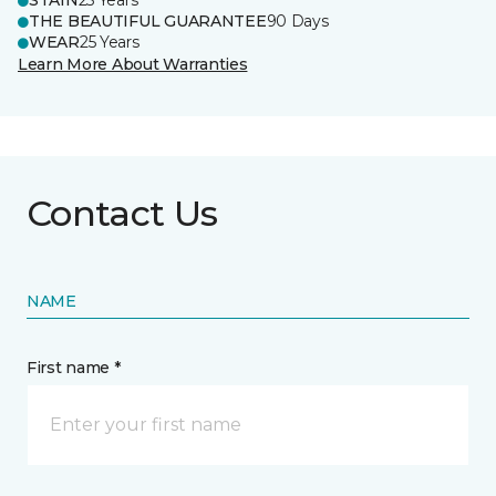
STAIN
25 Years
THE BEAUTIFUL GUARANTEE
90 Days
WEAR
25 Years
Learn More About Warranties
Contact Us
NAME
First name *