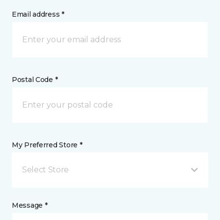
Email address *
Postal Code *
My Preferred Store *
Select Store
Message *