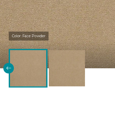
Color:
Face Powder