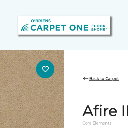
Back to Carpet
Afire I
Core Elements