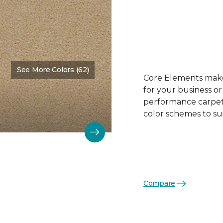
See More Colors (62)
Color:
Face Powder
Core Elements makes
for your business or
performance carpet 
color schemes to su
Compare