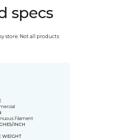
d specs
by store. Not all products
E
ercial
N
inuous Filament
TCHES/INCH
E WEIGHT