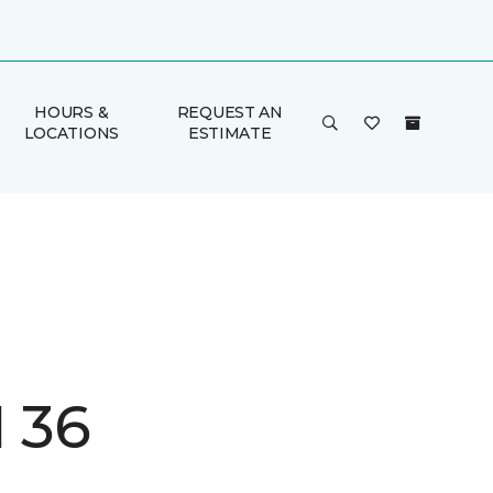
HOURS &
REQUEST AN
LOCATIONS
ESTIMATE
I 36