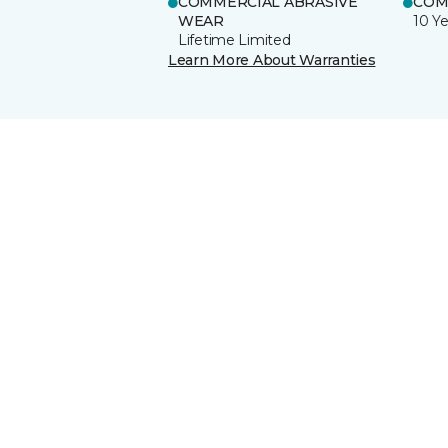
COMMERCIAL ABRASIVE
COM
WEAR
10 Ye
Lifetime Limited
Learn More About Warranties