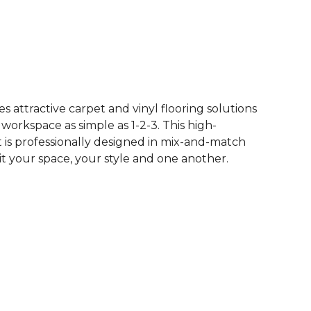
See More Colors (62)
 attractive carpet and vinyl flooring solutions
 workspace as simple as 1-2-3. This high-
is professionally designed in mix-and-match
it your space, your style and one another.