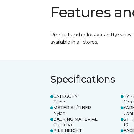
Features an
Product and color availability varies 
available in all stores.
Specifications
CATEGORY
TYP
Carpet
Comm
MATERIAL/FIBER
YAR
Nylon
Cont
BACKING MATERIAL
STI
Classicbac
10
PILE HEIGHT
FAC