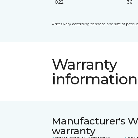
0.22
36
Prices vary according to shape and size of produc
Warranty
information
Manufacturer's W
warranty