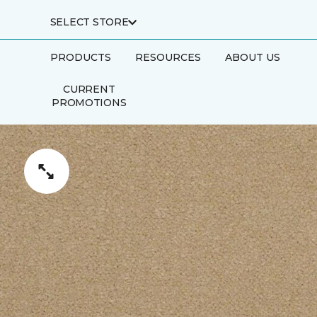
SELECT STORE
PRODUCTS
RESOURCES
ABOUT US
CURRENT
PROMOTIONS