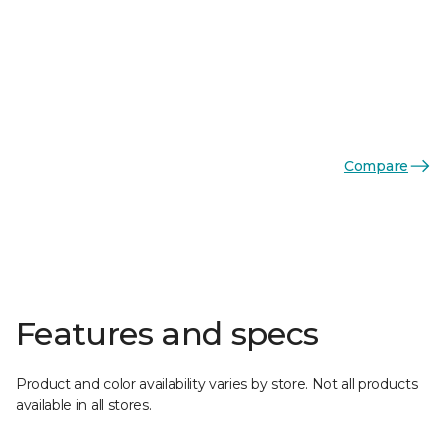
Compare
Features and specs
Product and color availability varies by store. Not all products
available in all stores.