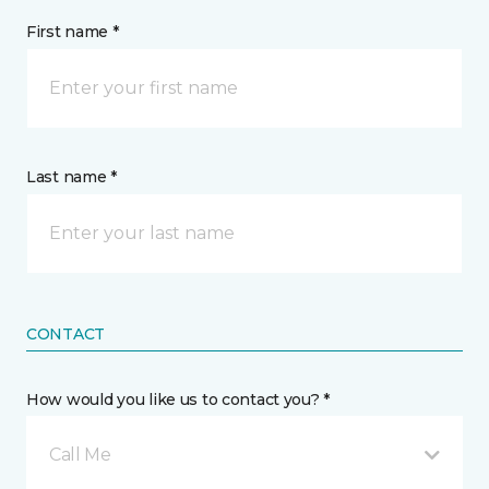
First name *
Last name *
CONTACT
How would you like us to contact you? *
Call Me