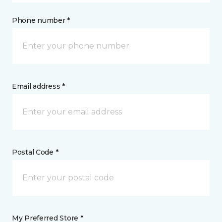
Phone number *
Email address *
Postal Code *
My Preferred Store *