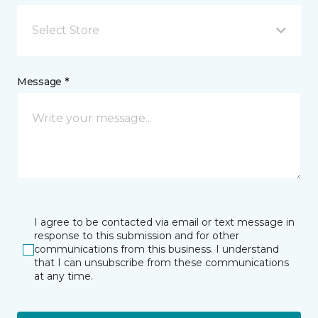
Select Store
Message *
I agree to be contacted via email or text message in
response to this submission and for other
communications from this business. I understand
that I can unsubscribe from these communications
at any time.