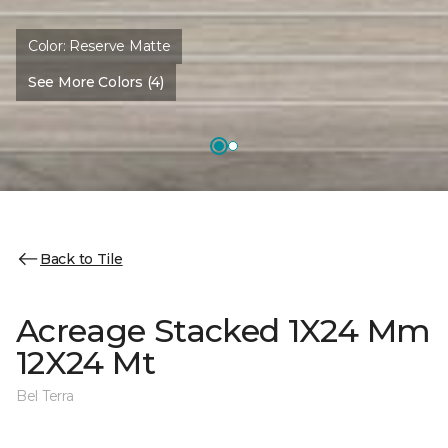
Color:
Reserve Matte
See More Colors (4)
Back to Tile
Acreage Stacked 1X24 Mm
12X24 Mt
Bel Terra