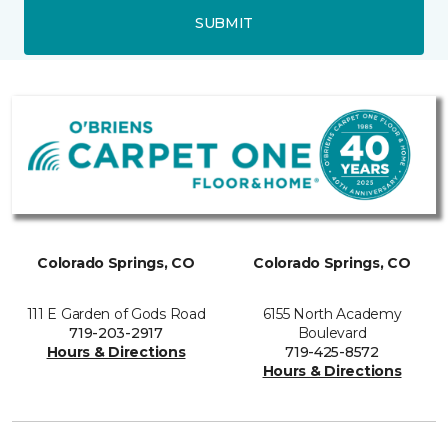
SUBMIT
Colorado Springs, CO
Colorado Springs, CO
111 E Garden of Gods Road
6155 North Academy
719-203-2917
Boulevard
Hours & Directions
719-425-8572
Hours & Directions