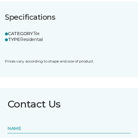
Specifications
CATEGORY
Tile
TYPE
Residential
Prices vary according to shape and size of product.
Contact Us
NAME