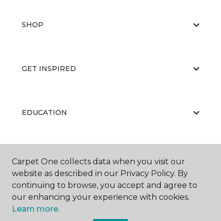
SHOP
GET INSPIRED
EDUCATION
ABOUT US
Carpet One collects data when you visit our
website as described in our Privacy Policy. By
continuing to browse, you accept and agree to
our enhancing your experience with cookies.
Learn more.