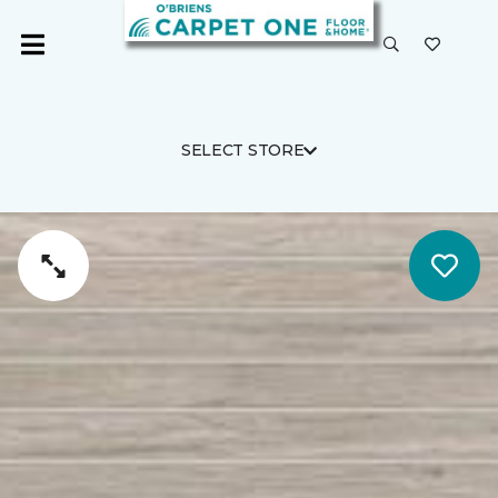
SELECT STORE