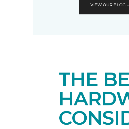
VIEW OUR BLOG
THE B
HARDW
CONSI