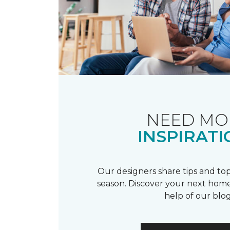
NEED MO
INSPIRATI
Our designers share tips and top
season. Discover your next home
help of our blog