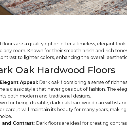
loors are a quality option offer a timeless, elegant loo
to any room. Known for their smooth finish and rich tones
ontrast to lighter colors, enhancing the overall aestheti
Dark Oak Hardwood Floors
Elegant Appeal:
Dark oak floors bring a sense of richne
e a classic style that never goes out of fashion. The eleg
s both modern and traditional designs.
n for being durable, dark oak hardwood can withstand
r care, it will maintain its beauty for many years, making 
hoice.
 and Contrast:
Dark floors are ideal for creating contras