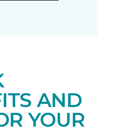
K
ITS AND
OR YOUR