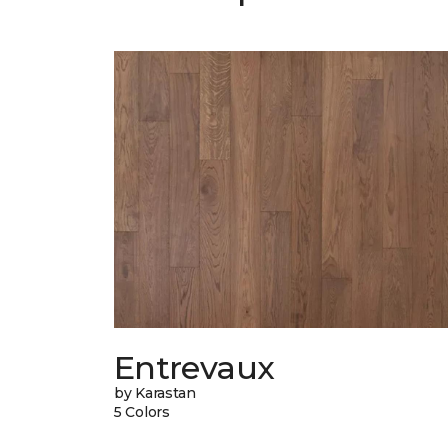
Entrevaux
by Karastan
5 Colors