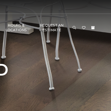
HOURS &
REQUEST AN
LOCATIONS
ESTIMATE
D