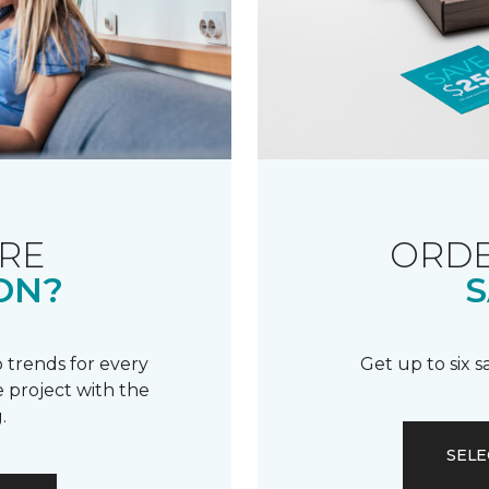
RE
ORDE
ON?
S
 trends for every
Get up to six 
 project with the
.
SELE