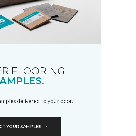
R FLOORING
AMPLES.
samples delivered to your door.
CT YOUR SAMPLES