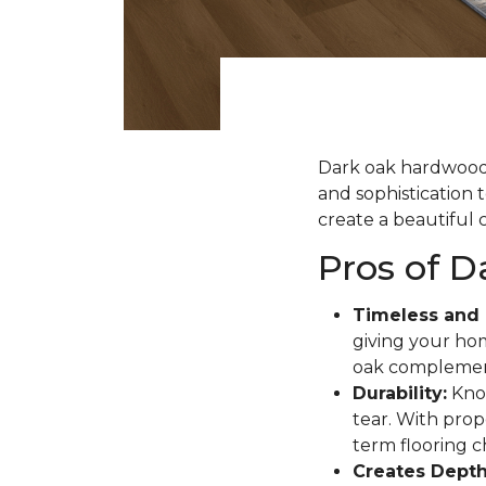
Dark oak hardwood f
and sophistication 
create a beautiful c
Pros of 
Timeless and 
giving your hom
oak complement
Durability:
Know
tear. With prope
term flooring c
Creates Depth