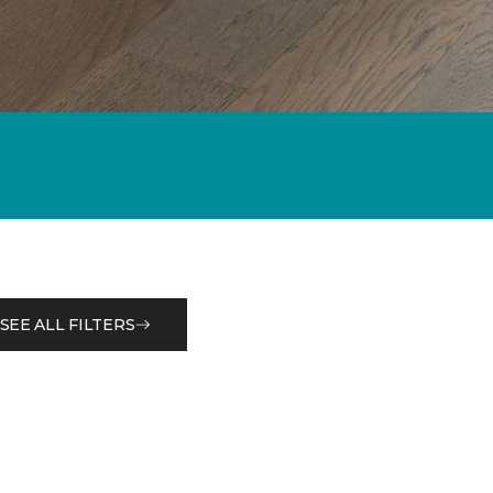
SEE ALL FILTERS