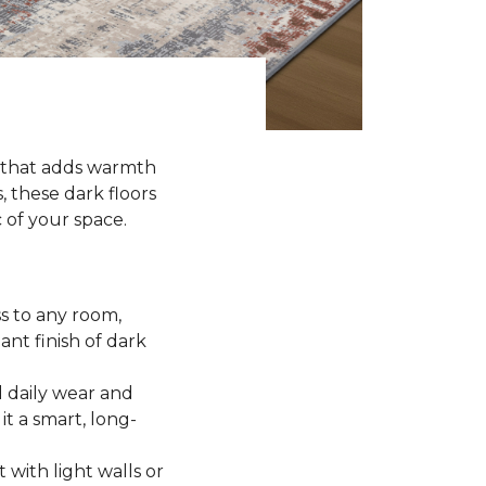
k that adds warmth
, these dark floors
c of your space.
ss to any room,
ant finish of dark
 daily wear and
it a smart, long-
t with light walls or