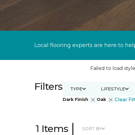
Local flooring experts are here to hel
Failed to load style
Filters
TYPE
LIFESTYLE
Dark Finish
Oak
Clear Fil
|
1 Items
SORT BY