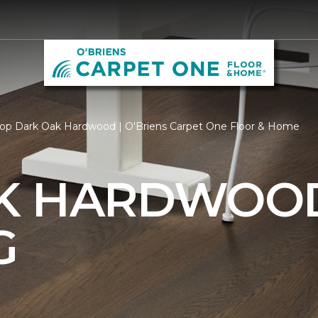
op Dark Oak Hardwood | O'Briens Carpet One Floor & Home
AK HARDWOO
G