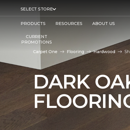
SELECT STORE
PRODUCTS
RESOURCES
ABOUT US
CURRENT
PROMOTIONS
Carpet One
Flooring
Hardwood
Sh
DARK O
FLOORIN