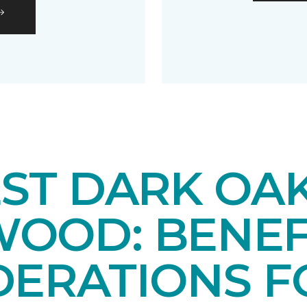
EST DARK OA
OOD: BENEF
DERATIONS F