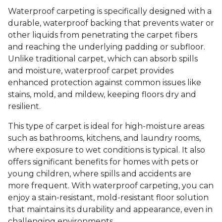
Waterproof carpeting is specifically designed with a
durable, waterproof backing that prevents water or
other liquids from penetrating the carpet fibers
and reaching the underlying padding or subfloor.
Unlike traditional carpet, which can absorb spills
and moisture, waterproof carpet provides
enhanced protection against common issues like
stains, mold, and mildew, keeping floors dry and
resilient.
This type of carpet is ideal for high-moisture areas
such as bathrooms, kitchens, and laundry rooms,
where exposure to wet conditions is typical. It also
offers significant benefits for homes with pets or
young children, where spills and accidents are
more frequent. With waterproof carpeting, you can
enjoy a stain-resistant, mold-resistant floor solution
that maintains its durability and appearance, even in
challenging environments.