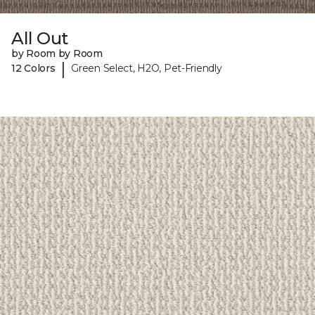
All Out
by Room by Room
|
12 Colors
Green Select, H2O, Pet-Friendly