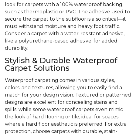
look for carpets with a 100% waterproof backing,
such as thermoplastic or PVC. The adhesive used to
secure the carpet to the subfloor is also critical—it
must withstand moisture and heavy foot traffic.
Consider a carpet with a water-resistant adhesive,
like a polyurethane-based adhesive, for added
durability.
Stylish & Durable Waterproof
Carpet Solutions
Waterproof carpeting comes in various styles,
colors, and textures, allowing you to easily find a
match for your design vision. Textured or patterned
designs are excellent for concealing stains and
spills, while some waterproof carpets even mimic
the look of hard flooring or tile, ideal for spaces
where a hard floor aesthetic is preferred. For extra
protection, choose carpets with durable, stain-