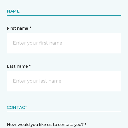
NAME
First name *
Last name *
CONTACT
How would you like us to contact you? *