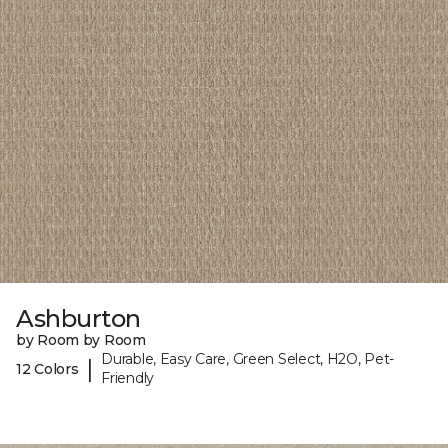
Ashburton
by Room by Room
Durable, Easy Care, Green Select, H2O, Pet-
|
12 Colors
Friendly