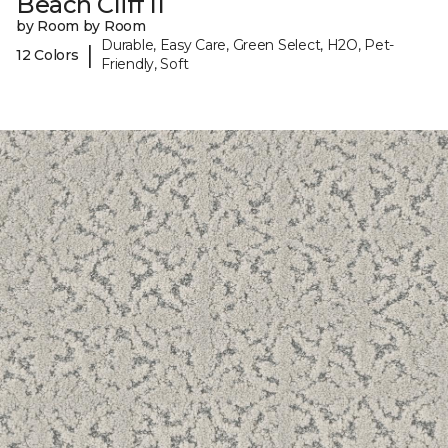
Beach Cliff II
by Room by Room
Durable, Easy Care, Green Select, H2O, Pet-
|
12 Colors
Friendly, Soft