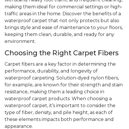
making them ideal for commercial settings or high-
traffic areas in the home. Discover the benefits of a
waterproof carpet that not only protects but also
brings style and ease of maintenance to your floors,
keeping them clean, durable, and ready for any
environment.
Choosing the Right Carpet Fibers
Carpet fibers are a key factor in determining the
performance, durability, and longevity of
waterproof carpeting. Solution-dyed nylon fibers,
for example, are known for their strength and stain
resistance, making them a leading choice in
waterproof carpet products. When choosing a
waterproof carpet, it’s important to consider the
type of fiber, density, and pile height, as each of
these elements impacts both performance and
appearance.