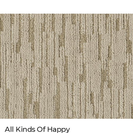
All Kinds Of Happy