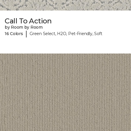
Call To Action
by Room by Room
|
16 Colors
Green Select, H2O, Pet-Friendly, Soft