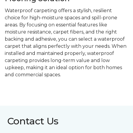
Waterproof carpeting offers a stylish, resilient
choice for high-moisture spaces and spill-prone
areas. By focusing on essential features like
moisture resistance, carpet fibers, and the right
backing and adhesive, you can select a waterproof
carpet that aligns perfectly with your needs. When
installed and maintained properly, waterproof
carpeting provides long-term value and low
upkeep, making it an ideal option for both homes
and commercial spaces.
Contact Us