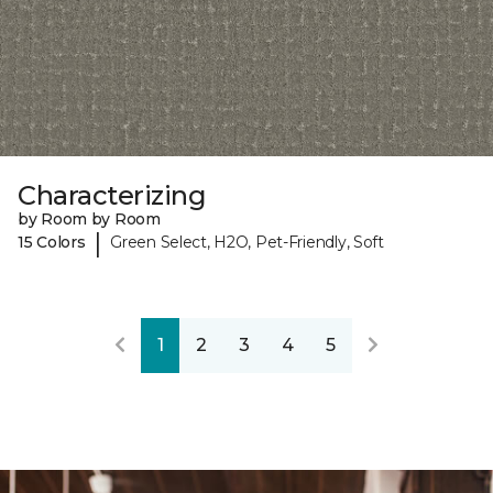
Characterizing
by Room by Room
|
15 Colors
Green Select, H2O, Pet-Friendly, Soft
1
2
3
4
5