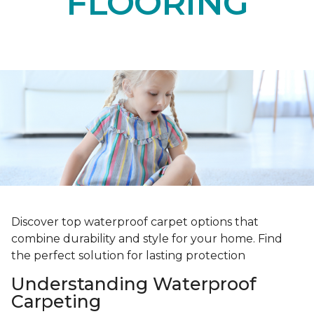
FLOORING
Discover top waterproof carpet options that
combine durability and style for your home. Find
the perfect solution for lasting protection
Understanding Waterproof
Carpeting