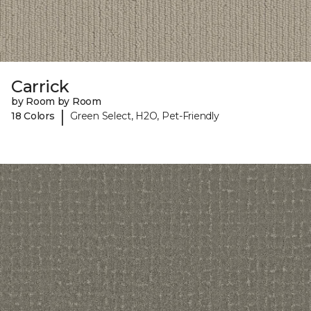
Carrick
by Room by Room
|
18 Colors
Green Select, H2O, Pet-Friendly