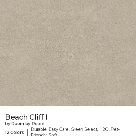
Beach Cliff I
by Room by Room
Durable, Easy Care, Green Select, H2O, Pet-
|
12 Colors
Friendly, Soft