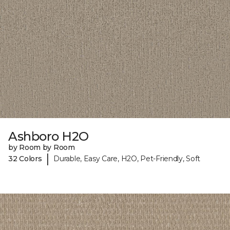
Ashboro H2O
by Room by Room
|
32 Colors
Durable, Easy Care, H2O, Pet-Friendly, Soft