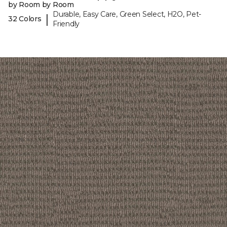
by Room by Room
Durable, Easy Care, Green Select, H2O, Pet-
|
32 Colors
Friendly