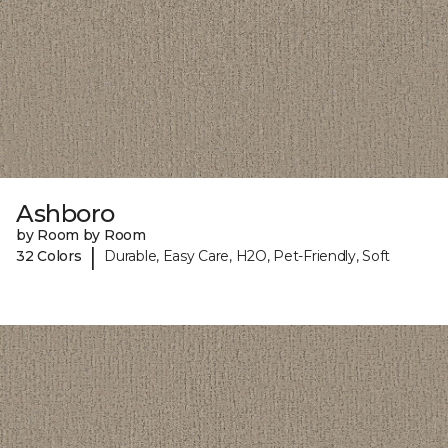
Ashboro
by Room by Room
|
32 Colors
Durable, Easy Care, H2O, Pet-Friendly, Soft