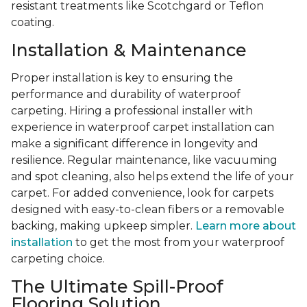
resistant treatments like Scotchgard or Teflon
coating.
Installation & Maintenance
Proper installation is key to ensuring the
performance and durability of waterproof
carpeting. Hiring a professional installer with
experience in waterproof carpet installation can
make a significant difference in longevity and
resilience. Regular maintenance, like vacuuming
and spot cleaning, also helps extend the life of your
carpet. For added convenience, look for carpets
designed with easy-to-clean fibers or a removable
backing, making upkeep simpler.
Learn more about
installation
to get the most from your waterproof
carpeting choice.
The Ultimate Spill-Proof
Flooring Solution