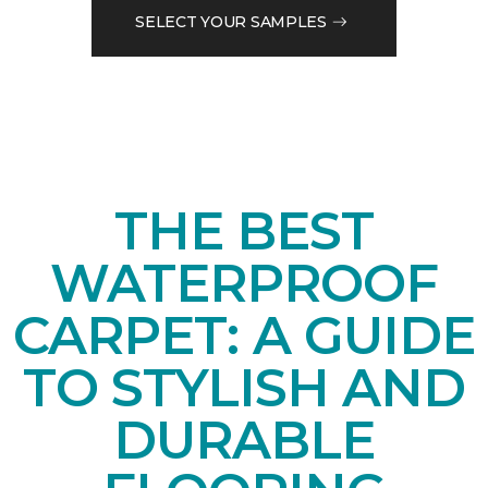
SELECT YOUR SAMPLES
THE BEST
WATERPROOF
CARPET: A GUIDE
TO STYLISH AND
DURABLE