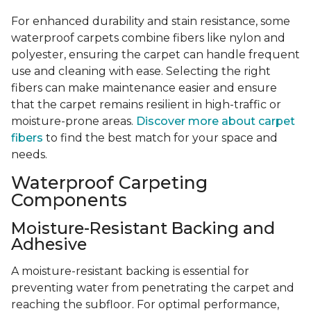
For enhanced durability and stain resistance, some
waterproof carpets combine fibers like nylon and
polyester, ensuring the carpet can handle frequent
use and cleaning with ease. Selecting the right
fibers can make maintenance easier and ensure
that the carpet remains resilient in high-traffic or
moisture-prone areas.
Discover more about carpet
fibers
to find the best match for your space and
needs.
Waterproof Carpeting
Components
Moisture-Resistant Backing and
Adhesive
A moisture-resistant backing is essential for
preventing water from penetrating the carpet and
reaching the subfloor. For optimal performance,