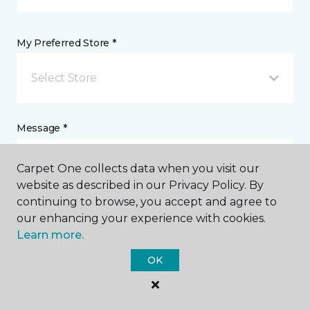
My Preferred Store *
Select Store
Message *
Carpet One collects data when you visit our
website as described in our Privacy Policy. By
continuing to browse, you accept and agree to
our enhancing your experience with cookies.
Learn more.
OK
I agree to be contacted via email or text message in
response to this submission and for other
communications from this business. I understand
that I can unsubscribe from these communications