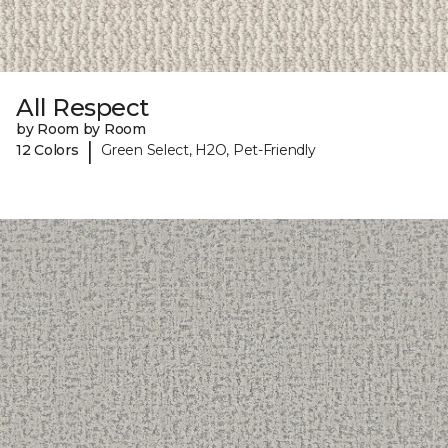
All Respect
by Room by Room
|
12 Colors
Green Select, H2O, Pet-Friendly