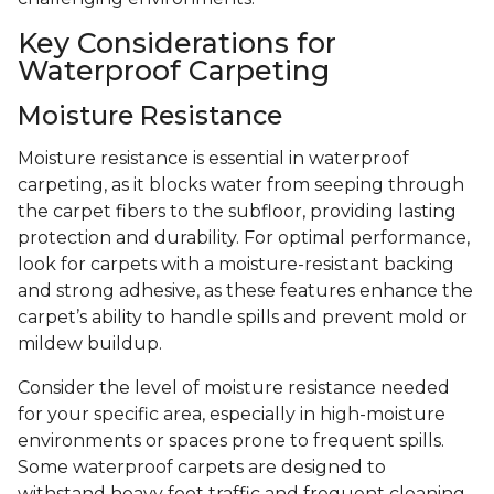
Key Considerations for
Waterproof Carpeting
Moisture Resistance
Moisture resistance is essential in waterproof
carpeting, as it blocks water from seeping through
the carpet fibers to the subfloor, providing lasting
protection and durability. For optimal performance,
look for carpets with a moisture-resistant backing
and strong adhesive, as these features enhance the
carpet’s ability to handle spills and prevent mold or
mildew buildup.
Consider the level of moisture resistance needed
for your specific area, especially in high-moisture
environments or spaces prone to frequent spills.
Some waterproof carpets are designed to
withstand heavy foot traffic and frequent cleaning,