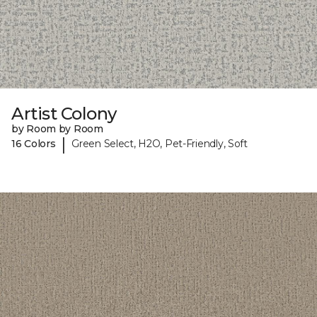
Artist Colony
by Room by Room
|
16 Colors
Green Select, H2O, Pet-Friendly, Soft