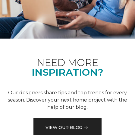
NEED MORE
INSPIRATION?
Our designers share tips and top trends for every
season. Discover your next home project with the
help of our blog.
VIEW OUR BLOG