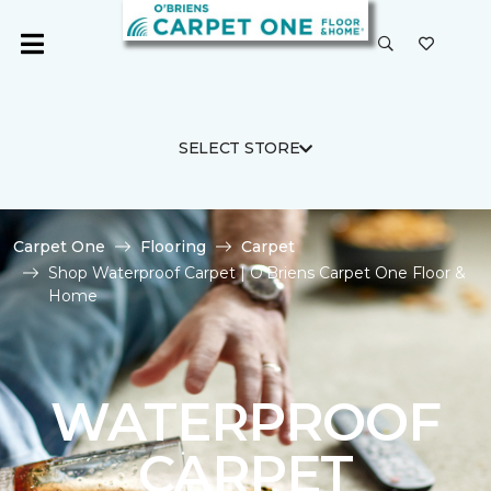
SELECT STORE
Carpet One
Flooring
Carpet
Shop Waterproof Carpet | O'Briens Carpet One Floor &
Home
WATERPROOF
CARPET