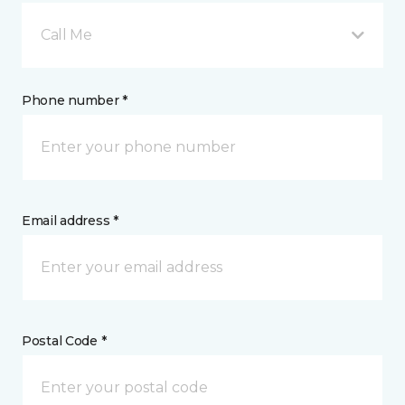
Call Me
Phone number *
Email address *
Postal Code *