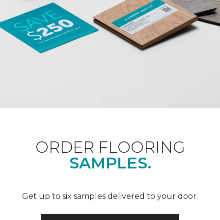
ORDER FLOORING
SAMPLES.
Get up to six samples delivered to your door.