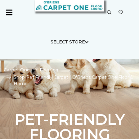
SELECT STORE
Carpet One
Flooring
Shop Pet Friendly Carpet | O'Briens Carpet One Floor &
Home
PET-FRIENDLY
FLOORING