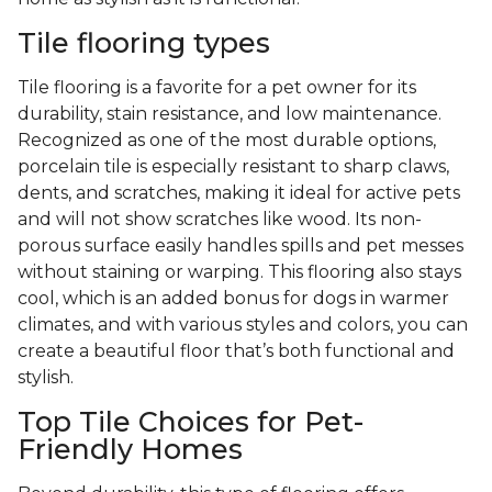
Tile flooring types
Tile flooring is a favorite for a pet owner for its
durability, stain resistance, and low maintenance.
Recognized as one of the most durable options,
porcelain tile is especially resistant to sharp claws,
dents, and scratches, making it ideal for active pets
and will not show scratches like wood. Its non-
porous surface easily handles spills and pet messes
without staining or warping. This flooring also stays
cool, which is an added bonus for dogs in warmer
climates, and with various styles and colors, you can
create a beautiful floor that’s both functional and
stylish.
Top Tile Choices for Pet-
Friendly Homes