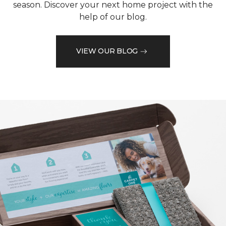
season. Discover your next home project with the
help of our blog.
VIEW OUR BLOG