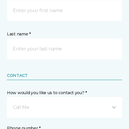
Last name *
CONTACT
How would you like us to contact you? *
Call Me
Phone number *