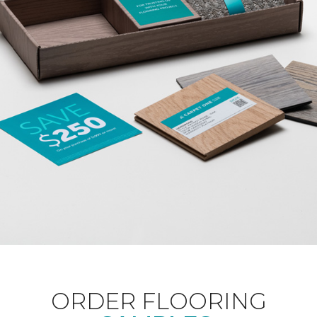
ORDER FLOORING