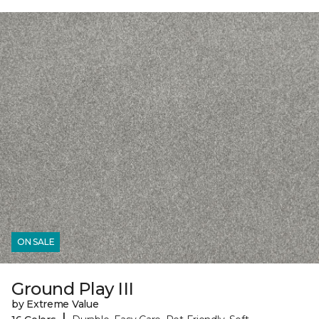
ON SALE
Ground Play III
by Extreme Value