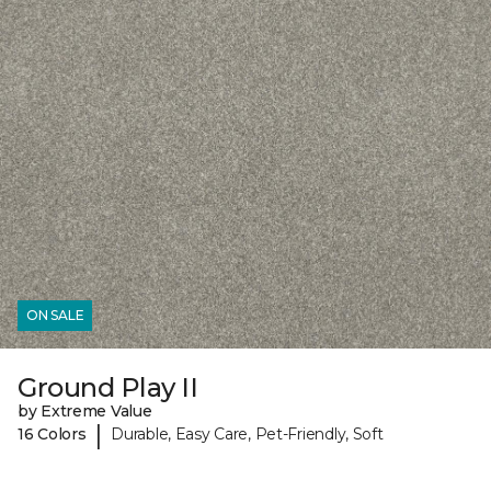
ON SALE
Ground Play II
by Extreme Value
|
16 Colors
Durable, Easy Care, Pet-Friendly, Soft