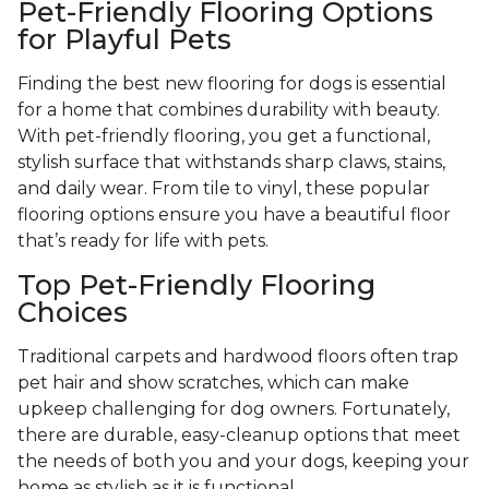
Pet-Friendly Flooring Options
for Playful Pets
Finding the best new flooring for dogs is essential
for a home that combines durability with beauty.
With pet-friendly flooring, you get a functional,
stylish surface that withstands sharp claws, stains,
and daily wear. From tile to vinyl, these popular
flooring options ensure you have a beautiful floor
that’s ready for life with pets.
Top Pet-Friendly Flooring
Choices
Traditional carpets and hardwood floors often trap
pet hair and show scratches, which can make
upkeep challenging for dog owners. Fortunately,
there are durable, easy-cleanup options that meet
the needs of both you and your dogs, keeping your
home as stylish as it is functional.