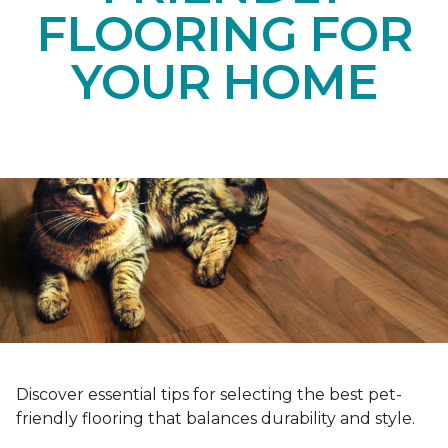
FLOORING FOR
YOUR HOME
Discover essential tips for selecting the best pet-
friendly flooring that balances durability and style.