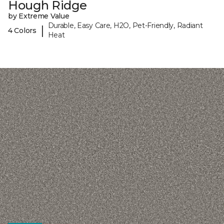
Hough Ridge
by Extreme Value
Durable, Easy Care, H2O, Pet-Friendly, Radiant
|
4 Colors
Heat