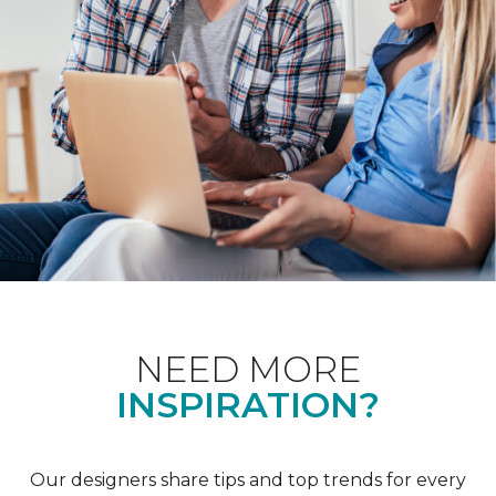
NEED MORE
INSPIRATION?
Our designers share tips and top trends for every