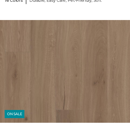
|
16 Colors
Durable, Easy Care, Pet-Friendly, Soft
ON SALE