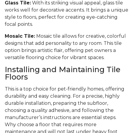
Glass Tile:
With its striking visual appeal, glass tile
works well for decorative accents. It brings a unique
style to floors, perfect for creating eye-catching
focal points.
Mosaic Tile:
Mosaic tile allows for creative, colorful
designs that add personality to any room. This tile
option brings artistic flair, offering pet owners a
versatile flooring choice for vibrant spaces.
Installing and Maintaining Tile
Floors
This is a top choice for pet-friendly homes, offering
durability and easy cleaning. For a precise, highly
durable installation, preparing the subfloor,
choosing a quality adhesive, and following the
manufacturer’s instructions are essential steps.
Why choose a floor that requires more
maintenance and will not last under heavy foot