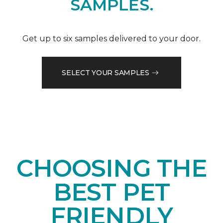
SAMPLES.
Get up to six samples delivered to your door.
SELECT YOUR SAMPLES
CHOOSING THE
BEST PET
FRIENDLY