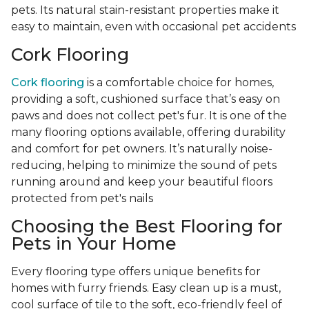
pets. Its natural stain-resistant properties make it
easy to maintain, even with occasional pet accidents
Cork Flooring
Cork flooring
is a comfortable choice for homes,
providing a soft, cushioned surface that’s easy on
paws and does not collect pet's fur. It is one of the
many flooring options available, offering durability
and comfort for pet owners. It’s naturally noise-
reducing, helping to minimize the sound of pets
running around and keep your beautiful floors
protected from pet's nails
Choosing the Best Flooring for
Pets in Your Home
Every flooring type offers unique benefits for
homes with furry friends. Easy clean up is a must,
cool surface of tile to the soft, eco-friendly feel of