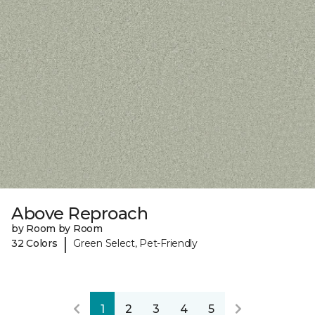
Above Reproach
by Room by Room
|
32 Colors
Green Select, Pet-Friendly
1
2
3
4
5