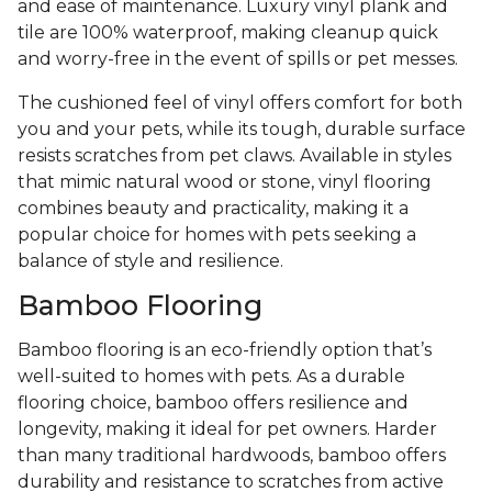
and ease of maintenance. Luxury vinyl plank and
tile are 100% waterproof, making cleanup quick
and worry-free in the event of spills or pet messes.
The cushioned feel of vinyl offers comfort for both
you and your pets, while its tough, durable surface
resists scratches from pet claws. Available in styles
that mimic natural wood or stone, vinyl flooring
combines beauty and practicality, making it a
popular choice for homes with pets seeking a
balance of style and resilience.
Bamboo Flooring
Bamboo flooring is an eco-friendly option that’s
well-suited to homes with pets. As a durable
flooring choice, bamboo offers resilience and
longevity, making it ideal for pet owners. Harder
than many traditional hardwoods, bamboo offers
durability and resistance to scratches from active