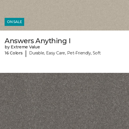
ON SALE
Answers Anything I
by Extreme Value
|
16 Colors
Durable, Easy Care, Pet-Friendly, Soft