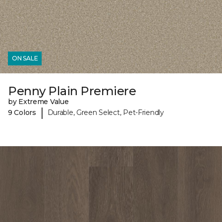
ON SALE
Penny Plain Premiere
by Extreme Value
|
9 Colors
Durable, Green Select, Pet-Friendly