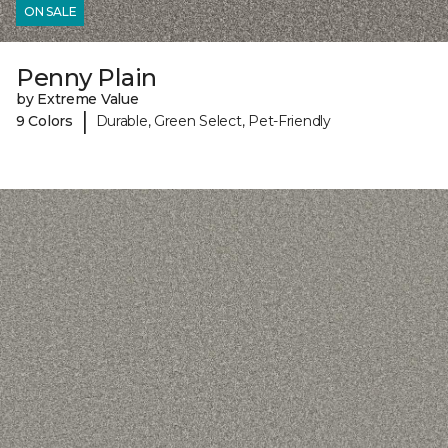
ON SALE
Penny Plain
by Extreme Value
|
9 Colors
Durable, Green Select, Pet-Friendly