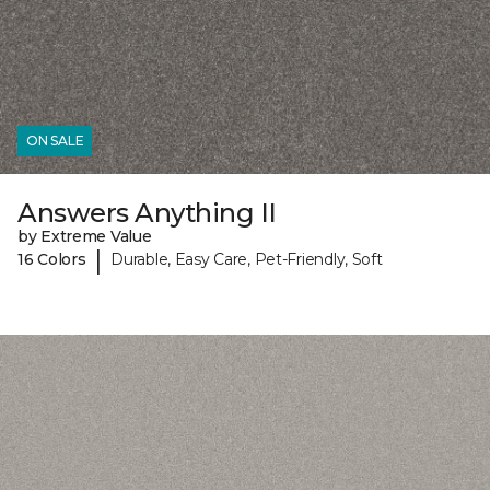
ON SALE
Answers Anything II
by Extreme Value
|
16 Colors
Durable, Easy Care, Pet-Friendly, Soft