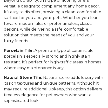
Beyond durability, this type of flooring offers
versatile designs to complement any home decor.
It’s easy to disinfect, providing a clean, comfortable
surface for you and your pets. Whether you lean
toward modern tiles or prefer timeless, classic
designs, while delivering a safe, comfortable
solution that meets the needs of you and your
furry friends.
Porcelain Tile:
A premium type of ceramic tile,
porcelain is especially strong and highly stain
resistant. It’s perfect for high-traffic areas in homes
where easy maintenance is key.
Natural Stone Tile:
Natural stone adds luxury with
its rich textures and unique patterns. Although it
may require additional upkeep, this option delivers
timeless elegance for pet owners who want a
sophisticated look.