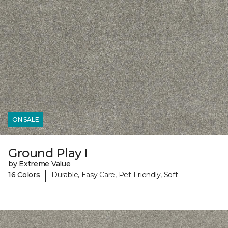
ON SALE
Ground Play I
by Extreme Value
|
16 Colors
Durable, Easy Care, Pet-Friendly, Soft