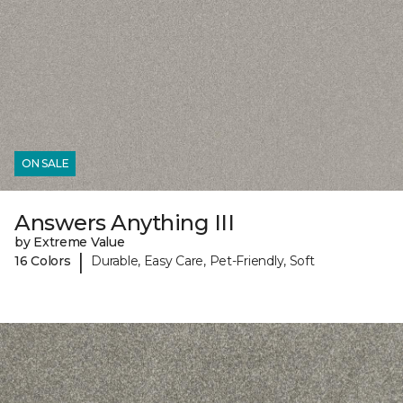
ON SALE
Answers Anything III
by Extreme Value
|
16 Colors
Durable, Easy Care, Pet-Friendly, Soft