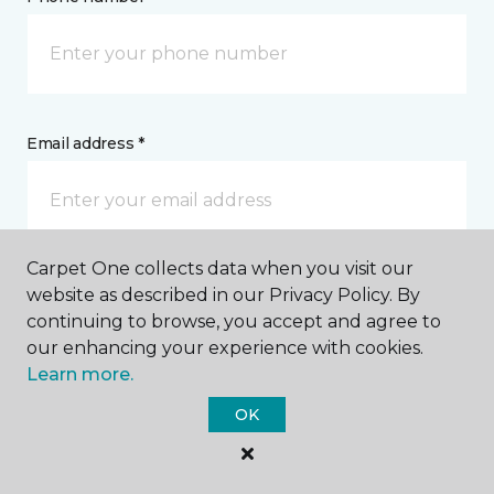
Email address *
Carpet One collects data when you visit our
Postal Code *
website as described in our Privacy Policy. By
continuing to browse, you accept and agree to
our enhancing your experience with cookies.
Learn more.
OK
My Preferred Store *
Select Store