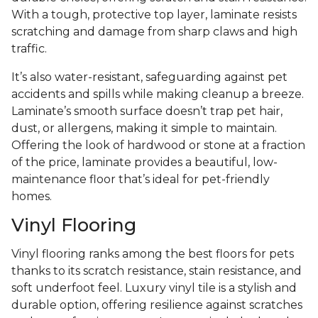
With a tough, protective top layer, laminate resists
scratching and damage from sharp claws and high
traffic.
It’s also water-resistant, safeguarding against pet
accidents and spills while making cleanup a breeze.
Laminate’s smooth surface doesn’t trap pet hair,
dust, or allergens, making it simple to maintain.
Offering the look of hardwood or stone at a fraction
of the price, laminate provides a beautiful, low-
maintenance floor that’s ideal for pet-friendly
homes.
Vinyl Flooring
Vinyl flooring ranks among the best floors for pets
thanks to its scratch resistance, stain resistance, and
soft underfoot feel. Luxury vinyl tile is a stylish and
durable option, offering resilience against scratches