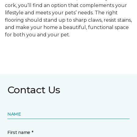
cork, you’ll find an option that complements your
lifestyle and meets your pets’ needs. The right
flooring should stand up to sharp claws, resist stains,
and make your home a beautiful, functional space
for both you and your pet.
Contact Us
NAME
First name *