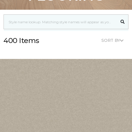
400 Items
SORT BY