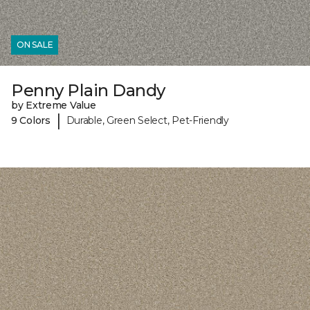
ON SALE
Penny Plain Dandy
by Extreme Value
|
9 Colors
Durable, Green Select, Pet-Friendly