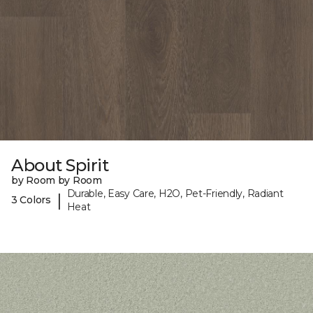
About Spirit
by Room by Room
Durable, Easy Care, H2O, Pet-Friendly, Radiant
|
3 Colors
Heat