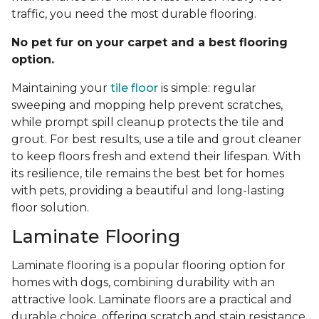
traffic, you need the most durable flooring.
No pet fur on your carpet and a best flooring
option.
Maintaining your
tile floor
is simple: regular
sweeping and mopping help prevent scratches,
while prompt spill cleanup protects the tile and
grout. For best results, use a tile and grout cleaner
to keep floors fresh and extend their lifespan. With
its resilience, tile remains the best bet for homes
with pets, providing a beautiful and long-lasting
floor solution.
Laminate Flooring
Laminate flooring is a popular flooring option for
homes with dogs, combining durability with an
attractive look. Laminate floors are a practical and
durable choice, offering scratch and stain resistance.