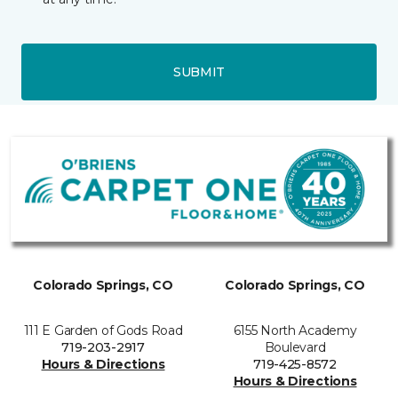
SUBMIT
Colorado Springs, CO
Colorado Springs, CO
111 E Garden of Gods Road
6155 North Academy
719-203-2917
Boulevard
Hours & Directions
719-425-8572
Hours & Directions