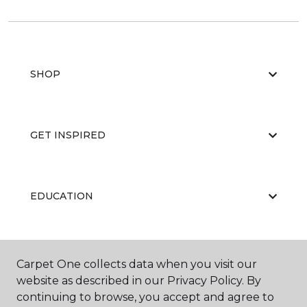
SHOP
GET INSPIRED
EDUCATION
ABOUT US
Carpet One collects data when you visit our
website as described in our Privacy Policy. By
continuing to browse, you accept and agree to