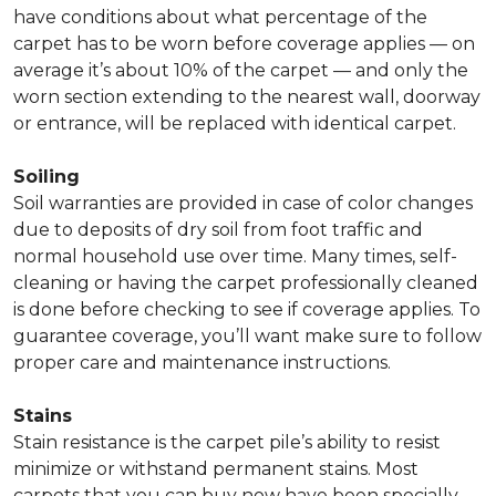
have conditions about what percentage of the
carpet has to be worn before coverage applies — on
average it’s about 10% of the carpet — and only the
worn section extending to the nearest wall, doorway
or entrance, will be replaced with identical carpet.
Soiling
Soil warranties are provided in case of color changes
due to deposits of dry soil from foot traffic and
normal household use over time. Many times, self-
cleaning or having the carpet professionally cleaned
is done before checking to see if coverage applies. To
guarantee coverage, you’ll want make sure to follow
proper care and maintenance instructions.
Stains
Stain resistance is the carpet pile’s ability to resist
minimize or withstand permanent stains. Most
carpets that you can buy now have been specially