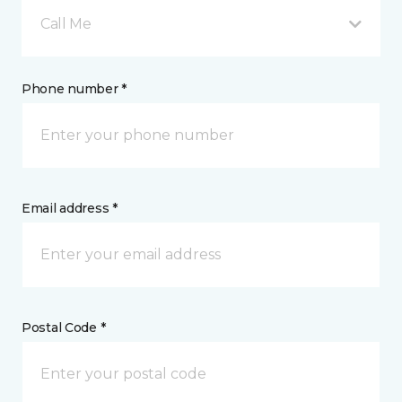
Call Me
Phone number *
Email address *
Postal Code *