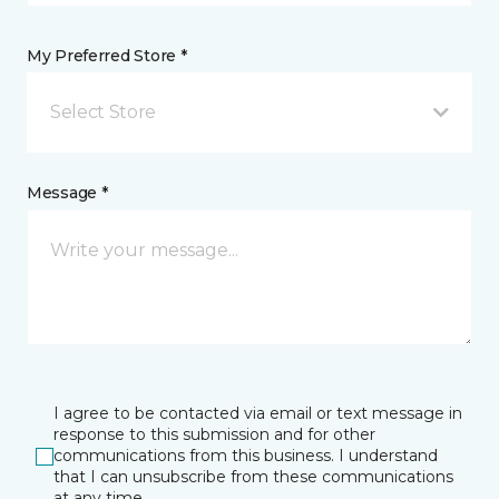
My Preferred Store *
Select Store
Message *
I agree to be contacted via email or text message in
response to this submission and for other
communications from this business. I understand
that I can unsubscribe from these communications
at any time.