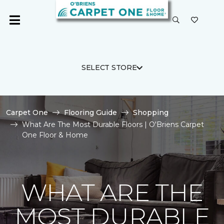
SELECT STORE
Carpet One
Flooring Guide
Shopping
What Are The Most Durable Floors | O'Briens Carpet
One Floor & Home
WHAT ARE THE
MOST DURABLE