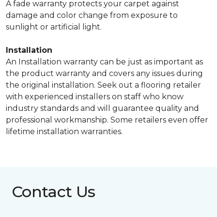
A fade warranty protects your carpet against
damage and color change from exposure to
sunlight or artificial light.
Installation
An Installation warranty can be just as important as
the product warranty and covers any issues during
the original installation. Seek out a flooring retailer
with experienced installers on staff who know
industry standards and will guarantee quality and
professional workmanship. Some retailers even offer
lifetime installation warranties.
Contact Us