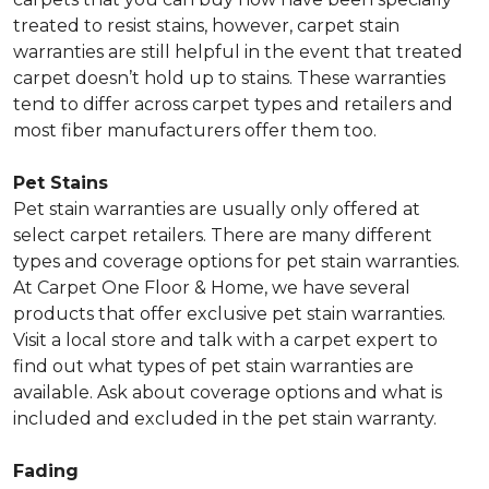
treated to resist stains, however, carpet stain
warranties are still helpful in the event that treated
carpet doesn’t hold up to stains. These warranties
tend to differ across carpet types and retailers and
most fiber manufacturers offer them too.
Pet Stains
Pet stain warranties are usually only offered at
select carpet retailers. There are many different
types and coverage options for pet stain warranties.
At Carpet One Floor & Home, we have several
products that offer exclusive pet stain warranties.
Visit a local store and talk with a carpet expert to
find out what types of pet stain warranties are
available. Ask about coverage options and what is
included and excluded in the pet stain warranty.
Fading