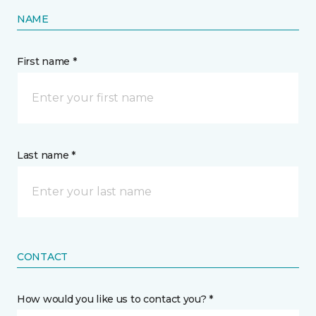
NAME
First name *
Last name *
CONTACT
How would you like us to contact you? *