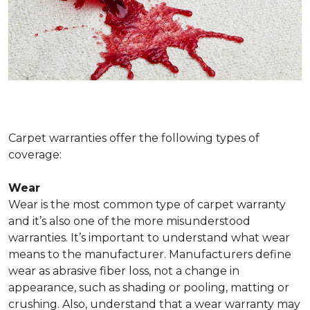
Carpet warranties offer the following types of
coverage:
Wear
Wear is the most common type of carpet warranty
and it’s also one of the more misunderstood
warranties. It’s important to understand what wear
means to the manufacturer. Manufacturers define
wear as abrasive fiber loss, not a change in
appearance, such as shading or pooling, matting or
crushing. Also, understand that a wear warranty may