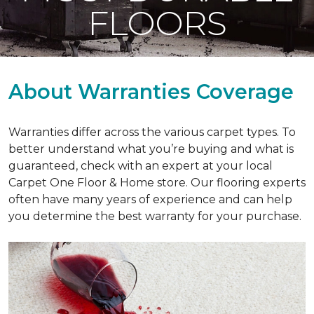
FLOORS
About Warranties Coverage
Warranties differ across the various carpet types. To
better understand what you’re buying and what is
guaranteed, check with an expert at your local
Carpet One Floor & Home store. Our flooring experts
often have many years of experience and can help
you determine the best warranty for your purchase.