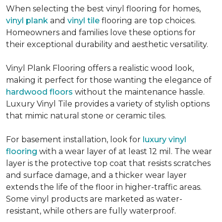
When selecting the best vinyl flooring for homes,
vinyl plank
and
vinyl tile
flooring are top choices.
Homeowners and families love these options for
their exceptional durability and aesthetic versatility.
Vinyl Plank Flooring offers a realistic wood look,
making it perfect for those wanting the elegance of
hardwood floors
without the maintenance hassle.
Luxury Vinyl Tile provides a variety of stylish options
that mimic natural stone or ceramic tiles.
For basement installation, look for
luxury vinyl
flooring
with a wear layer of at least 12 mil. The wear
layer is the protective top coat that resists scratches
and surface damage, and a thicker wear layer
extends the life of the floor in higher-traffic areas.
Some vinyl products are marketed as water-
resistant, while others are fully waterproof.