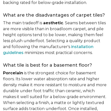
backing rated for below-grade installation.
What are the disadvantages of carpet tiles?
The main tradeoff is
aesthetic
. Seams between tiles
are more visible than in broadloom carpet, and pile
height options tend to be lower, making them feel
less plush underfoot. Selecting a quality product
and following the manufacturer's
installation
guidelines
minimizes most practical concerns.
What tile is best for a basement floor?
Porcelain
is the strongest choice for basement
floors. Its lower water absorption rate and higher
density make it more resistant to moisture and more
durable under foot traffic than ceramic, which
makes it well suited for a below-grade environment.
When selecting a finish, a matte or lightly textured
surface adds traction underfoot. Once installed,