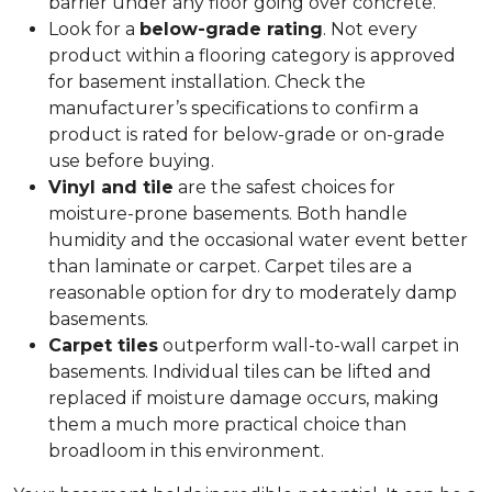
barrier under any floor going over concrete.
Look for a
below-grade rating
. Not every
product within a flooring category is approved
for basement installation. Check the
manufacturer’s specifications to confirm a
product is rated for below-grade or on-grade
use before buying.
Vinyl and tile
are the safest choices for
moisture-prone basements. Both handle
humidity and the occasional water event better
than laminate or carpet. Carpet tiles are a
reasonable option for dry to moderately damp
basements.
Carpet tiles
outperform wall-to-wall carpet in
basements. Individual tiles can be lifted and
replaced if moisture damage occurs, making
them a much more practical choice than
broadloom in this environment.