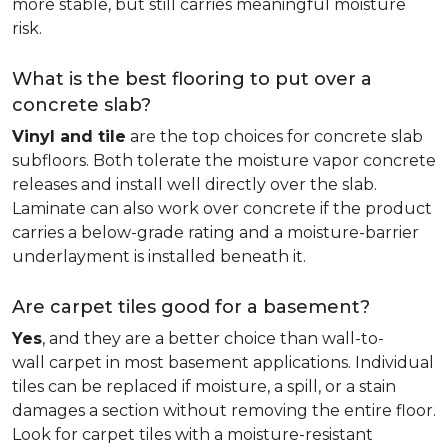
more stable, but still carries meaningful moisture
risk.
What is the best flooring to put over a
concrete slab?
Vinyl and tile
are the top choices for concrete slab
subfloors. Both tolerate the moisture vapor concrete
releases and install well directly over the slab.
Laminate can also work over concrete if the product
carries a below-grade rating and a moisture-barrier
underlayment is installed beneath it.
Are carpet tiles good for a basement?
Yes
, and they are a better choice than wall-to-
wall carpet in most basement applications. Individual
tiles can be replaced if moisture, a spill, or a stain
damages a section without removing the entire floor.
Look for carpet tiles with a moisture-resistant