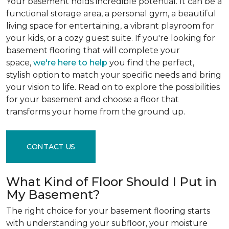
Your basement holds incredible potential. It can be a
functional storage area, a personal gym, a beautiful
living space for entertaining, a vibrant playroom for
your kids, or a cozy guest suite. If you're looking for
basement flooring that will complete your
space,
we're here to help
you find the perfect,
stylish option to match your specific needs and bring
your vision to life. Read on to explore the possibilities
for your basement and choose a floor that
transforms your home from the ground up.
CONTACT US
What Kind of Floor Should I Put in
My Basement?
The right choice for your basement flooring starts
with understanding your subfloor, your moisture