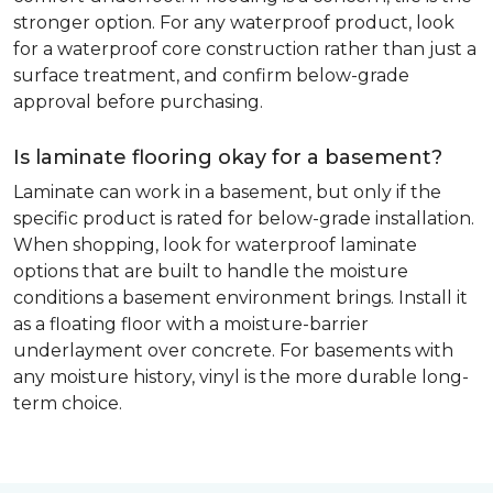
stronger option. For any waterproof product, look
for a waterproof core construction rather than just a
surface treatment, and confirm below-grade
approval before purchasing.
Is laminate flooring okay for a basement?
Laminate can work in a basement, but only if the
specific product is rated for below-grade installation.
When shopping, look for waterproof laminate
options that are built to handle the moisture
conditions a basement environment brings. Install it
as a floating floor with a moisture-barrier
underlayment over concrete. For basements with
any moisture history, vinyl is the more durable long-
term choice.