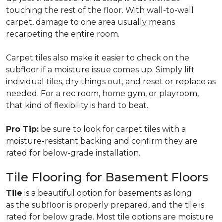
touching the rest of the floor. With wall-to-wall
carpet, damage to one area usually means
recarpeting the entire room.
Carpet tiles also make it easier to check on the
subfloor if a moisture issue comes up. Simply lift
individual tiles, dry things out, and reset or replace as
needed. For a rec room, home gym, or playroom,
that kind of flexibility is hard to beat.
Pro Tip:
be sure to look for carpet tiles with a
moisture-resistant backing and confirm they are
rated for below-grade installation.
Tile Flooring for Basement Floors
Tile
is a beautiful option for basements as long
as the subfloor is properly prepared, and the tile is
rated for below grade. Most tile options are moisture