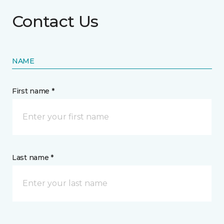
Contact Us
NAME
First name *
Last name *