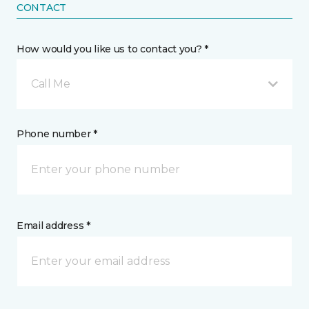
CONTACT
How would you like us to contact you? *
Call Me
Phone number *
Email address *