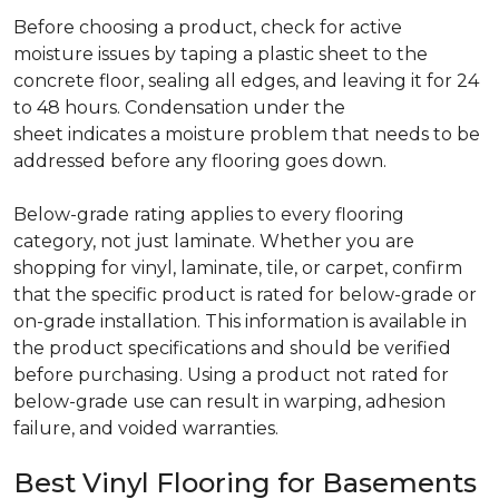
Before choosing a product, check for active
moisture issues by taping a plastic sheet to the
concrete floor, sealing all edges, and leaving it for 24
to 48 hours. Condensation under the
sheet indicates a moisture problem that needs to be
addressed before any flooring goes down.
Below-grade rating applies to every flooring
category, not just laminate. Whether you are
shopping for vinyl, laminate, tile, or carpet, confirm
that the specific product is rated for below-grade or
on-grade installation. This information is available in
the product specifications and should be verified
before purchasing. Using a product not rated for
below-grade use can result in warping, adhesion
failure, and voided warranties.
Best Vinyl Flooring for Basements