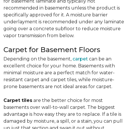
for basement laminate and typically not
recommended in basements unless the product is
specifically approved for it. A moisture barrier
underlayment is recommended under any laminate
going over a concrete subfloor to reduce moisture
vapor transmission from below.
Carpet for Basement Floors
Depending on the basement,
carpet
can be an
excellent choice for your home. Basements with
minimal moisture are a perfect match for water-
resistant carpet and carpet tiles, while moisture-
prone basements are not ideal areas for carpet.
Carpet tiles
are the better choice for most
basements over wall-to-wall carpet. The biggest
advantage is how easy they are to replace. If a tile is
damaged by moisture, a spill, or a stain, you can pull
up just that section and swap it out without