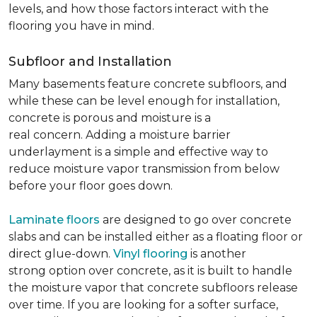
levels, and how those factors interact with the
flooring you have in mind.
Subfloor and Installation
Many basements feature concrete subfloors, and
while these can be level enough for installation,
concrete is porous and moisture is a
real concern. Adding a moisture barrier
underlayment is a simple and effective way to
reduce moisture vapor transmission from below
before your floor goes down.
Laminate floors
are designed to go over concrete
slabs and can be installed either as a floating floor or
direct glue-down.
Vinyl flooring
is another
strong option over concrete, as it is built to handle
the moisture vapor that concrete subfloors release
over time. If you are looking for a softer surface,