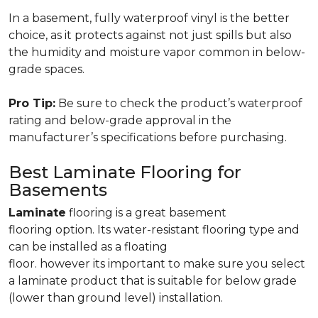
In a basement, fully waterproof vinyl is the better
choice, as it protects against not just spills but also
the humidity and moisture vapor common in below-
grade spaces.
Pro Tip:
Be sure to check the product’s waterproof
rating and below-grade approval in the
manufacturer’s specifications before purchasing.
Best Laminate Flooring for
Basements
Laminate
flooring is a great basement
flooring option. Its water-resistant flooring type and
can be installed as a floating
floor. however its important to make sure you select
a laminate product that is suitable for below grade
(lower than ground level) installation.