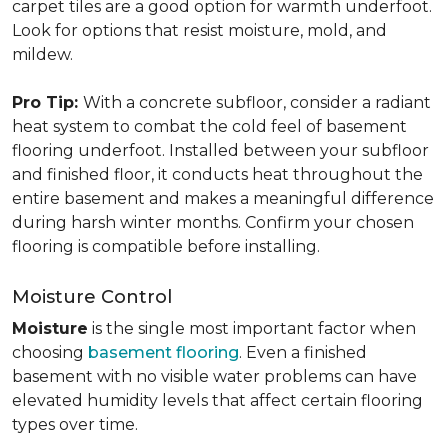
carpet tiles are a good option for warmth underfoot.
Look for options that resist moisture, mold, and
mildew.
Pro Tip:
With a concrete subfloor, consider a radiant
heat system to combat the cold feel of basement
flooring underfoot. Installed between your subfloor
and finished floor, it conducts heat throughout the
entire basement and makes a meaningful difference
during harsh winter months. Confirm your chosen
flooring is compatible before installing.
Moisture Control
Moisture
is the single most important factor when
choosing
basement flooring
. Even a finished
basement with no visible water problems can have
elevated humidity levels that affect certain flooring
types over time.