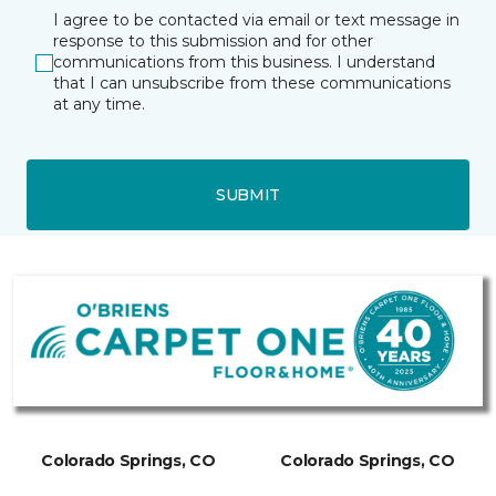
I agree to be contacted via email or text message in
response to this submission and for other
communications from this business. I understand
that I can unsubscribe from these communications
at any time.
SUBMIT
Colorado Springs, CO
Colorado Springs, CO