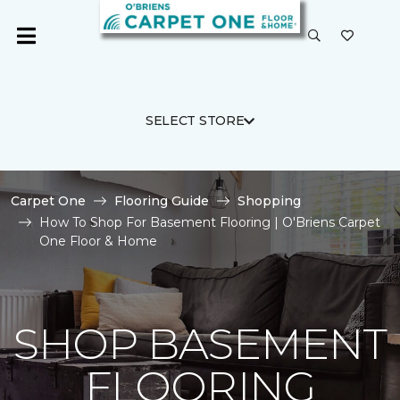
SELECT STORE
Carpet One
Flooring Guide
Shopping
How To Shop For Basement Flooring | O'Briens Carpet
One Floor & Home
SHOP BASEMENT
FLOORING