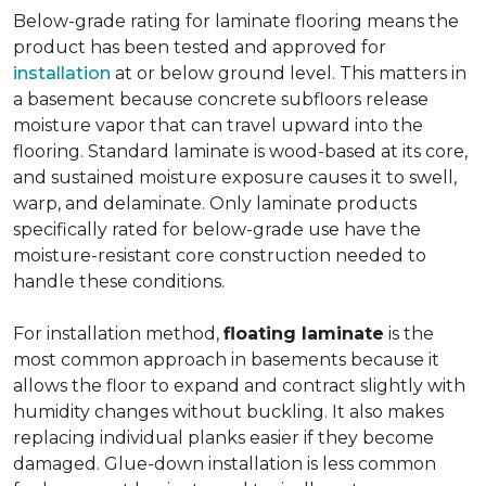
Below-grade rating for laminate flooring means the
product has been tested and approved for
installation
at or below ground level. This matters in
a basement because concrete subfloors release
moisture vapor that can travel upward into the
flooring. Standard laminate is wood-based at its core,
and sustained moisture exposure causes it to swell,
warp, and delaminate. Only laminate products
specifically rated for below-grade use have the
moisture-resistant core construction needed to
handle these conditions.
For installation method,
floating laminate
is the
most common approach in basements because it
allows the floor to expand and contract slightly with
humidity changes without buckling. It also makes
replacing individual planks easier if they become
damaged. Glue-down installation is less common