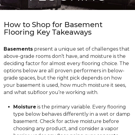
How to Shop for Basement
Flooring Key Takeaways
Basements
present a unique set of challenges that
above-grade rooms don’t have, and moisture is the
deciding factor for almost every flooring choice. The
options below are all proven performers in below-
grade spaces, but the right pick depends on how
your basement is used, how much moisture it sees,
and what subfloor you’re working with.
Moisture
is the primary variable. Every flooring
type below behaves differently in a wet or damp
basement. Check for active moisture before
choosing any product, and consider a vapor