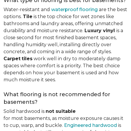
What type of flooring is best for basements?
Water-resistant and
waterproof flooring
are the best
options.
Tile
is the top choice for wet zones like
bathrooms and laundry areas, offering unmatched
durability and moisture resistance.
Luxury vinyl
is a
close second for most finished basement spaces,
handling humidity well, installing directly over
concrete, and coming in a wide range of styles.
Carpet
tiles
work well in dry to moderately damp
spaces where comfort is a priority. The best choice
depends on how your basement is used and how
much moisture it sees.
What flooring is not recommended for
basements?
Solid hardwood is
not suitable
for most basements, as moisture exposure causes it
to cup, warp, and buckle.
Engineered hardwood
is