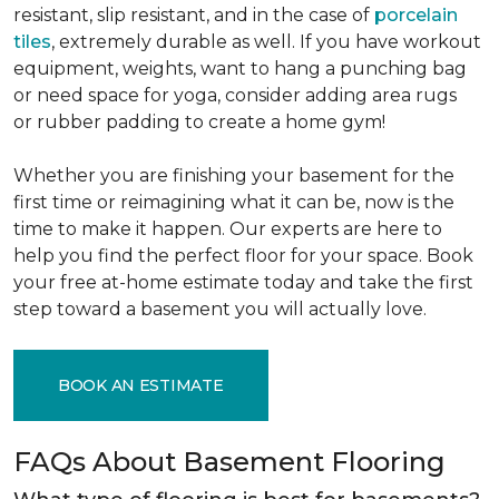
resistant, slip resistant, and in the case of
porcelain
tiles
, extremely durable as well. If you have workout
equipment, weights, want to hang a punching bag
or need space for yoga, consider adding area rugs
or rubber padding to create a home gym!
Whether you are finishing your basement for the
first time or reimagining what it can be, now is the
time to make it happen. Our experts are here to
help you find the perfect floor for your space. Book
your free at-home estimate today and take the first
step toward a basement you will actually love.
BOOK AN ESTIMATE
FAQs About Basement Flooring