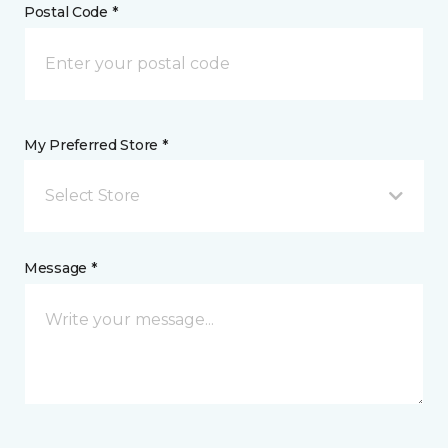
Postal Code *
My Preferred Store *
Select Store
Message *