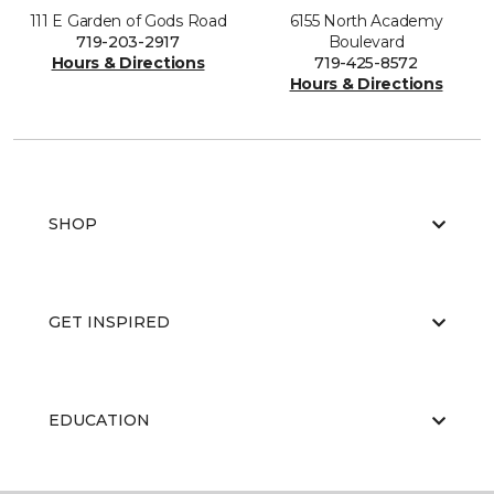
111 E Garden of Gods Road
6155 North Academy
719-203-2917
Boulevard
Hours & Directions
719-425-8572
Hours & Directions
SHOP
GET INSPIRED
EDUCATION