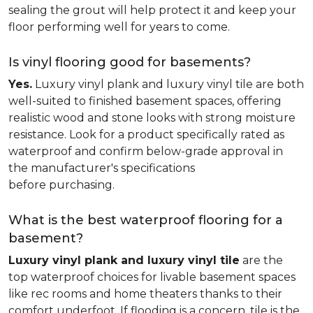
sealing the grout will help protect it and keep your
floor performing well for years to come.
Is vinyl flooring good for basements?
Yes.
Luxury vinyl plank and luxury vinyl tile are both
well-suited to finished basement spaces, offering
realistic wood and stone looks with strong moisture
resistance. Look for a product specifically rated as
waterproof and confirm below-grade approval in
the manufacturer's specifications
before purchasing.
What is the best waterproof flooring for a
basement?
Luxury vinyl plank and luxury vinyl tile
are the
top waterproof choices for livable basement spaces
like rec rooms and home theaters thanks to their
comfort underfoot. If flooding is a concern, tile is the