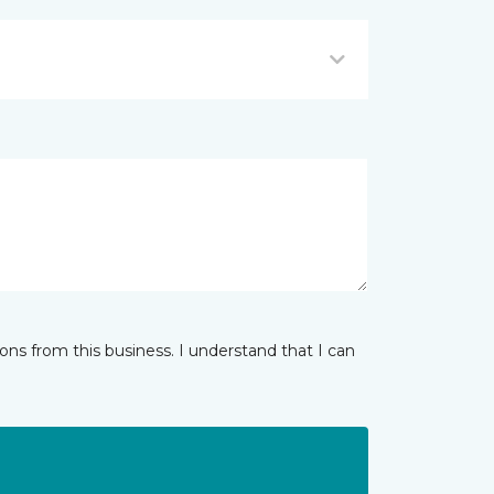
ns from this business. I understand that I can