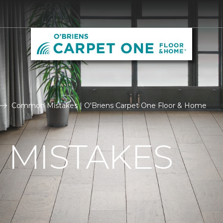
Common Mistakes | O'Briens Carpet One Floor & Home
MISTAKES