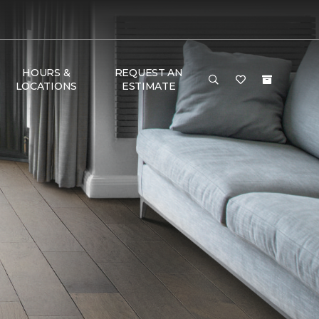
HOURS &
REQUEST AN
LOCATIONS
ESTIMATE