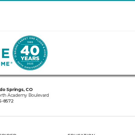
do Springs, CO
orth Academy Boulevard
5-8572