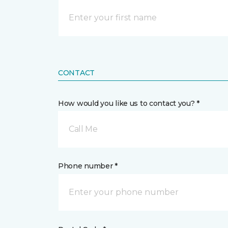
CONTACT
How would you like us to contact you? *
Call Me
Phone number *