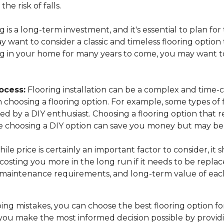
the risk of falls.
 is a long-term investment, and it's essential to plan for
want to consider a classic and timeless flooring option t
ing in your home for many years to come, you may want to
ocess:
Flooring installation can be a complex and time-c
n choosing a flooring option. For example, some types of 
lled by a DIY enthusiast. Choosing a flooring option that 
while choosing a DIY option can save you money but may 
ile price is certainly an important factor to consider, it
osting you more in the long run if it needs to be replac
, maintenance requirements, and long-term value of each
ng mistakes, you can choose the best flooring option fo
you make the most informed decision possible by provid