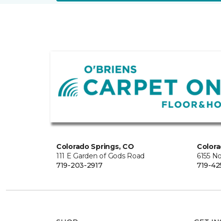
Colorado Springs, CO
Colora
111 E Garden of Gods Road
6155 N
719-203-2917
719-42