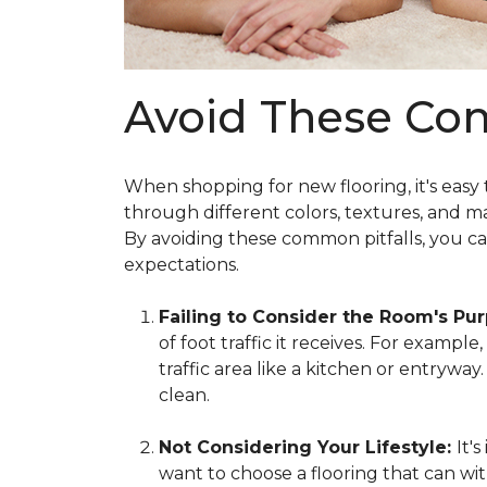
Avoid These Co
When shopping for new flooring, it's easy
through different colors, textures, and m
By avoiding these common pitfalls, you c
expectations.
Failing to Consider the Room's Pu
of foot traffic it receives. For exampl
traffic area like a kitchen or entrywa
clean.
Not Considering Your Lifestyle:
It'
want to choose a flooring that can wit