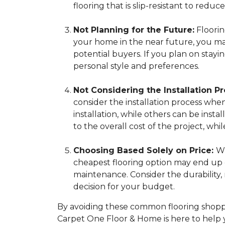
flooring that is slip-resistant to reduce 
Not Planning for the Future:
Flooring
your home in the near future, you may 
potential buyers. If you plan on stay
personal style and preferences.
Not Considering the Installation Pr
consider the installation process whe
installation, while others can be insta
to the overall cost of the project, 
Choosing Based Solely on Price:
Wh
cheapest flooring option may end up c
maintenance. Consider the durability
decision for your budget.
By avoiding these common flooring shoppi
Carpet One Floor & Home is here to help 