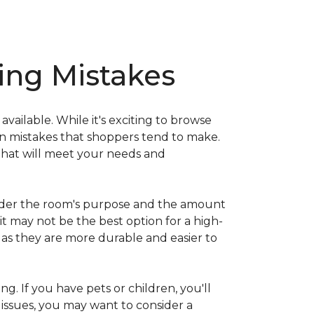
ng Mistakes
ailable. While it's exciting to browse
on mistakes that shoppers tend to make.
that will meet your needs and
nsider the room's purpose and the amount
 it may not be the best option for a high-
s as they are more durable and easier to
ng. If you have pets or children, you'll
 issues, you may want to consider a