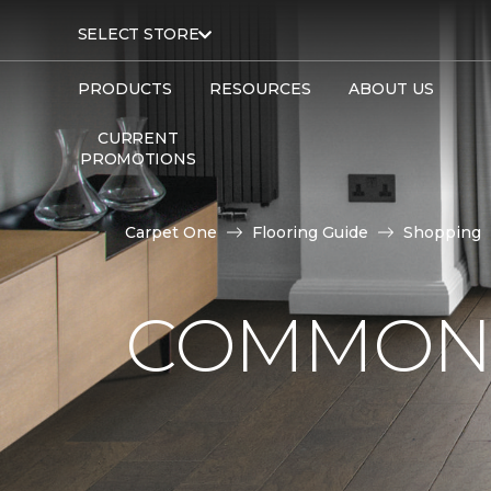
SELECT STORE
PRODUCTS
RESOURCES
ABOUT US
CURRENT
PROMOTIONS
Carpet One
Flooring Guide
Shopping
COMMON 