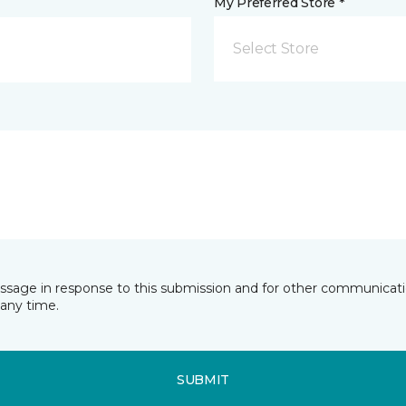
My Preferred Store *
Select Store
essage in response to this submission and for other communicatio
any time.
SUBMIT