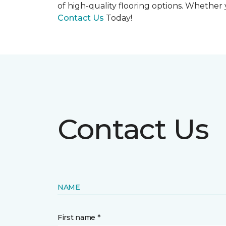
of high-quality flooring options. Whether y
Contact Us
Today!
Contact Us
NAME
First name *