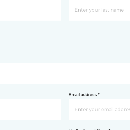
Email address *