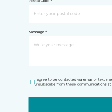
Postal Code *
Message *
I agree to be contacted via email or text m
unsubscribe from these communications at 