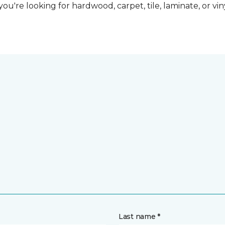
ou're looking for hardwood, carpet, tile, laminate, or vi
Last name *