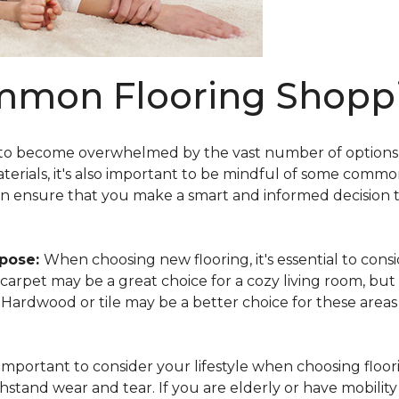
mmon Flooring Shoppi
 to become overwhelmed by the vast number of options av
aterials, it's also important to be mindful of some comm
an ensure that you make a smart and informed decision 
rpose:
When choosing new flooring, it's essential to co
e, carpet may be a great choice for a cozy living room, but
y. Hardwood or tile may be a better choice for these area
s important to consider your lifestyle when choosing floori
hstand wear and tear. If you are elderly or have mobility