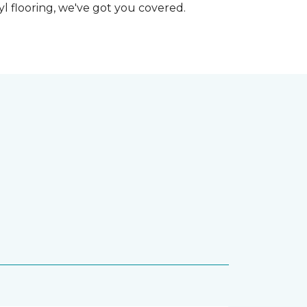
nyl flooring, we've got you covered.