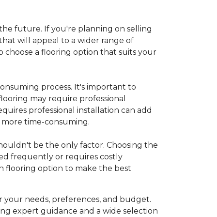
 the future. If you're planning on selling
hat will appeal to a wider range of
 choose a flooring option that suits your
onsuming process. It's important to
flooring may require professional
requires professional installation can add
be more time-consuming.
 shouldn't be the only factor. Choosing the
ed frequently or requires costly
 flooring option to make the best
r your needs, preferences, and budget.
ing expert guidance and a wide selection