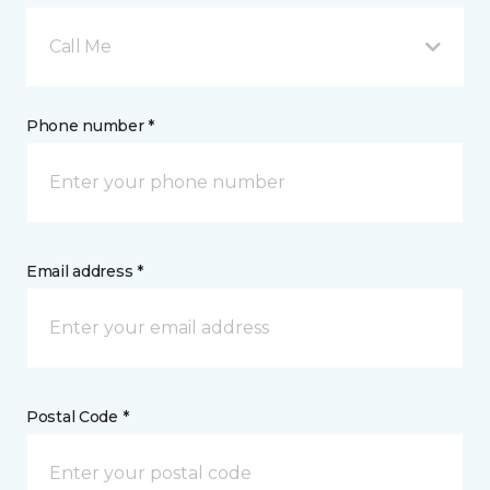
Call Me
Phone number *
Email address *
Postal Code *