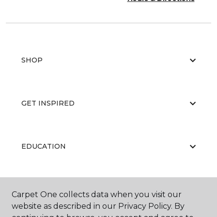
SHOP
GET INSPIRED
EDUCATION
ABOUT US
Carpet One collects data when you visit our
website as described in our Privacy Policy. By