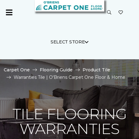
SELECT STORE
Carpet One
Flooring Guide
Product Tile
Warranties Tile | O'Briens Carpet One Floor & Home
TILE FLOORING
WARRANTIES