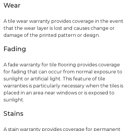
Wear
A tile wear warranty provides coverage in the event
that the wear layer is lost and causes change or
damage of the printed pattern or design.
Fading
A fade warranty for tile flooring provides coverage
for fading that can occur from normal exposure to
sunlight or artificial light. This feature of tile
warranties is particularly necessary when the tiles is
placed in an area near windows or is exposed to
sunlight.
Stains
A stain warranty provides coverage for permanent