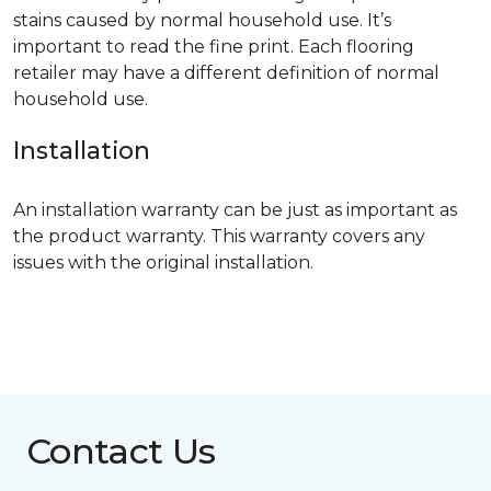
stains caused by normal household use. It’s
important to read the fine print. Each flooring
retailer may have a different definition of normal
household use.
Installation
An installation warranty can be just as important as
the product warranty. This warranty covers any
issues with the original installation.
Contact Us