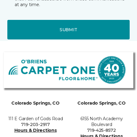
at any time.
SUBMIT
Colorado Springs, CO
Colorado Springs, CO
111 E Garden of Gods Road
6155 North Academy
719-203-2917
Boulevard
Hours & Directions
719-425-8572
Hours & Directions