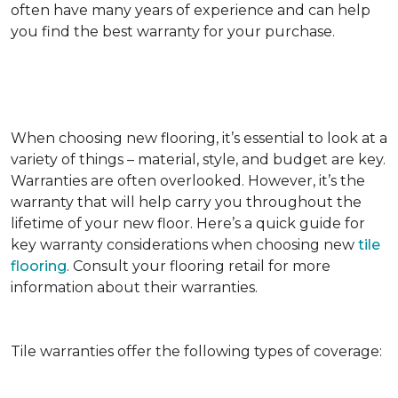
often have many years of experience and can help
you find the best warranty for your purchase.
When choosing new flooring, it’s essential to look at a
variety of things – material, style, and budget are key.
Warranties are often overlooked. However, it’s the
warranty that will help carry you throughout the
lifetime of your new floor. Here’s a quick guide for
key warranty considerations when choosing new
tile
flooring
. Consult your flooring retail for more
information about their warranties.
Tile warranties offer the following types of coverage: