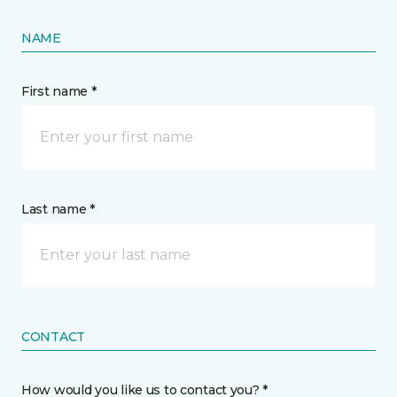
NAME
First name *
Last name *
CONTACT
How would you like us to contact you? *