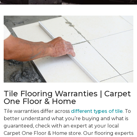
Tile Flooring Warranties | Carpet
One Floor & Home
Tile warranties differ across
different types of tile
. To
better understand what you’re buying and what is
guaranteed, check with an expert at your local
Carpet One Floor & Home store. Our flooring experts