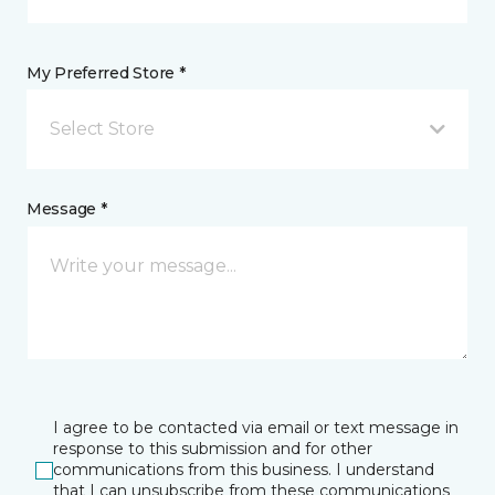
My Preferred Store *
Select Store
Message *
I agree to be contacted via email or text message in
response to this submission and for other
communications from this business. I understand
that I can unsubscribe from these communications