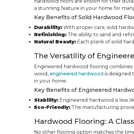
hardwood floors are known for their durab
a stunning feature in your home for many
Key Benefits of Solid Hardwood Flo
Durability:
With proper care, solid hardwo
Refinishing:
The ability to sand and refin
Natural Beauty:
Each plank of solid har
The Versatility of Enginee
Engineered hardwood flooring combines th
wood,
engineered hardwood
is designed 
in your home.
Key Benefits of Engineered Hardwo
Stability:
Engineered hardwood is less like
Eco-Friendly:
The manufacturing process
Hardwood Flooring: A Class
No other flooring option matches the time