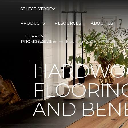
SELECT STORE
PRODUCTS
RESOURCES
ABOUT US
CURRENT
PROMOTIONS
Carpet One
Flooring Guide
Product Ha
HARDWO
FLOORING
AND BENE