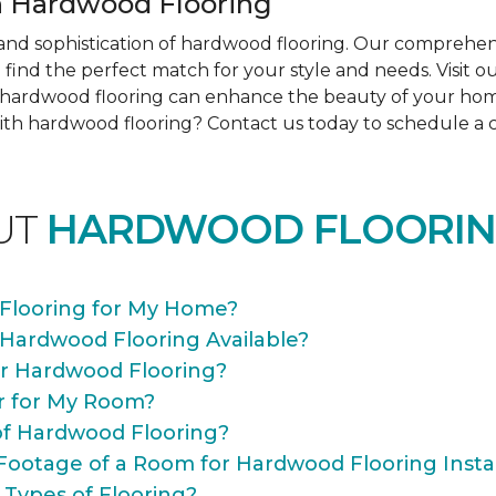
 Hardwood Flooring
nd sophistication of hardwood flooring. Our comprehens
find the perfect match for your style and needs. Visit 
ow hardwood flooring can enhance the beauty of your ho
th hardwood flooring? Contact us today to schedule a co
UT
HARDWOOD FLOORIN
Flooring for My Home?
 Hardwood Flooring Available?
or Hardwood Flooring?
r for My Room?
of Hardwood Flooring?
Footage of a Room for Hardwood Flooring Instal
 Types of Flooring?