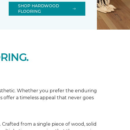
SHOP HARDWOOD
FLOORING
RING.
esthetic. Whether you prefer the enduring
s offer a timeless appeal that never goes
Crafted from a single piece of wood, solid