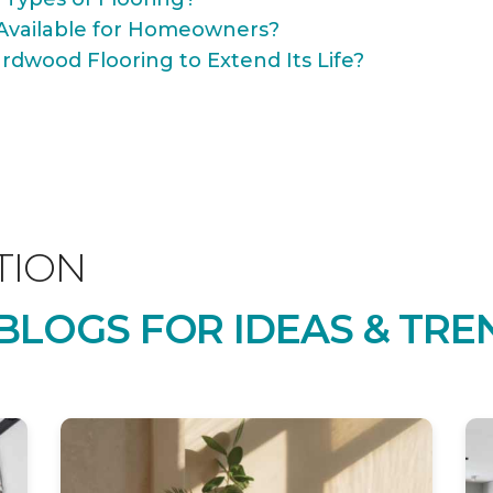
Available for Homeowners?
rdwood Flooring to Extend Its Life?
TION
LOGS FOR IDEAS & TRE