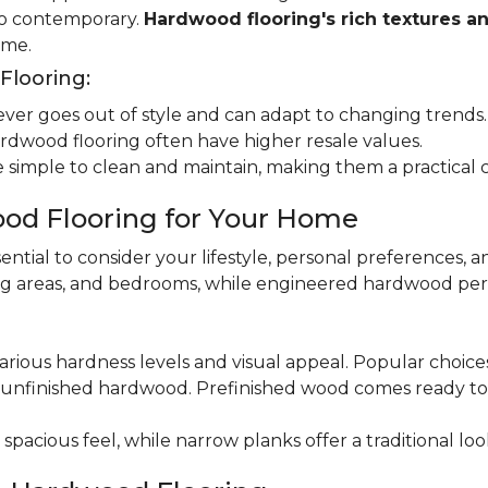
 to contemporary.
Hardwood flooring's rich textures a
ome.
looring:
er goes out of style and can adapt to changing trends.
dwood flooring often have higher resale values.
 simple to clean and maintain, making them a practical 
od Flooring for Your Home
ential to consider your lifestyle, personal preferences, a
ning areas, and bedrooms, while engineered hardwood per
various hardness levels and visual appeal. Popular choic
unfinished hardwood. Prefinished wood comes ready to in
pacious feel, while narrow planks offer a traditional loo