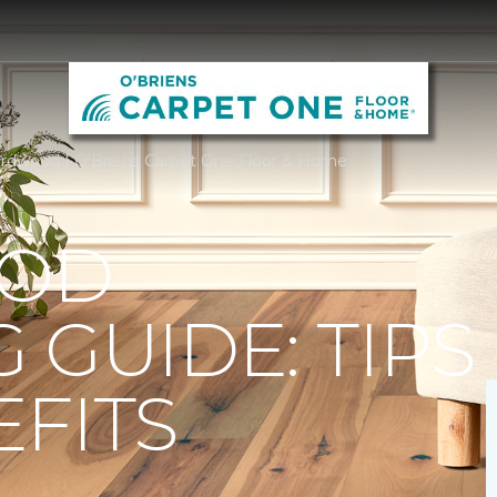
rdwood | O'Briens Carpet One Floor & Home
OD
 GUIDE: TIPS
FITS