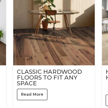
CLASSIC HARDWOOD
FLOORS TO FIT ANY
SPACE
Read More