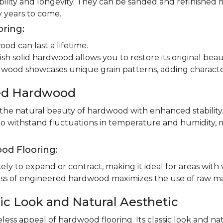
ility and longevity. They can be sanded and refinished 
 years to come.
oring:
od can last a lifetime.
ish solid hardwood allows you to restore its original beau
dwood showcases unique grain patterns, adding charact
red Hardwood
e natural beauty of hardwood with enhanced stability.
to withstand fluctuations in temperature and humidity, 
od Flooring:
ly to expand or contract, making it ideal for areas with 
 of engineered hardwood maximizes the use of raw mater
ic Look and Natural Aesthetic
less appeal of hardwood flooring. Its classic look and n