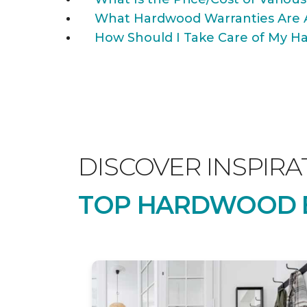
What Hardwood Warranties Are 
How Should I Take Care of My Ha
DISCOVER INSPIRA
TOP HARDWOOD B