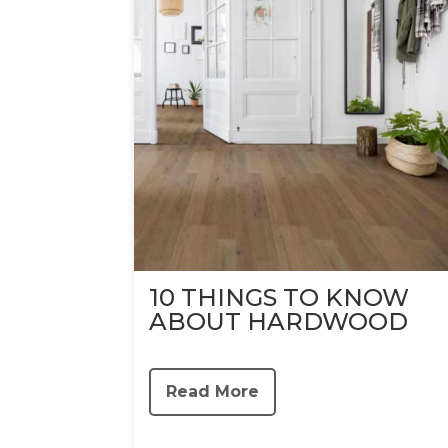
10 THINGS TO KNOW
ABOUT HARDWOOD
Read More