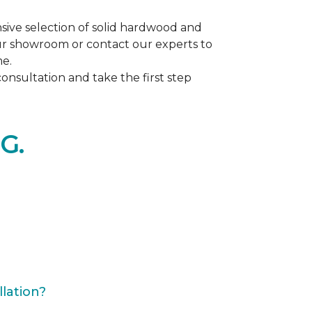
ive selection of solid hardwood and
our showroom or contact our experts to
me.
nsultation and take the first step
G.
lation?