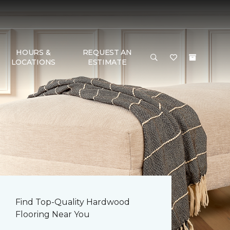
HOURS &
REQUEST AN
LOCATIONS
ESTIMATE
Find Top-Quality Hardwood
Flooring Near You