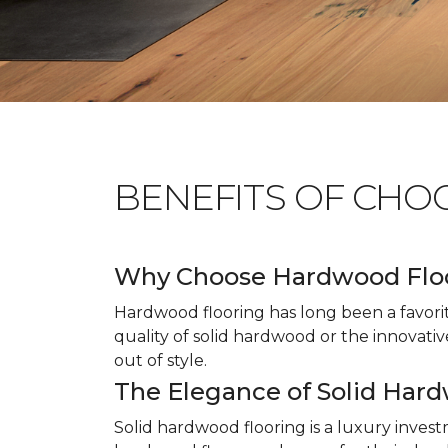
BENEFITS OF CHO
Why Choose Hardwood Flo
Hardwood flooring has long been a favori
quality of solid hardwood or the innovativ
out of style.
The Elegance of Solid Har
Solid hardwood flooring is a luxury inves