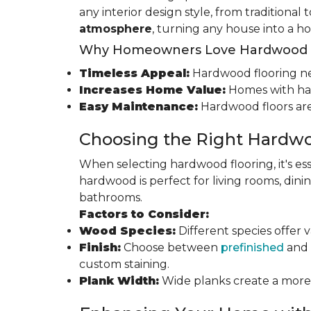
any interior design style, from traditional
atmosphere
, turning any house into a h
Why Homeowners Love Hardwood F
Timeless Appeal:
Hardwood flooring nev
Increases Home Value:
Homes with har
Easy Maintenance:
Hardwood floors are
Choosing the Right Hardwo
When selecting hardwood flooring, it's ess
hardwood is perfect for living rooms, di
bathrooms.
Factors to Consider:
Wood Species:
Different species offer 
Finish:
Choose between
prefinished
and 
custom staining.
Plank Width:
Wide planks create a more s