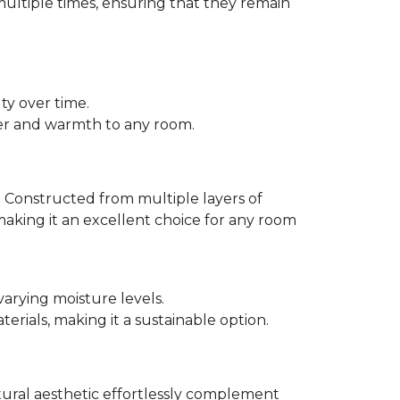
multiple times, ensuring that they remain
ty over time.
er and warmth to any room.
 Constructed from multiple layers of
making it an excellent choice for any room
varying moisture levels.
ials, making it a sustainable option.
atural aesthetic effortlessly complement