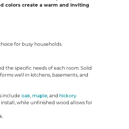
nd colors create a warm and inviting
choice for busy households.
nd the specific needs of each room. Solid
forms well in kitchens, basements, and
es include
oak
,
maple
, and
hickory
.
stall, while unfinished wood allows for
k.