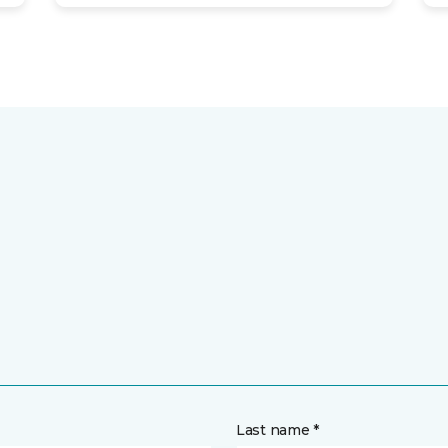
Last name *