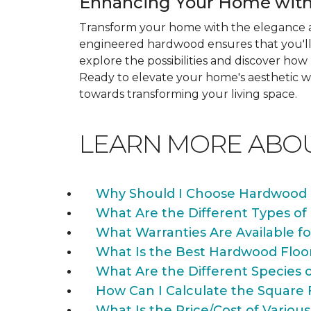
Enhancing Your Home with
Transform your home with the elegance a
engineered hardwood ensures that you'll 
explore the possibilities and discover h
Ready to elevate your home's aesthetic wi
towards transforming your living space.
LEARN MORE ABO
Why Should I Choose Hardwood 
What Are the Different Types of
What Warranties Are Available f
What Is the Best Hardwood Floo
What Are the Different Species 
How Can I Calculate the Square 
What Is the Price/Cost of Various