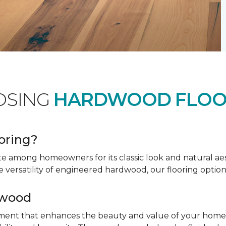
OSING
HARDWOOD FLOO
oring?
te among homeowners for its classic look and natural a
e versatility of engineered hardwood, our flooring option
dwood
tment that enhances the beauty and value of your home. 