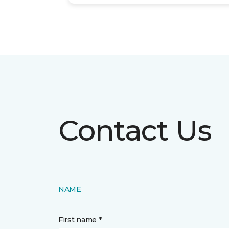
Contact Us
NAME
First name *