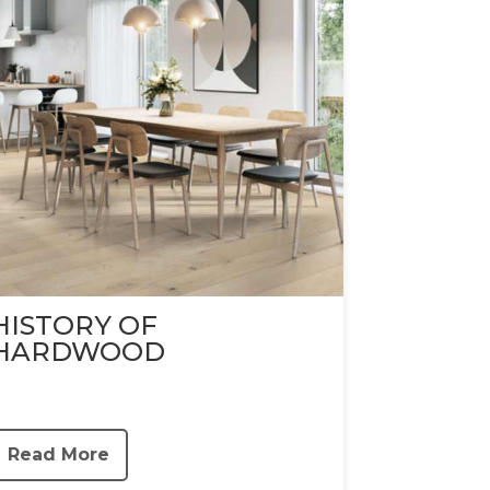
HISTORY OF
HARDWOOD
Read More