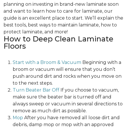
planning on investing in brand-new laminate soon
and want to learn how to care for laminate, our
guide is an excellent place to start. We’ll explain the
best tools, best ways to maintain laminate, how to
protect laminate, and more!
How to Deep Clean Laminate
Floors
Start with a Broom & Vacuum
Beginning with a
broom or vacuum will ensure that you don’t
push around dirt and rocks when you move on
to the next steps.
Turn Beater Bar Off
If you choose to vacuum,
make sure the beater bar is turned off and
always sweep or vacuum in several directions to
remove as much dirt as possible.
Mop
After you have removed all loose dirt and
debris, damp mop or mop with an approved