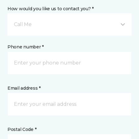
How would you like us to contact you? *
Call Me
Phone number *
Email address *
Postal Code *