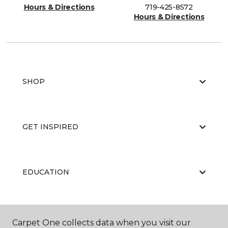
Hours & Directions
719-425-8572
Hours & Directions
SHOP
GET INSPIRED
EDUCATION
ABOUT US
Carpet One collects data when you visit our