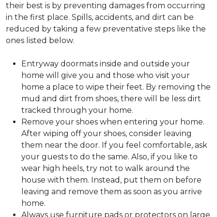
their best is by preventing damages from occurring
in the first place. Spills, accidents, and dirt can be
reduced by taking a few preventative steps like the
ones listed below.
Entryway doormats inside and outside your
home will give you and those who visit your
home a place to wipe their feet. By removing the
mud and dirt from shoes, there will be less dirt
tracked through your home.
Remove your shoes when entering your home.
After wiping off your shoes, consider leaving
them near the door. If you feel comfortable, ask
your guests to do the same. Also, if you like to
wear high heels, try not to walk around the
house with them. Instead, put them on before
leaving and remove them as soon as you arrive
home.
Always use furniture pads or protectors on large