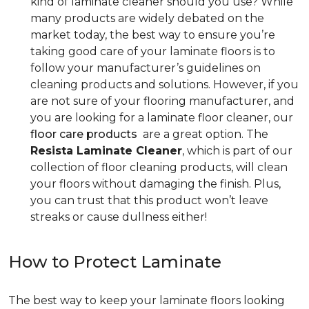
kind of laminate cleaner should you use? While
many products are widely debated on the
market today, the best way to ensure you’re
taking good care of your laminate floors is to
follow your manufacturer’s guidelines on
cleaning products and solutions. However, if you
are not sure of your flooring manufacturer, and
you are looking for a laminate floor cleaner, our
floor care products
are a great option. The
Resista Laminate Cleaner
, which is part of our
collection of floor cleaning products, will clean
your floors without damaging the finish. Plus,
you can trust that this product won’t leave
streaks or cause dullness either!
How to Protect Laminate
The best way to keep your laminate floors looking