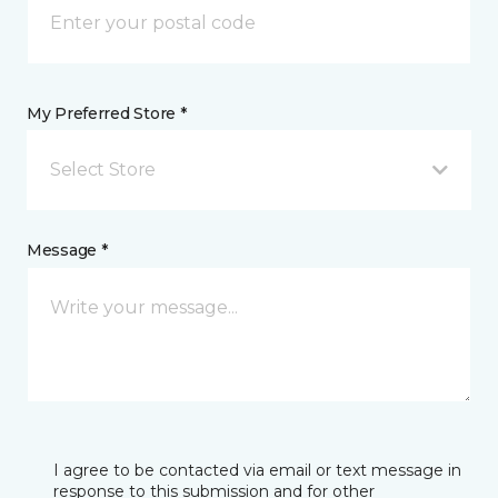
My Preferred Store *
Select Store
Message *
I agree to be contacted via email or text message in
response to this submission and for other