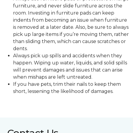
furniture, and never slide furniture across the
room. Investing in furniture pads can keep
indents from becoming an issue when furniture
is removed at a later date. Also, be sure to always
pick up large items if you’re moving them, rather
than sliding them, which can cause scratches or
dents.
Always pick up spills and accidents when they
happen. Wiping up water, liquids, and solid spills
will prevent damages and issues that can arise
when mishaps are left untreated.
If you have pets, trim their nails to keep them
short, lessening the likelihood of damages.
Contact Us