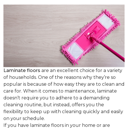
Laminate floors
are an excellent choice for a variety
of households. One of the reasons why they’re so
popular is because of how easy they are to clean and
care for. When it comes to maintenance, laminate
doesn’t require you to adhere to a demanding
cleaning routine, but instead, offers you the
flexibility to keep up with cleaning quickly and easily
on your schedule.
If you have laminate floors in your home or are