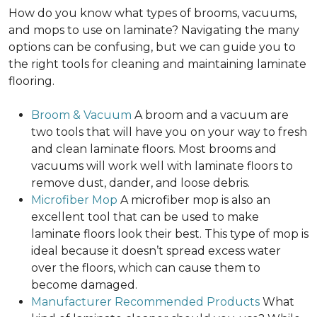
How do you know what types of brooms, vacuums,
and mops to use on laminate? Navigating the many
options can be confusing, but we can guide you to
the right tools for cleaning and maintaining laminate
flooring.
Broom & Vacuum
A broom and a vacuum are
two tools that will have you on your way to fresh
and clean laminate floors. Most brooms and
vacuums will work well with laminate floors to
remove dust, dander, and loose debris.
Microfiber Mop
A microfiber mop is also an
excellent tool that can be used to make
laminate floors look their best. This type of mop is
ideal because it doesn’t spread excess water
over the floors, which can cause them to
become damaged.
Manufacturer Recommended Products
What