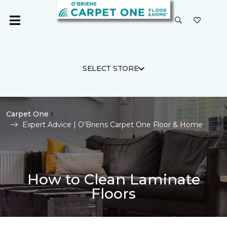
SELECT STORE
Carpet One
Expert Advice | O'Briens Carpet One Floor & Home
How to Clean Laminate
Floors