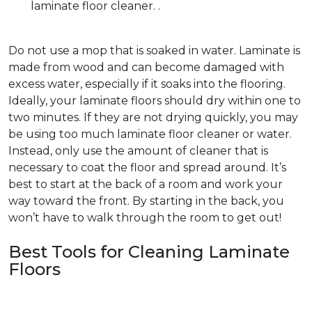
laminate floor cleaner. .
Do not use a mop that is soaked in water. Laminate is
made from wood and can become damaged with
excess water, especially if it soaks into the flooring.
Ideally, your laminate floors should dry within one to
two minutes. If they are not drying quickly, you may
be using too much laminate floor cleaner or water.
Instead, only use the amount of cleaner that is
necessary to coat the floor and spread around. It’s
best to start at the back of a room and work your
way toward the front. By starting in the back, you
won’t have to walk through the room to get out!
Best Tools for Cleaning Laminate
Floors