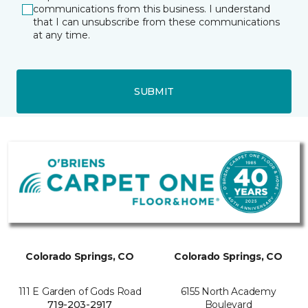
communications from this business. I understand
that I can unsubscribe from these communications
at any time.
SUBMIT
Colorado Springs, CO
Colorado Springs, CO
111 E Garden of Gods Road
6155 North Academy
719-203-2917
Boulevard