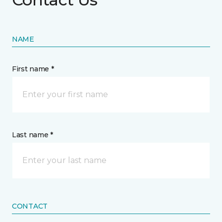
NAME
First name *
Last name *
CONTACT