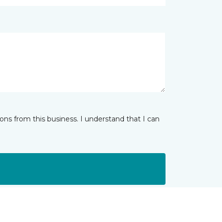
ns from this business. I understand that I can