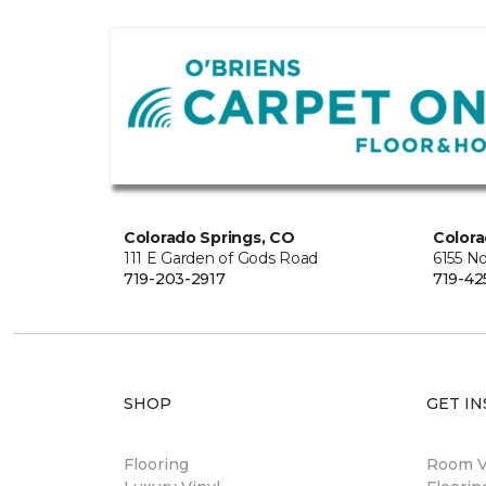
Colorado Springs, CO
Colora
111 E Garden of Gods Road
6155 N
719-203-2917
719-42
SHOP
GET IN
Flooring
Room Vi