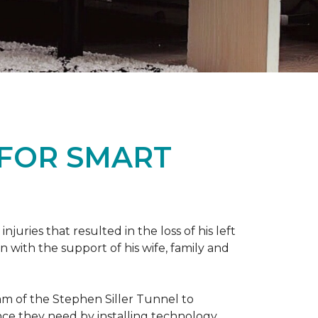
 FOR SMART
ries that resulted in the loss of his left
n with the support of his wife, family and
ram of the Stephen Siller Tunnel to
nce they need by installing technology