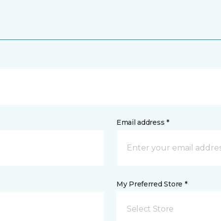
Email address *
My Preferred Store *
Select Store