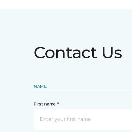
Contact Us
NAME
First name *