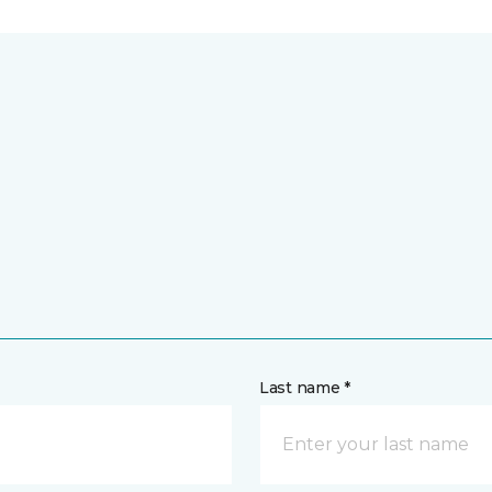
Last name *