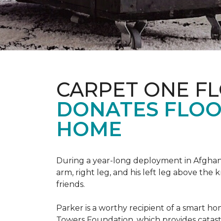
CARPET ONE F
DONATES FLOO
HOME
During a year-long deployment in Afghanis
arm, right leg, and his left leg above the 
friends.
Parker is a worthy recipient of a smart h
Towers Foundation, which provides catast