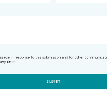
essage in response to this submission and for other communicatio
any time.
SUBMIT