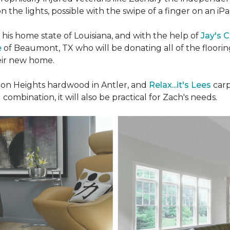
n the lights, possible with the swipe of a finger on an iP
n his home state of Louisiana, and with the help of
Jay's 
e
of Beaumont, TX who will be donating all of the floori
heir new home.
n Heights hardwood in Antler, and
Relax...it's Lees
carp
 combination, it will also be practical for Zach's needs.