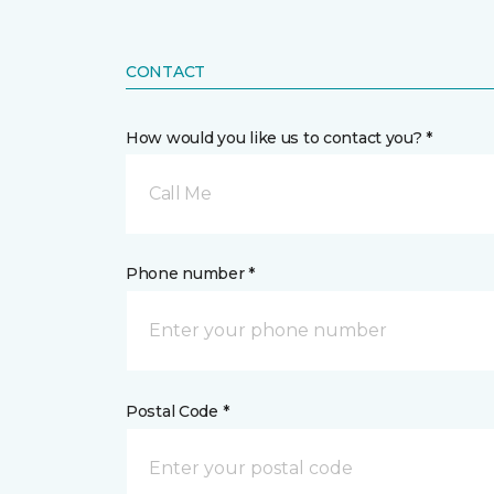
CONTACT
How would you like us to contact you? *
Call Me
Phone number *
Postal Code *