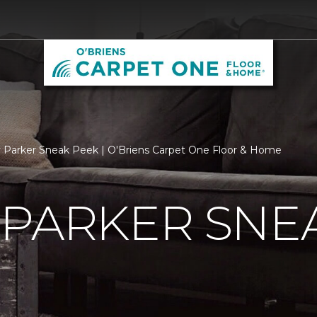
 Parker Sneak Peek | O'Briens Carpet One Floor & Home
 PARKER SNE