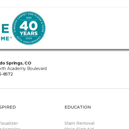
do Springs, CO
orth Academy Boulevard
5-8572
SPIRED
EDUCATION
sualizer
Stain Removal