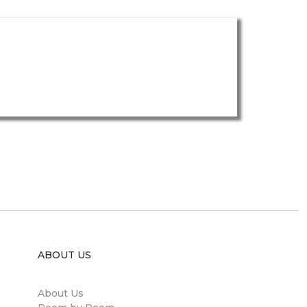
ABOUT US
About Us