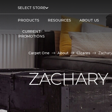
SELECT STORE
PRODUCTS
RESOURCES
ABOUT US
CURRENT
PROMOTIONS
Carpet One
About
C1cares
Zachary
ZACHARY