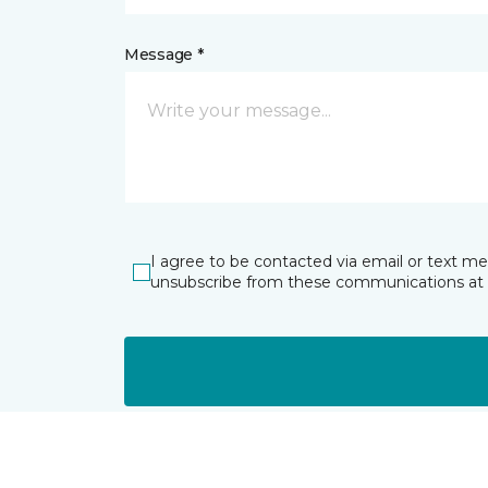
Message *
I agree to be contacted via email or text m
unsubscribe from these communications at 