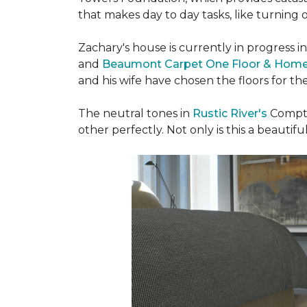
that makes day to day tasks, like turning o
Zachary's house is currently in progress i
and
Beaumont Carpet One Floor & Hom
and his wife have chosen the floors for t
The neutral tones in
Rustic River's
Compto
other perfectly. Not only is this a beautiful