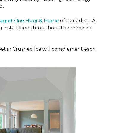
ad.
Carpet One Floor & Home
of Deridder, LA
ng installation throughout the home, he
et in Crushed Ice will complement each