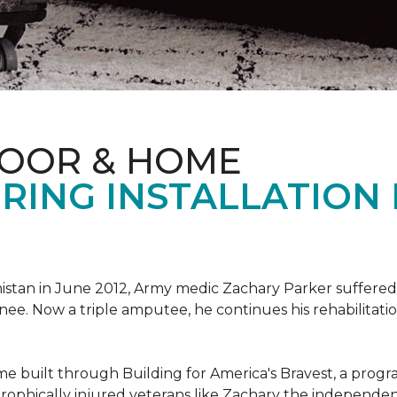
LOOR & HOME
RING INSTALLATION
tan in June 2012, Army medic Zachary Parker suffered inju
knee. Now a triple amputee, he continues his rehabilitatio
ome built through Building for America's Bravest, a prog
rophically injured veterans like Zachary the independe