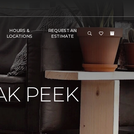
HOURS &
REQUEST AN
LOCATIONS
ESTIMATE
AK PEEK