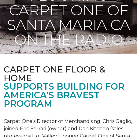
CARPET ONE OF
SANTA MARIA CA
ON THE RADIO
CARPET ONE FLOOR &
HOME
SUPPORTS BUILDING FOR
AMERICA'S BRAVEST
PROGRAM
Carpet One's Director of Merchandising, Chris Gaglio,
joined Eric Ferrari (owner) and Dan Kitchen (sales
professional) of Valley Flooring Carpet One of Santa