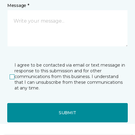
Message *
I agree to be contacted via email or text message in
response to this submission and for other
communications from this business. I understand
that I can unsubscribe from these communications
at any time.
SUBMIT