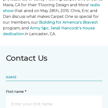
Maria, CA for their 'Flooring Design and More'
r
adio
show
that aired on May 28th, 2015. Chris, Eric and
Dan discuss what makes Carpet One so special for
our members, our
Building for America's Bravest
program, and
Army Spc. Jerall Hancock's house
dedication
in Lancaster, CA.
Contact Us
NAME
First name *