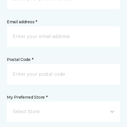
Email address *
Postal Code *
My Preferred Store *
Select Store