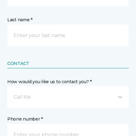
Last name *
CONTACT
How would you like us to contact you? *
Call Me
Phone number *