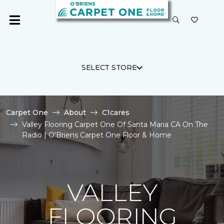
SELECT STORE
Carpet One
About
C1cares
Valley Flooring Carpet One Of Santa Maria CA On The
Radio | O'Briens Carpet One Floor & Home
VALLEY
FLOORING