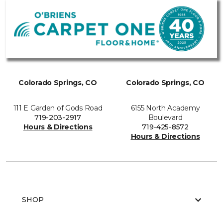
Colorado Springs, CO
Colorado Springs, CO
111 E Garden of Gods Road
6155 North Academy
719-203-2917
Boulevard
Hours & Directions
719-425-8572
Hours & Directions
SHOP