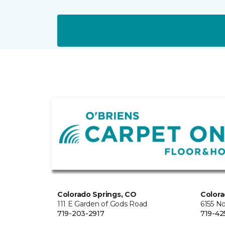
Colorado Springs, CO
Colora
111 E Garden of Gods Road
6155 N
719-203-2917
719-42