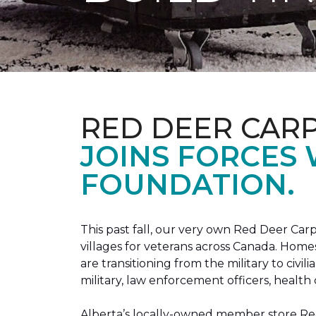
RED DEER CAR
JOINS FORCES
FOUNDATION.
This past fall, our very own Red Deer C
villages for veterans across Canada. Home
are transitioning from the military to civil
military, law enforcement officers, health 
Alberta’s locally-owned member store Red