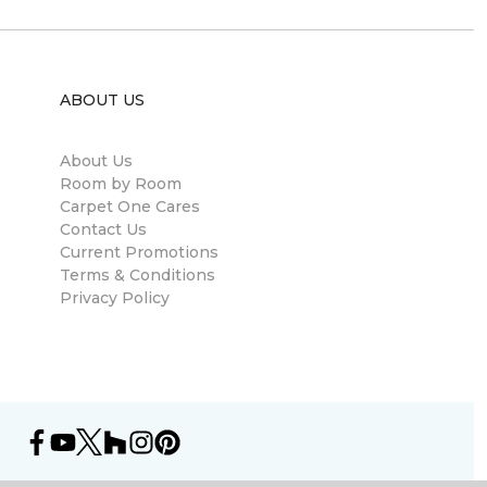
ABOUT US
About Us
Room by Room
Carpet One Cares
Contact Us
Current Promotions
Terms & Conditions
Privacy Policy