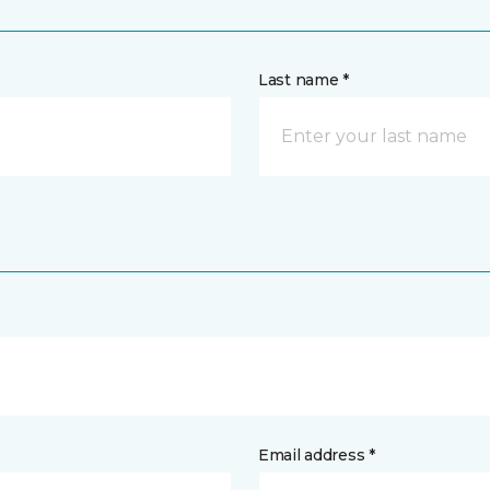
Last name *
Email address *