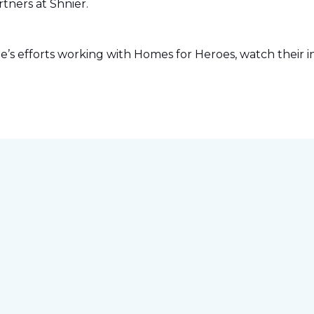
tners at Shnier.
s efforts working with Homes for Heroes, watch their in