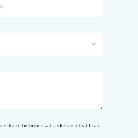
ns from this business. I understand that I can