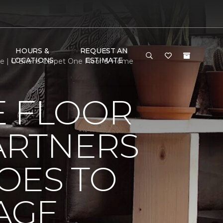
HOURS &
REQUEST AN
LOCATIONS
ESTIMATE
e | O'Briens Carpet One Floor & Home
E FLOOR
ARTNERS
OES TO
AGE