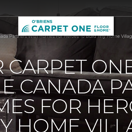
da Partners With Homes For Heroes To Build Tiny Home Villag
R CARPET ON
E CANADA P
MES FOR HER
NY HOME VILL