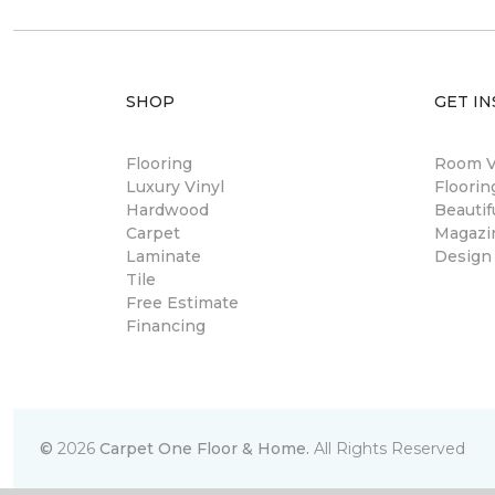
SHOP
GET IN
Flooring
Room Vi
Luxury Vinyl
Floori
Hardwood
Beautif
Carpet
Magazi
Laminate
Design
Tile
Free Estimate
Financing
©
2026
Carpet One Floor & Home.
All Rights Reserved