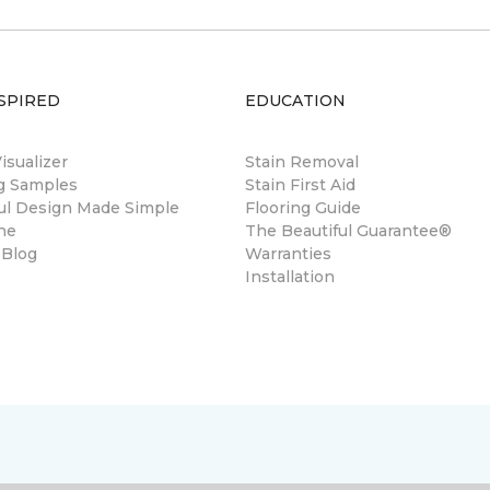
SPIRED
EDUCATION
sualizer
Stain Removal
ng Samples
Stain First Aid
ul Design Made Simple
Flooring Guide
ne
The Beautiful Guarantee®
 Blog
Warranties
Installation