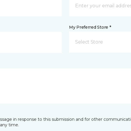
My Preferred Store *
Select Store
essage in response to this submission and for other communicatio
any time.