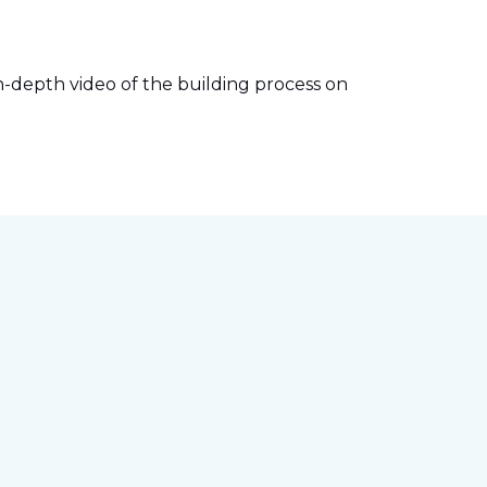
-depth video of the building process on