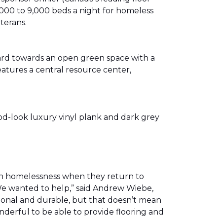
00 to 9,000 beds a night for homeless
eterans.
ward towards an open green space with a
eatures a central resource center,
od-look luxury vinyl plank and dark grey
th homelessness when they return to
We wanted to help,” said Andrew Wiebe,
ional and durable, but that doesn’t mean
nderful to be able to provide flooring and