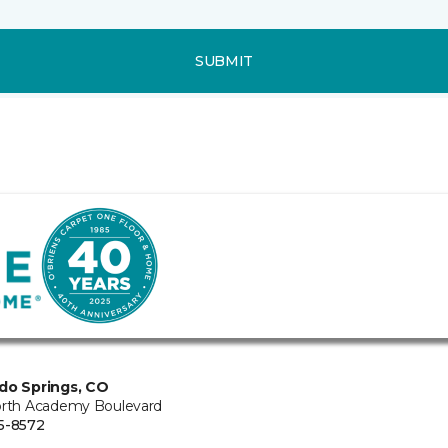
SUBMIT
do Springs, CO
orth Academy Boulevard
5-8572