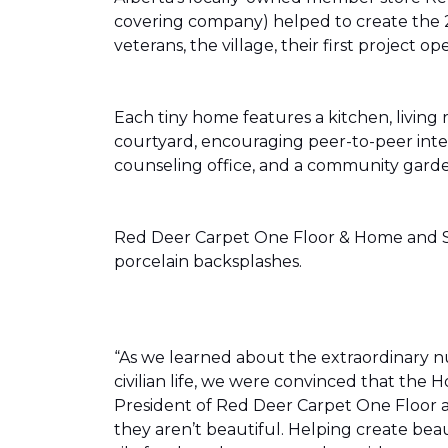
covering company) helped to create the 
veterans, the village, their first projec
Each tiny home features a kitchen, livin
courtyard, encouraging peer-to-peer inter
counseling office, and a community gard
Red Deer Carpet One Floor & Home and Shn
porcelain backsplashes.
“As we learned about the extraordinary 
civilian life, we were convinced that th
President of Red Deer Carpet One Floor a
they aren’t beautiful. Helping create bea