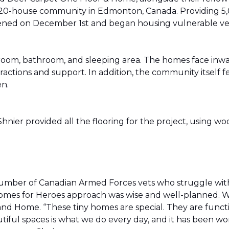
20-house community in Edmonton, Canada. Providing 5,0
t opened on December 1st and began housing vulnerable v
g room, bathroom, and sleeping area. The homes face in
actions and support. In addition, the community itself f
en.
ier provided all the flooring for the project, using wo
number of Canadian Armed Forces vets who struggle wi
e Homes for Heroes approach was wise and well-planned. 
nd Home. “These tiny homes are special. They are funct
utiful spaces is what we do every day, and it has been wo