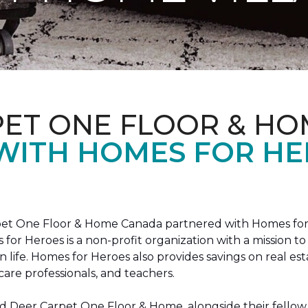
PET ONE FLOOR & HO
 WITH HOMES FOR H
arpet One Floor & Home Canada partnered with Homes for
s for Heroes is a non-profit organization with a missio
ian life. Homes for Heroes also provides savings on real es
care professionals, and teachers.
 Deer Carpet One Floor & Home, alongside their fellow 