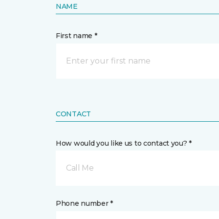
NAME
First name *
CONTACT
How would you like us to contact you? *
Call Me
Phone number *