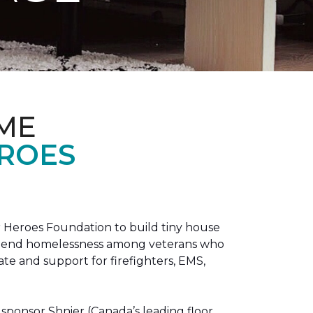
ME
EROES
 Heroes Foundation to build tiny house
n to end homelessness among veterans who
tate and support for firefighters, EMS,
sponsor Shnier (Canada’s leading floor