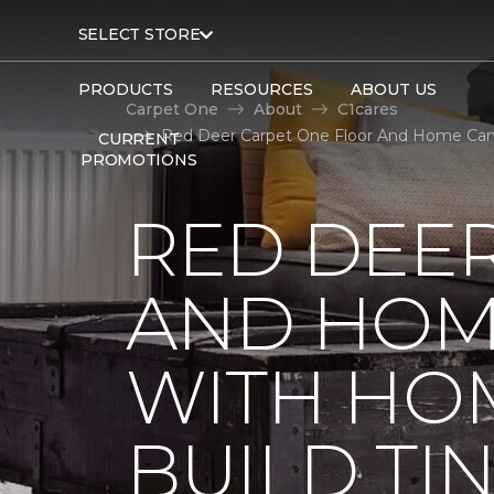
SELECT STORE
PRODUCTS
RESOURCES
ABOUT US
Carpet One
About
C1cares
Red Deer Carpet One Floor And Home Cana
CURRENT
PROMOTIONS
RED DEE
AND HOM
WITH HO
BUILD TI