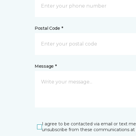
Postal Code *
Message *
I agree to be contacted via email or text m
unsubscribe from these communications at 