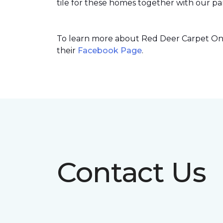
tile for these homes together with our par
To learn more about Red Deer Carpet One’
their
Facebook Page
.
Contact Us