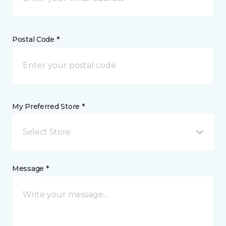
Postal Code *
My Preferred Store *
Select Store
Message *