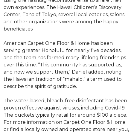
using the hashtag #acofirstdefense to share their
own experiences. The Hawaii Children’s Discovery
Center, Tana of Tokyo, several local eateries, salons,
and other organizations were among the happy
beneficiates.
American Carpet One Floor & Home has been
serving greater Honolulu for nearly five decades,
and the team has formed many lifelong friendships
over this time. “This community has supported us,
and now we support them,” Daniel added, noting
the Hawaiian tradition of “mahalo,” a term used to
describe the spirit of gratitude.
The water-based, bleach-free disinfectant has been
proven effective against viruses, including Covid-19.
The buckets typically retail for around $100 a piece.
For more information on Carpet One Floor & Home
or find a locally owned and operated store near you,