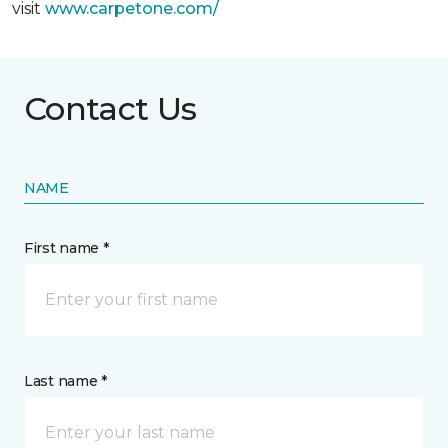
visit
www.
carpetone.com/
Contact Us
NAME
First name *
Last name *