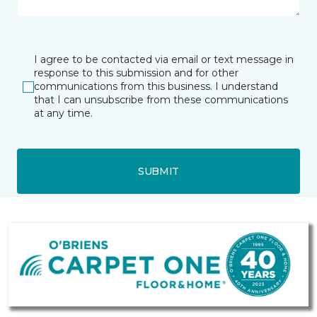
I agree to be contacted via email or text message in
response to this submission and for other
communications from this business. I understand
that I can unsubscribe from these communications
at any time.
SUBMIT