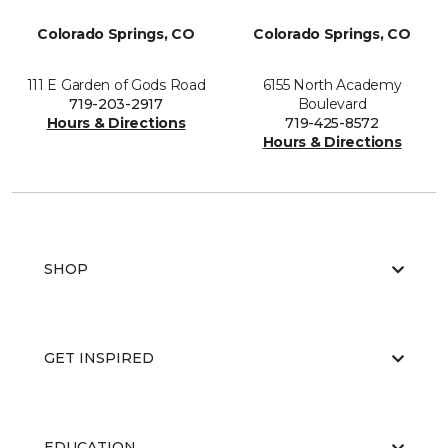
Colorado Springs, CO
Colorado Springs, CO
111 E Garden of Gods Road
6155 North Academy
719-203-2917
Boulevard
Hours & Directions
719-425-8572
Hours & Directions
SHOP
GET INSPIRED
EDUCATION