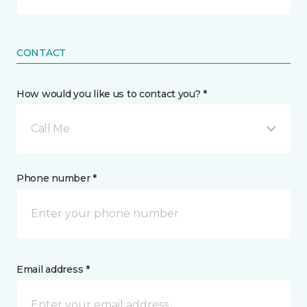
CONTACT
How would you like us to contact you? *
Call Me
Phone number *
Email address *