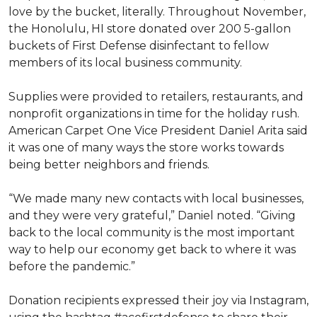
love by the bucket, literally. Throughout November,
the Honolulu, HI store donated over 200 5-gallon
buckets of First Defense disinfectant to fellow
members of its local business community.
Supplies were provided to retailers, restaurants, and
nonprofit organizations in time for the holiday rush.
American Carpet One Vice President Daniel Arita said
it was one of many ways the store works towards
being better neighbors and friends.
“We made many new contacts with local businesses,
and they were very grateful,” Daniel noted. “Giving
back to the local community is the most important
way to help our economy get back to where it was
before the pandemic.”
Donation recipients expressed their joy via Instagram,