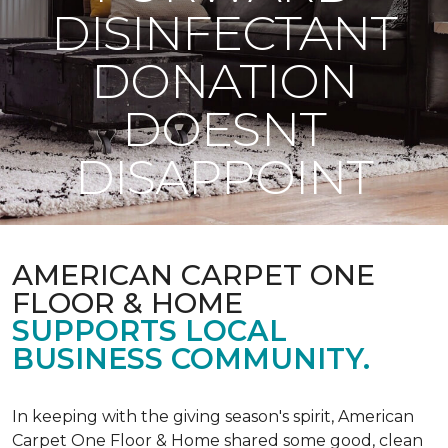
DISINFECTANT
DONATION
DOESNT
DISAPPOINT
AMERICAN CARPET ONE
FLOOR & HOME
SUPPORTS LOCAL
BUSINESS COMMUNITY.
In keeping with the giving season's spirit, American
Carpet One Floor & Home shared some good, clean