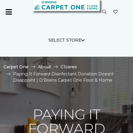
SELECT STORE
Carpet One
About
C1cares
Paying It Forward Disinfectant Donation Doesnt
Disappoint | O'Briens Carpet One Floor & Home
PAYING IT
FORWARD