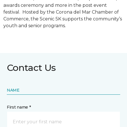
awards ceremony and more in the post event
festival. Hosted by the Corona del Mar Chamber of
Commerce, the Scenic 5K supports the community’s
youth and senior programs.
Contact Us
NAME
First name *