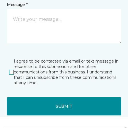
Message *
I agree to be contacted via email or text message in
response to this submission and for other
communications from this business. I understand
that I can unsubscribe from these communications
at any time.
SUBMIT