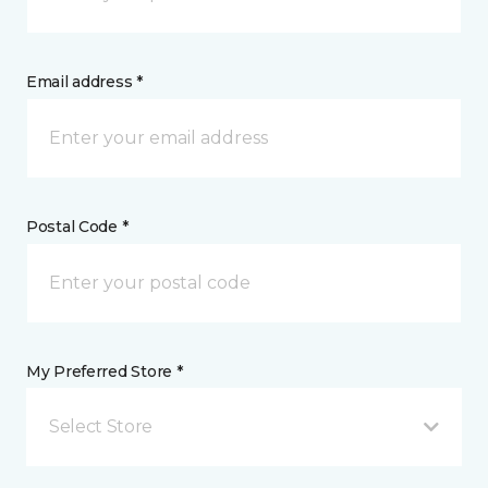
Email address *
Postal Code *
My Preferred Store *
Select Store