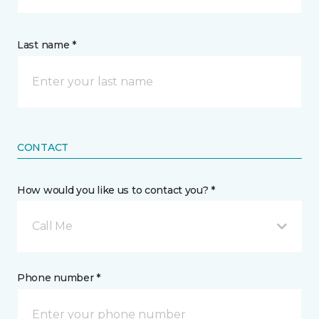
Last name *
CONTACT
How would you like us to contact you? *
Call Me
Phone number *