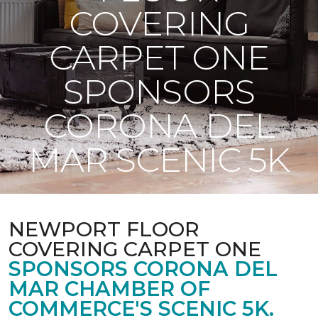
COVERING
CARPET ONE
SPONSORS
CORONA DEL
MAR SCENIC 5K
NEWPORT FLOOR
COVERING CARPET ONE
SPONSORS CORONA DEL
MAR CHAMBER OF
COMMERCE'S SCENIC 5K.