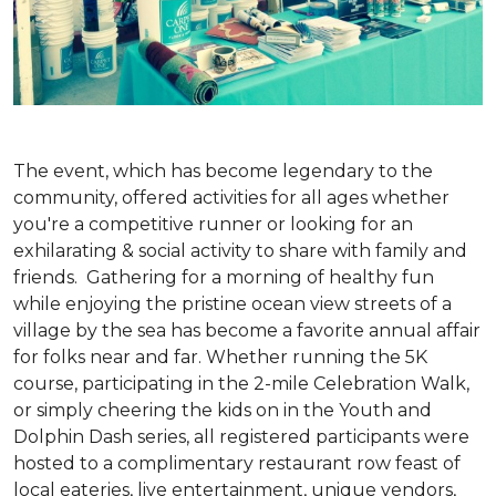
The event, which has become legendary to the
community, offered activities for all ages whether
you're a competitive runner or looking for an
exhilarating & social activity to share with family and
friends. Gathering for a morning of healthy fun
while enjoying the pristine ocean view streets of a
village by the sea has become a favorite annual affair
for folks near and far. Whether running the 5K
course, participating in the 2-mile Celebration Walk,
or simply cheering the kids on in the Youth and
Dolphin Dash series, all registered participants were
hosted to a complimentary restaurant row feast of
local eateries, live entertainment, unique vendors,