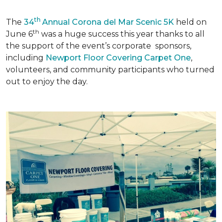
th
The
34
Annual Corona del Mar Scenic 5K
held on
th
June 6
was a huge success this year thanks to all
the support of the event’s corporate sponsors,
including
Newport Floor Covering Carpet One
,
volunteers, and community participants who turned
out to enjoy the day.