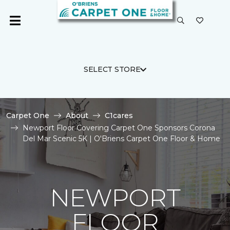
SELECT STORE
Carpet One
About
C1cares
Newport Floor Covering Carpet One Sponsors Corona
Del Mar Scenic 5K | O'Briens Carpet One Floor & Home
NEWPORT
FLOOR