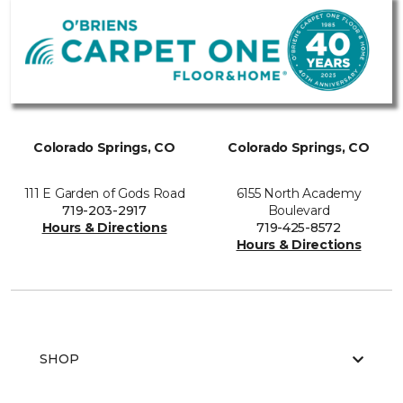
Colorado Springs, CO
Colorado Springs, CO
111 E Garden of Gods Road
6155 North Academy
719-203-2917
Boulevard
Hours & Directions
719-425-8572
Hours & Directions
SHOP