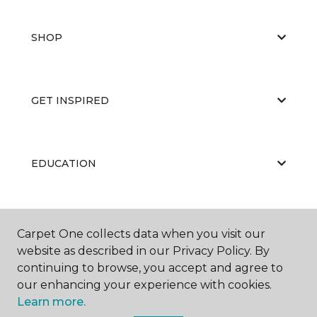
SHOP
GET INSPIRED
EDUCATION
ABOUT US
Carpet One collects data when you visit our
website as described in our Privacy Policy. By
continuing to browse, you accept and agree to
our enhancing your experience with cookies.
Learn more.