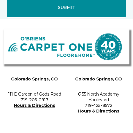
SUBMIT
Colorado Springs, CO
Colorado Springs, CO
111 E Garden of Gods Road
6155 North Academy
719-203-2917
Boulevard
Hours & Directions
719-425-8572
Hours & Directions