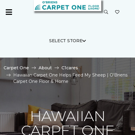
SELECT STORE
Carpet One
About
C1cares
Hawaiian Carpet One Helps Feed My Sheep | O'Briens
Carpet One Floor & Home
HAWAIIAN
CARPET ONE