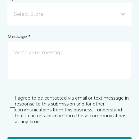
Select Store
Message *
I agree to be contacted via email or text message in
response to this submission and for other
communications from this business. I understand
that I can unsubscribe from these communications
at any time.