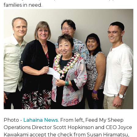
families in need.
Photo -
Lahaina News
. From left, Feed My Sheep
Operations Director Scott Hopkinson and CEO Joyce
Kawakami accept the check from Susan Hiramatsu,