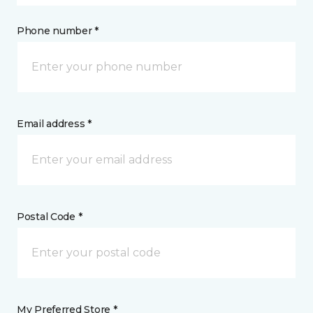
Phone number *
Email address *
Postal Code *
My Preferred Store *