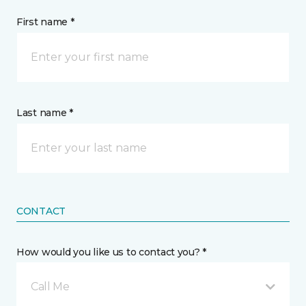
First name *
Last name *
CONTACT
How would you like us to contact you? *
Call Me