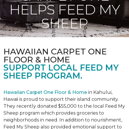
HELPS FEED MY
SHEEP
HAWAIIAN CARPET ONE
FLOOR & HOME
SUPPORT LOCAL FEED MY
SHEEP PROGRAM.
Hawaiian Carpet One Floor & Home
in Kahului,
Hawaii is proud to support their island community.
They recently donated $55,000 to the local Feed My
Sheep program which provides groceries to
neighborhoods in need. In addition to nourishment,
Feed My Sheep also provided emotional support to