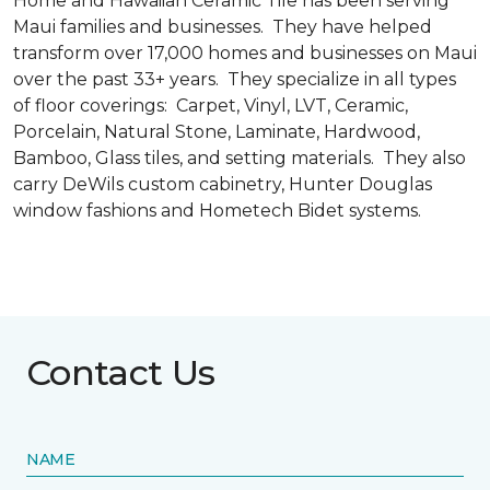
Home and Hawaiian Ceramic Tile has been serving
Maui families and businesses. They have helped
transform over 17,000 homes and businesses on Maui
over the past 33+ years. They specialize in all types
of floor coverings: Carpet, Vinyl, LVT, Ceramic,
Porcelain, Natural Stone, Laminate, Hardwood,
Bamboo, Glass tiles, and setting materials. They also
carry DeWils custom cabinetry, Hunter Douglas
window fashions and Hometech Bidet systems.
Contact Us
NAME