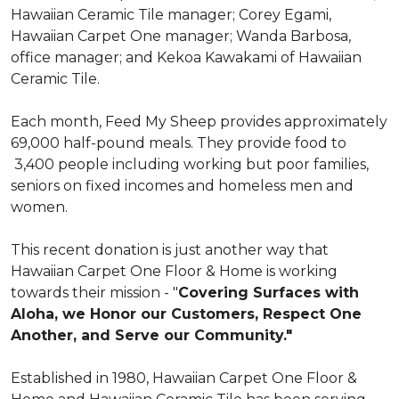
Hawaiian Ceramic Tile manager; Corey Egami,
Hawaiian Carpet One manager; Wanda Barbosa,
office manager; and Kekoa Kawakami of Hawaiian
Ceramic Tile.
Each month, Feed My Sheep provides approximately
69,000 half-pound meals. They provide food to
3,400 people including working but poor families,
seniors on fixed incomes and homeless men and
women.
This recent donation is just another way that
Hawaiian Carpet One Floor & Home is working
towards their mission - "
Covering Surfaces with
Aloha, we Honor our Customers, Respect One
Another, and Serve our Community."
Established in 1980, Hawaiian Carpet One Floor &