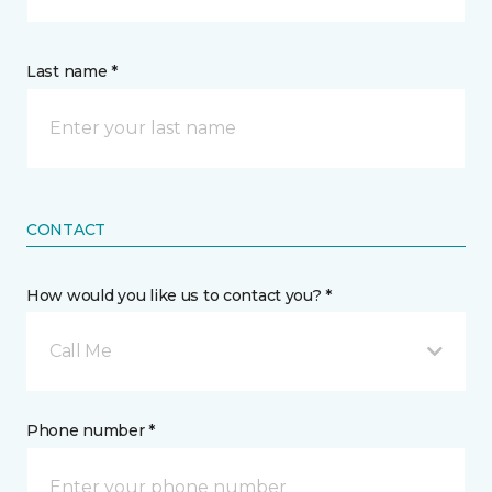
Last name *
CONTACT
How would you like us to contact you? *
Call Me
Phone number *