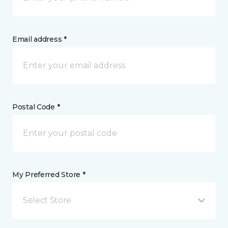
Email address *
Postal Code *
My Preferred Store *
Select Store