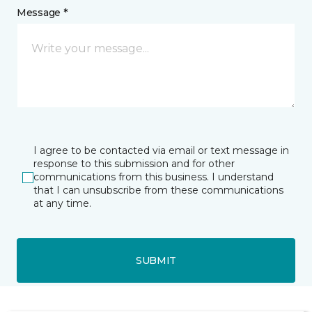
Message *
I agree to be contacted via email or text message in
response to this submission and for other
communications from this business. I understand
that I can unsubscribe from these communications
at any time.
SUBMIT