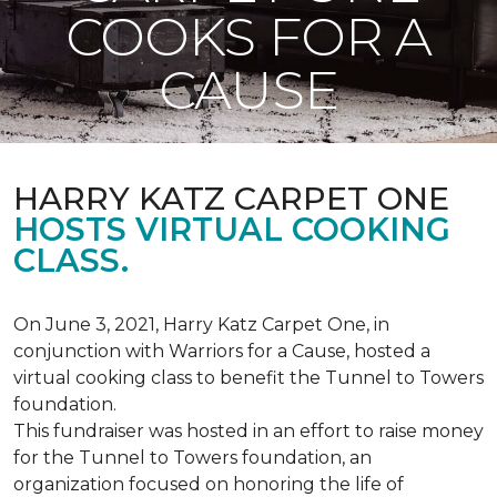
COOKS FOR A
CAUSE
HARRY KATZ CARPET ONE
HOSTS VIRTUAL COOKING
CLASS.
On June 3, 2021, Harry Katz Carpet One, in
conjunction with Warriors for a Cause, hosted a
virtual cooking class to benefit the Tunnel to Towers
foundation.
This fundraiser was hosted in an effort to raise money
for the Tunnel to Towers foundation, an
organization focused on honoring the life of