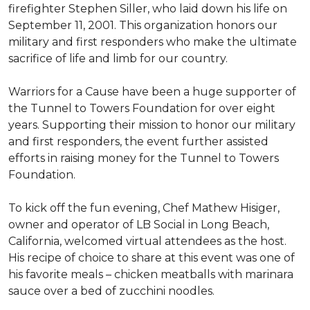
firefighter Stephen Siller, who laid down his life on
September 11, 2001. This organization honors our
military and first responders who make the ultimate
sacrifice of life and limb for our country.
Warriors for a Cause have been a huge supporter of
the Tunnel to Towers Foundation for over eight
years. Supporting their mission to honor our military
and first responders, the event further assisted
efforts in raising money for the Tunnel to Towers
Foundation.
To kick off the fun evening, Chef Mathew Hisiger,
owner and operator of LB Social in Long Beach,
California, welcomed virtual attendees as the host.
His recipe of choice to share at this event was one of
his favorite meals – chicken meatballs with marinara
sauce over a bed of zucchini noodles.