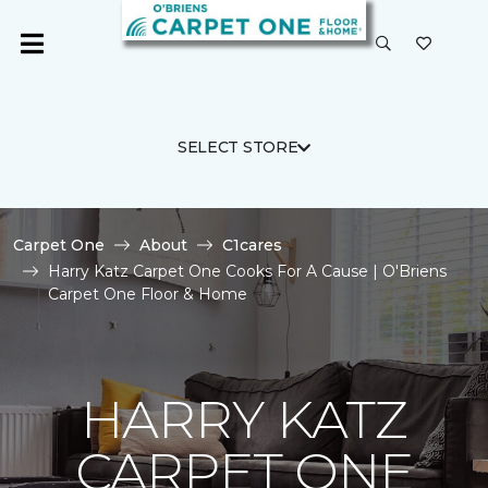
SELECT STORE
Carpet One
About
C1cares
Harry Katz Carpet One Cooks For A Cause | O'Briens
Carpet One Floor & Home
HARRY KATZ
CARPET ONE