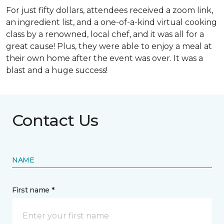
For just fifty dollars, attendees received a zoom link,
an ingredient list, and a one-of-a-kind virtual cooking
class by a renowned, local chef, and it was all for a
great cause! Plus, they were able to enjoy a meal at
their own home after the event was over. It was a
blast and a huge success!
Contact Us
NAME
First name *