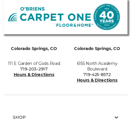
Colorado Springs, CO
Colorado Springs, CO
111 E Garden of Gods Road
6155 North Academy
719-203-2917
Boulevard
Hours & Directions
719-425-8572
Hours & Directions
SHOP