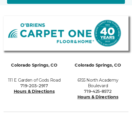
Colorado Springs, CO
Colorado Springs, CO
111 E Garden of Gods Road
6155 North Academy
719-203-2917
Boulevard
Hours & Directions
719-425-8572
Hours & Directions