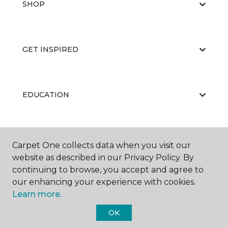
SHOP
GET INSPIRED
EDUCATION
ABOUT US
Carpet One collects data when you visit our
website as described in our Privacy Policy. By
continuing to browse, you accept and agree to
our enhancing your experience with cookies.
Learn more.
OK
©
2026
Carpet One Floor & Home.