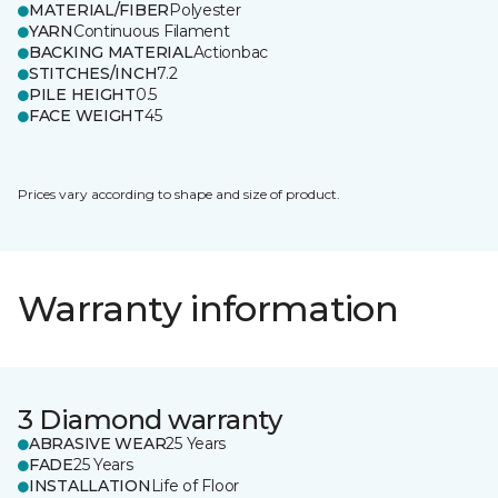
MATERIAL/FIBER
Polyester
YARN
Continuous Filament
BACKING MATERIAL
Actionbac
STITCHES/INCH
7.2
PILE HEIGHT
0.5
FACE WEIGHT
45
Prices vary according to shape and size of product.
Warranty information
3 Diamond warranty
ABRASIVE WEAR
25 Years
FADE
25 Years
INSTALLATION
Life of Floor