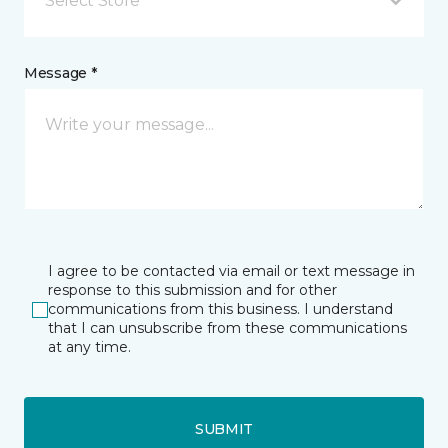
Select Store
Message *
I agree to be contacted via email or text message in
response to this submission and for other
communications from this business. I understand
that I can unsubscribe from these communications
at any time.
SUBMIT