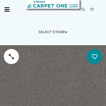
SELECT STORE