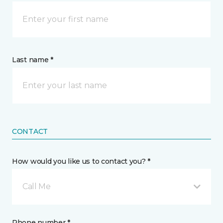
Last name *
CONTACT
How would you like us to contact you? *
Call Me
Phone number *