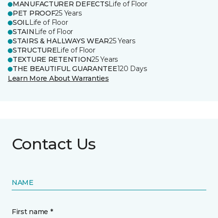
MANUFACTURER DEFECTS
Life of Floor
PET PROOF
25 Years
SOIL
Life of Floor
STAIN
Life of Floor
STAIRS & HALLWAYS WEAR
25 Years
STRUCTURE
Life of Floor
TEXTURE RETENTION
25 Years
THE BEAUTIFUL GUARANTEE
120 Days
Learn More About Warranties
Contact Us
NAME
First name *