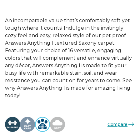
An incomparable value that’s comfortably soft yet
tough where it counts! Indulge in the invitingly
cozy feel and easy, relaxed style of our pet proof
Answers Anything I textured Saxony carpet.
Featuring your choice of 16 versatile, engaging
colors that will complement and enhance virtually
any décor, Answers Anything I is made to fit your
busy life with remarkable stain, soil, and wear
resistance you can count on for years to come. See
why Answers Anything I is made for amazing living
today!
Compare