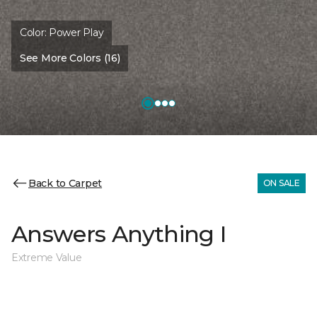
Color:
Power Play
See More Colors (16)
Back to Carpet
ON SALE
Answers Anything I
Extreme Value