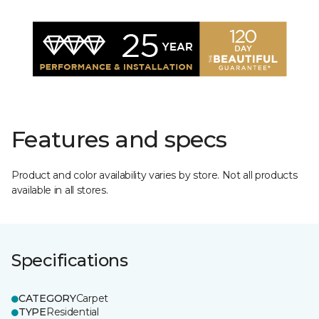
Features and specs
Product and color availability varies by store. Not all products
available in all stores.
Specifications
CATEGORY
Carpet
TYPE
Residential