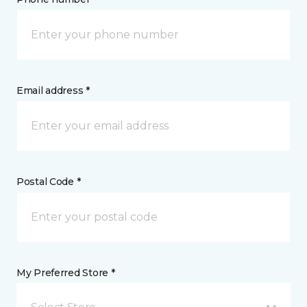
Email address *
Postal Code *
My Preferred Store *