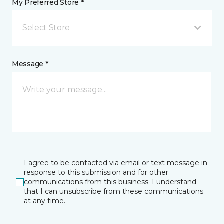
My Preferred Store *
Select Store
Message *
I agree to be contacted via email or text message in
response to this submission and for other
communications from this business. I understand
that I can unsubscribe from these communications
at any time.