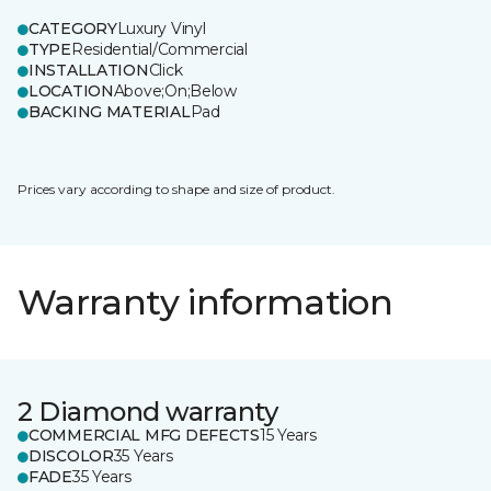
CATEGORY
Luxury Vinyl
TYPE
Residential/Commercial
INSTALLATION
Click
LOCATION
Above;On;Below
BACKING MATERIAL
Pad
Prices vary according to shape and size of product.
Warranty information
2 Diamond warranty
COMMERCIAL MFG DEFECTS
15 Years
DISCOLOR
35 Years
FADE
35 Years