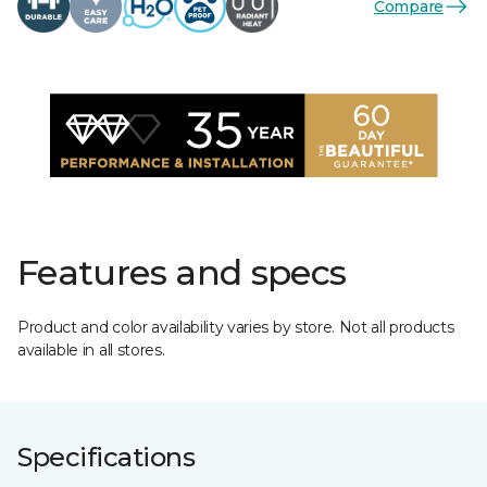
Compare
Features and specs
Product and color availability varies by store. Not all products
available in all stores.
Specifications