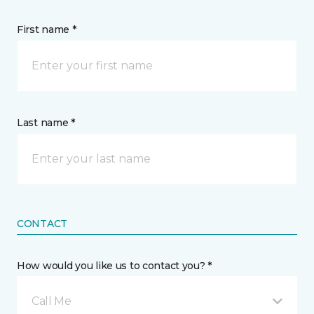
First name *
Last name *
CONTACT
How would you like us to contact you? *
Call Me