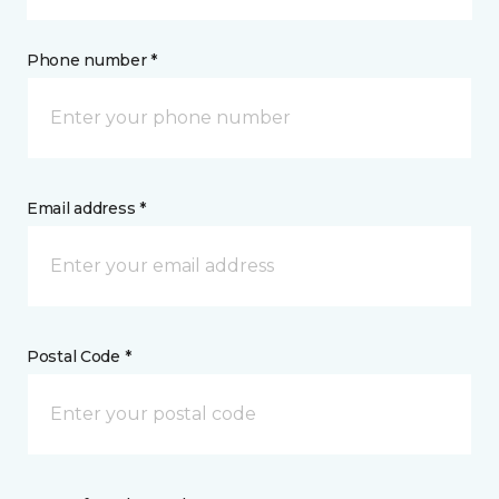
Phone number *
Email address *
Postal Code *