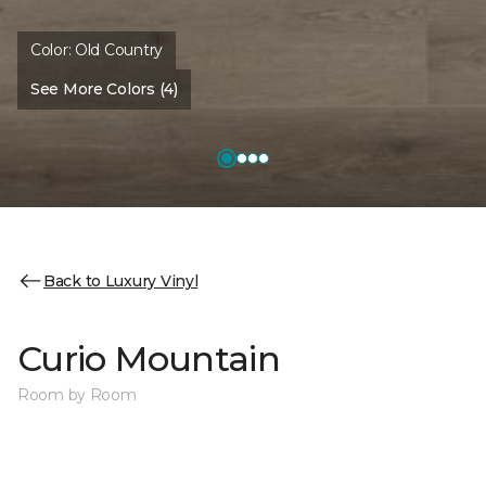
Color:
Old Country
See More Colors (4)
Back to Luxury Vinyl
Curio Mountain
Room by Room