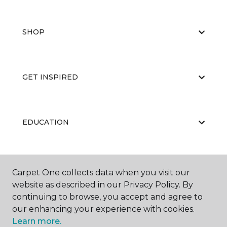
SHOP
GET INSPIRED
EDUCATION
ABOUT US
Carpet One collects data when you visit our
website as described in our Privacy Policy. By
continuing to browse, you accept and agree to
our enhancing your experience with cookies.
Learn more.