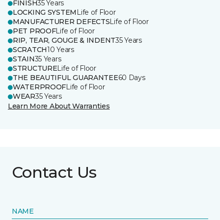
FINISH
35 Years
LOCKING SYSTEM
Life of Floor
MANUFACTURER DEFECTS
Life of Floor
PET PROOF
Life of Floor
RIP, TEAR, GOUGE & INDENT
35 Years
SCRATCH
10 Years
STAIN
35 Years
STRUCTURE
Life of Floor
THE BEAUTIFUL GUARANTEE
60 Days
WATERPROOF
Life of Floor
WEAR
35 Years
Learn More About Warranties
Contact Us
NAME