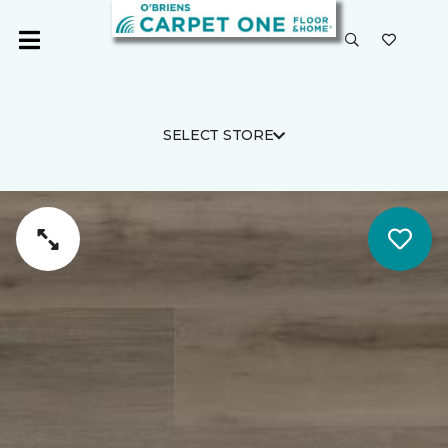
SELECT STORE