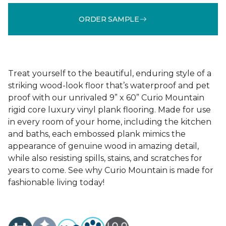
ORDER SAMPLE
Treat yourself to the beautiful, enduring style of a
striking wood-look floor that’s waterproof and pet
proof with our unrivaled 9” x 60” Curio Mountain
rigid core luxury vinyl plank flooring. Made for use
in every room of your home, including the kitchen
and baths, each embossed plank mimics the
appearance of genuine wood in amazing detail,
while also resisting spills, stains, and scratches for
years to come. See why Curio Mountain is made for
fashionable living today!