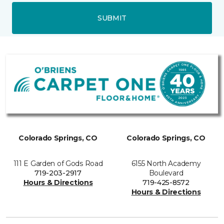
SUBMIT
Colorado Springs, CO
Colorado Springs, CO
111 E Garden of Gods Road
6155 North Academy
719-203-2917
Boulevard
Hours & Directions
719-425-8572
Hours & Directions