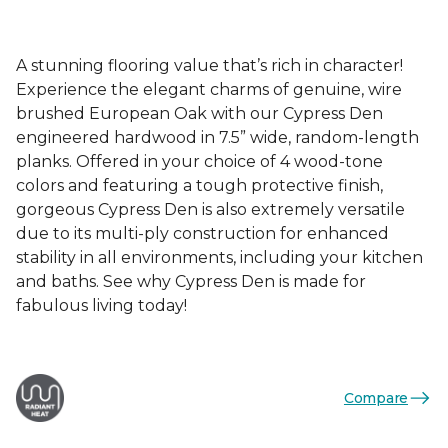
A stunning flooring value that’s rich in character!
Experience the elegant charms of genuine, wire
brushed European Oak with our Cypress Den
engineered hardwood in 7.5” wide, random-length
planks. Offered in your choice of 4 wood-tone
colors and featuring a tough protective finish,
gorgeous Cypress Den is also extremely versatile
due to its multi-ply construction for enhanced
stability in all environments, including your kitchen
and baths. See why Cypress Den is made for
fabulous living today!
Compare