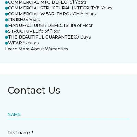
COMMERCIAL MFG DEFECTS
1 Years
COMMERCIAL STRUCTURAL INTEGRITY
15 Years
COMMERCIAL WEAR-THROUGH
15 Years
FINISH
35 Years
MANUFACTURER DEFECTS
Life of Floor
STRUCTURE
Life of Floor
THE BEAUTIFUL GUARANTEE
60 Days
WEAR
35 Years
Learn More About Warranties
Contact Us
NAME
First name *