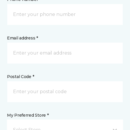
Email address *
Postal Code *
My Preferred Store *
Select Store