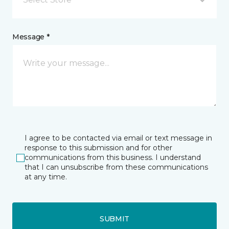
Message *
I agree to be contacted via email or text message in
response to this submission and for other
communications from this business. I understand
that I can unsubscribe from these communications
at any time.
SUBMIT