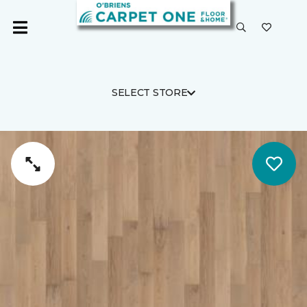
SELECT STORE