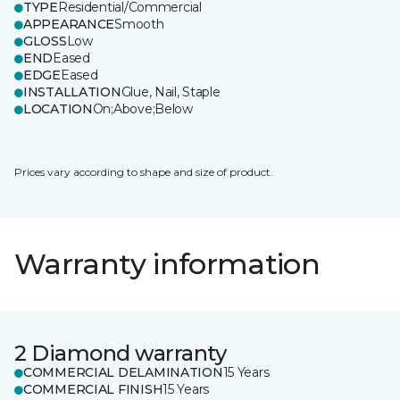
TYPE
Residential/Commercial
APPEARANCE
Smooth
GLOSS
Low
END
Eased
EDGE
Eased
INSTALLATION
Glue, Nail, Staple
LOCATION
On;Above;Below
Prices vary according to shape and size of product.
Warranty information
2 Diamond warranty
COMMERCIAL DELAMINATION
15 Years
COMMERCIAL FINISH
15 Years