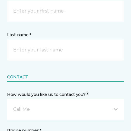
Last name *
CONTACT
How would you like us to contact you? *
Call Me
Phone number *