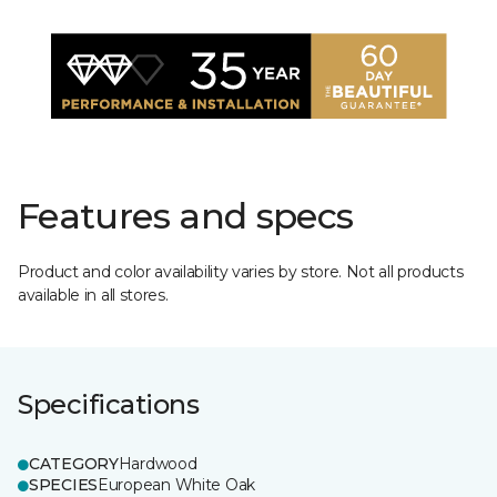
Features and specs
Product and color availability varies by store. Not all products
available in all stores.
Specifications
CATEGORY
Hardwood
SPECIES
European White Oak