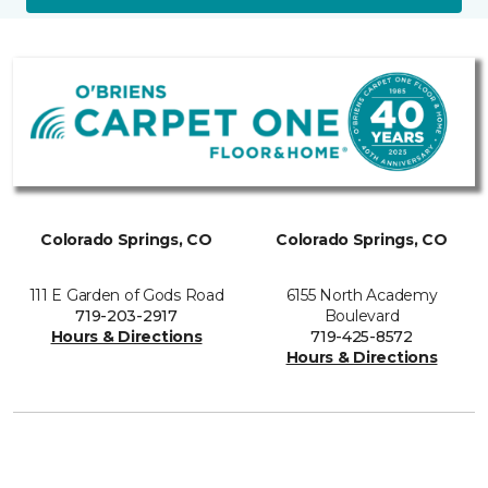
Colorado Springs, CO
Colorado Springs, CO
111 E Garden of Gods Road
6155 North Academy
719-203-2917
Boulevard
Hours & Directions
719-425-8572
Hours & Directions