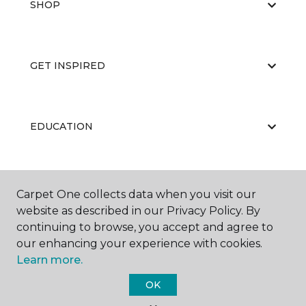
SHOP
GET INSPIRED
EDUCATION
ABOUT US
Carpet One collects data when you visit our
website as described in our Privacy Policy. By
continuing to browse, you accept and agree to
our enhancing your experience with cookies.
Learn more.
OK
©
2026
Carpet One Floor & Home.