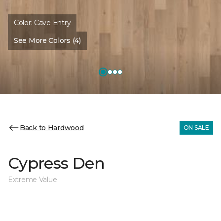
Color:
Cave Entry
See More Colors (4)
Back to Hardwood
ON SALE
Cypress Den
Extreme Value