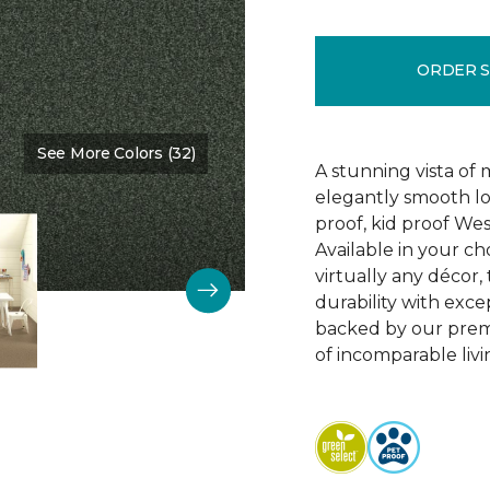
ORDER 
See More Colors (32)
Color:
Polo
A stunning vista of 
elegantly smooth lo
proof, kid proof We
Available in your c
virtually any décor,
durability with excep
backed by our prem
of incomparable livi