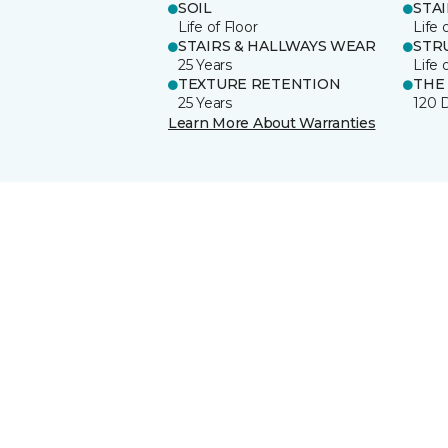
SOIL
STA
Life of Floor
Life 
STAIRS & HALLWAYS WEAR
STR
25 Years
Life 
TEXTURE RETENTION
THE
25 Years
120 
Learn More About Warranties