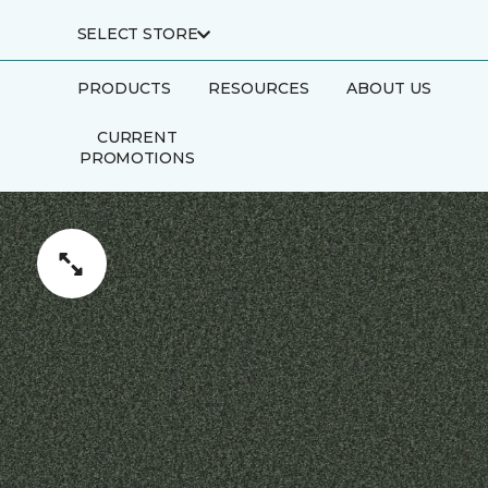
SELECT STORE
PRODUCTS
RESOURCES
ABOUT US
CURRENT
PROMOTIONS