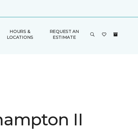
HOURS &
REQUEST AN
LOCATIONS
ESTIMATE
ampton II