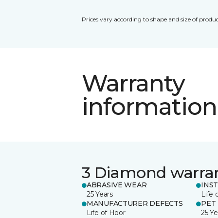
Prices vary according to shape and size of produc
Warranty
information
3 Diamond warra
ABRASIVE WEAR
INS
25 Years
Life 
MANUFACTURER DEFECTS
PET
Life of Floor
25 Ye