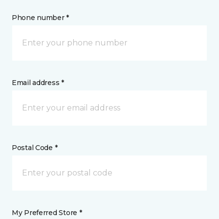
Phone number *
Email address *
Postal Code *
My Preferred Store *