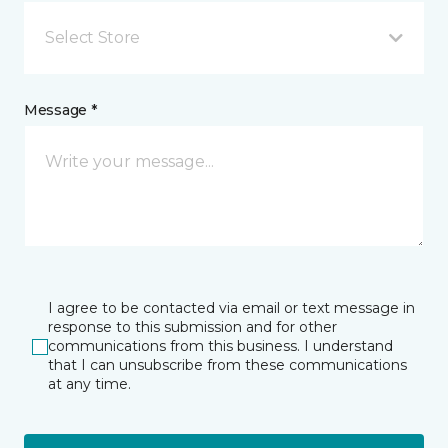
Select Store
Message *
I agree to be contacted via email or text message in
response to this submission and for other
communications from this business. I understand
that I can unsubscribe from these communications
at any time.