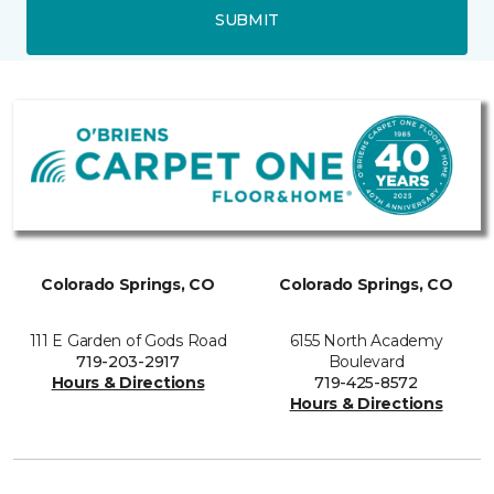
SUBMIT
Colorado Springs, CO
Colorado Springs, CO
111 E Garden of Gods Road
6155 North Academy
719-203-2917
Boulevard
Hours & Directions
719-425-8572
Hours & Directions