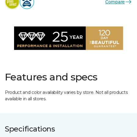
Compare
Features and specs
Product and color availability varies by store. Not all products
available in all stores.
Specifications