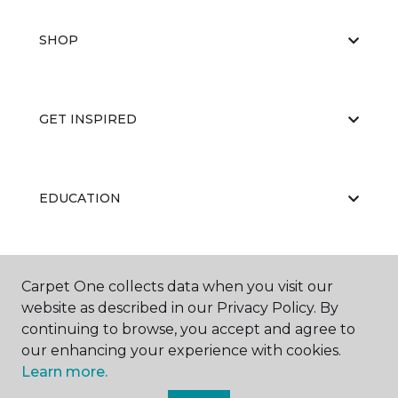
SHOP
GET INSPIRED
EDUCATION
ABOUT US
Carpet One collects data when you visit our
website as described in our Privacy Policy. By
continuing to browse, you accept and agree to
our enhancing your experience with cookies.
Learn more.