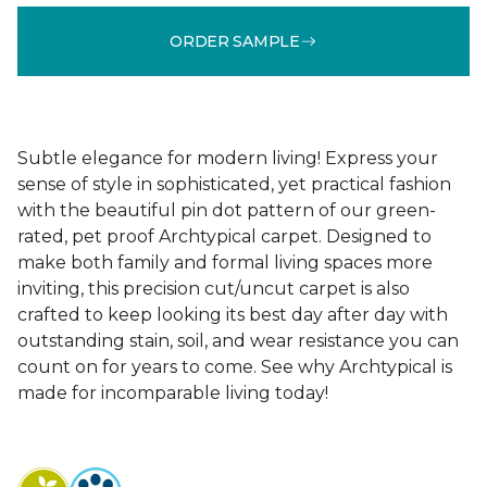
ORDER SAMPLE
Subtle elegance for modern living! Express your
sense of style in sophisticated, yet practical fashion
with the beautiful pin dot pattern of our green-
rated, pet proof Archtypical carpet. Designed to
make both family and formal living spaces more
inviting, this precision cut/uncut carpet is also
crafted to keep looking its best day after day with
outstanding stain, soil, and wear resistance you can
count on for years to come. See why Archtypical is
made for incomparable living today!