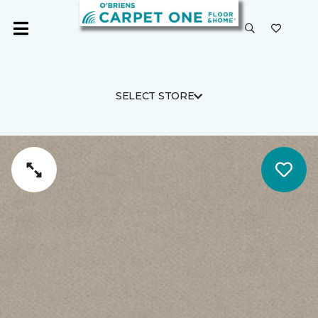
SELECT STORE