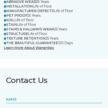
ABRASIVE WEAR
25 Years
INSTALLATION
Life of Floor
MANUFACTURER DEFECTS
Life of Floor
PET PROOF
25 Years
SOIL
Life of Floor
STAIN
Life of Floor
STAIRS & HALLWAYS WEAR
25 Years
STRUCTURE
Life of Floor
TEXTURE RETENTION
25 Years
THE BEAUTIFUL GUARANTEE
120 Days
Learn More About Warranties
Contact Us
NAME