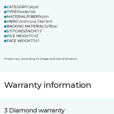
CATEGORY
Carpet
TYPE
Residential
MATERIAL/FIBER
Nylon
YARN
Continuous Filament
BACKING MATERIAL
Softbac
STITCHES/INCH
11.5
PILE HEIGHT
0.43
FACE WEIGHT
34.1
Prices vary according to shape and size of product.
Warranty information
3 Diamond warranty