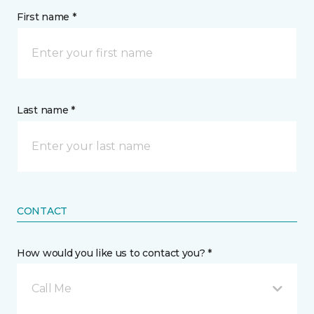
First name *
Last name *
CONTACT
How would you like us to contact you? *
Call Me