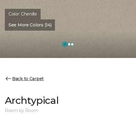
Color:
Chenille
See More Colors (14)
Back to Carpet
Archtypical
Room by Room