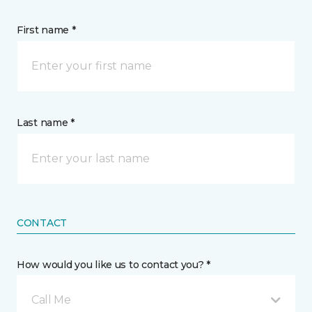
First name *
Last name *
CONTACT
How would you like us to contact you? *
Call Me