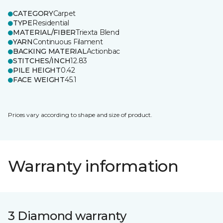
CATEGORY
Carpet
TYPE
Residential
MATERIAL/FIBER
Triexta Blend
YARN
Continuous Filament
BACKING MATERIAL
Actionbac
STITCHES/INCH
12.83
PILE HEIGHT
0.42
FACE WEIGHT
45.1
Prices vary according to shape and size of product.
Warranty information
3 Diamond warranty