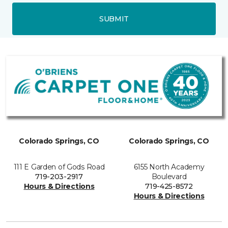
SUBMIT
Colorado Springs, CO
Colorado Springs, CO
111 E Garden of Gods Road
6155 North Academy
719-203-2917
Boulevard
Hours & Directions
719-425-8572
Hours & Directions