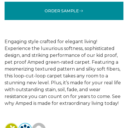
ORDER SAMPLE
Engaging style crafted for elegant living!
Experience the luxurious softness, sophisticated
design, and striking performance of our kid proof,
pet proof Amped green-rated carpet. Featuring a
mesmerizing textured pattern and silky soft fibers,
this loop-cut-loop carpet takes any room to a
stunning new level. Plus, it’s made for your real life
with outstanding stain, soil, fade, and wear
resistance you can count on for years to come. See
why Amped is made for extraordinary living today!