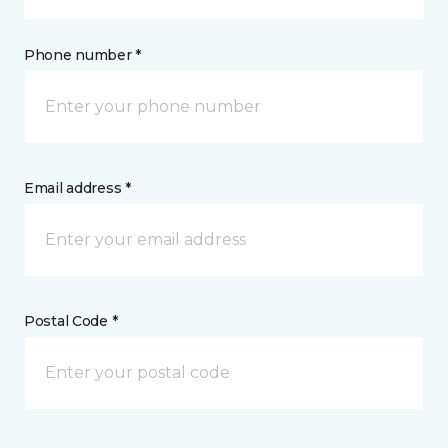
Phone number *
Email address *
Postal Code *