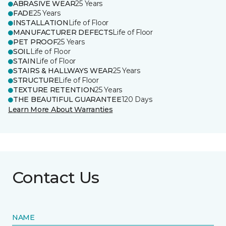
ABRASIVE WEAR
25 Years
FADE
25 Years
INSTALLATION
Life of Floor
MANUFACTURER DEFECTS
Life of Floor
PET PROOF
25 Years
SOIL
Life of Floor
STAIN
Life of Floor
STAIRS & HALLWAYS WEAR
25 Years
STRUCTURE
Life of Floor
TEXTURE RETENTION
25 Years
THE BEAUTIFUL GUARANTEE
120 Days
Learn More About Warranties
Contact Us
NAME