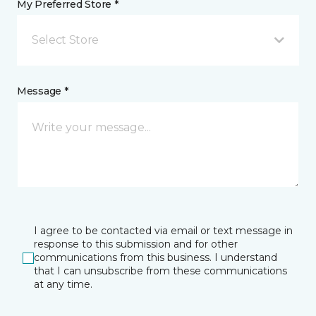
My Preferred Store *
Select Store
Message *
I agree to be contacted via email or text message in
response to this submission and for other
communications from this business. I understand
that I can unsubscribe from these communications
at any time.