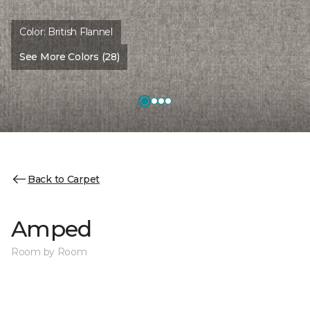
Color:
British Flannel
See More Colors (28)
Back to Carpet
Amped
Room by Room