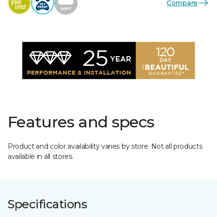
Compare
Features and specs
Product and color availability varies by store. Not all products
available in all stores.
Specifications