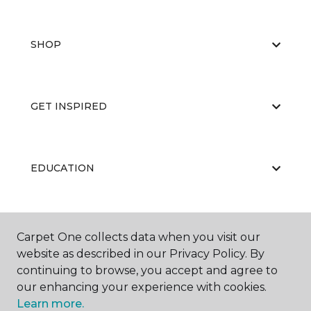
SHOP
GET INSPIRED
EDUCATION
ABOUT US
Carpet One collects data when you visit our
website as described in our Privacy Policy. By
continuing to browse, you accept and agree to
our enhancing your experience with cookies.
Learn more.