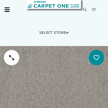
SELECT STORE