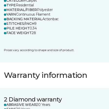
CATEGORY
Carpet
TYPE
Residential
MATERIAL/FIBER
Polyester
YARN
Continuous Filament
BACKING MATERIAL
Actionbac
STITCHES/INCH
9
PILE HEIGHT
0.34
FACE WEIGHT
28
Prices vary according to shape and size of product.
Warranty information
2 Diamond warranty
ABRASIVE WEAR
20 Years