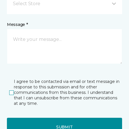
Select Store
Message *
I agree to be contacted via email or text message in
response to this submission and for other
communications from this business. I understand
that I can unsubscribe from these communications
at any time.
SUBMIT