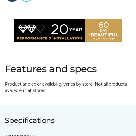
Features and specs
Product and color availability varies by store. Not all products
available in all stores.
Specifications