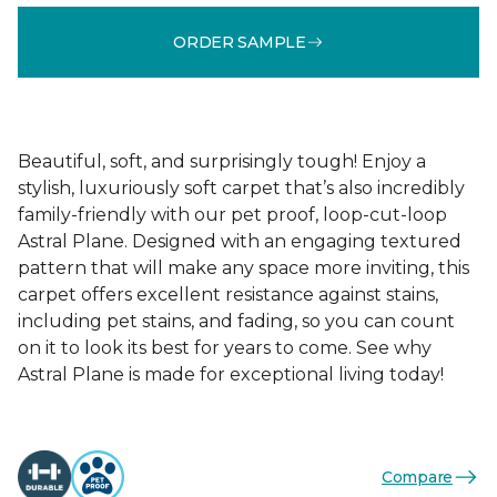
ORDER SAMPLE
Beautiful, soft, and surprisingly tough! Enjoy a
stylish, luxuriously soft carpet that’s also incredibly
family-friendly with our pet proof, loop-cut-loop
Astral Plane. Designed with an engaging textured
pattern that will make any space more inviting, this
carpet offers excellent resistance against stains,
including pet stains, and fading, so you can count
on it to look its best for years to come. See why
Astral Plane is made for exceptional living today!
Compare