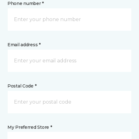
Phone number *
Email address *
Postal Code *
My Preferred Store *