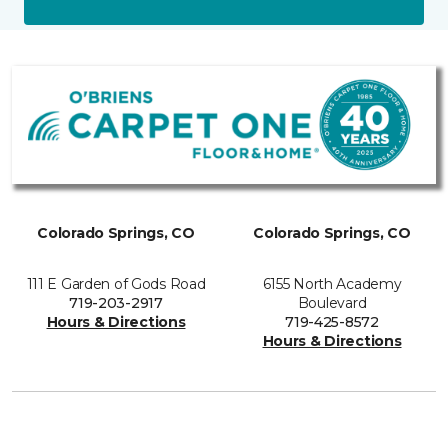
Colorado Springs, CO
Colorado Springs, CO
111 E Garden of Gods Road
6155 North Academy
719-203-2917
Boulevard
Hours & Directions
719-425-8572
Hours & Directions