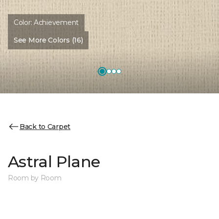
Color:
Achievement
See More Colors (16)
Back to Carpet
Astral Plane
Room by Room