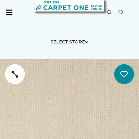
SELECT STORE