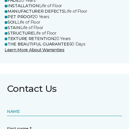
FADE
20 Years
INSTALLATION
Life of Floor
MANUFACTURER DEFECTS
Life of Floor
PET PROOF
20 Years
SOIL
Life of Floor
STAIN
Life of Floor
STRUCTURE
Life of Floor
TEXTURE RETENTION
20 Years
THE BEAUTIFUL GUARANTEE
60 Days
Learn More About Warranties
Contact Us
NAME
First name *