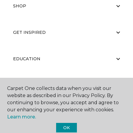
SHOP
GET INSPIRED
EDUCATION
ABOUT US
Carpet One collects data when you visit our
website as described in our Privacy Policy. By
continuing to browse, you accept and agree to
our enhancing your experience with cookies.
Learn more.
OK
©
2026
Carpet One Floor & Home.