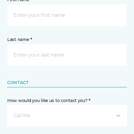
Last name *
CONTACT
How would you like us to contact you? *
Call Me