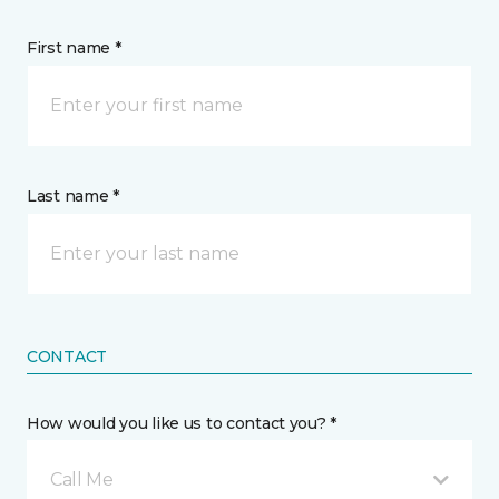
First name *
Last name *
CONTACT
How would you like us to contact you? *
Call Me