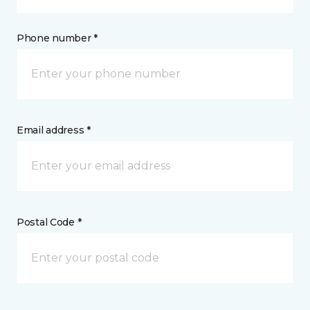
Phone number *
Email address *
Postal Code *