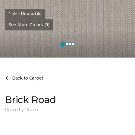
Color:
Brookdale
See More Colors (9)
Back to Carpet
Brick Road
Room by Room