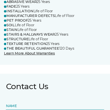
ABRASIVE WEAR
25 Years
FADE
25 Years
INSTALLATION
Life of Floor
MANUFACTURER DEFECTS
Life of Floor
PET PROOF
25 Years
SOIL
Life of Floor
STAIN
Life of Floor
STAIRS & HALLWAYS WEAR
25 Years
STRUCTURE
Life of Floor
TEXTURE RETENTION
25 Years
THE BEAUTIFUL GUARANTEE
120 Days
Learn More About Warranties
Contact Us
NAME