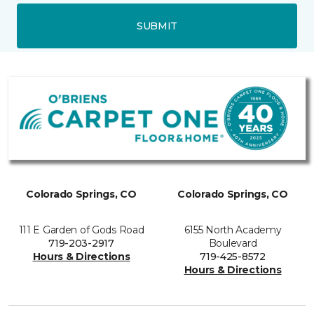
SUBMIT
Colorado Springs, CO
Colorado Springs, CO
111 E Garden of Gods Road
6155 North Academy
719-203-2917
Boulevard
Hours & Directions
719-425-8572
Hours & Directions