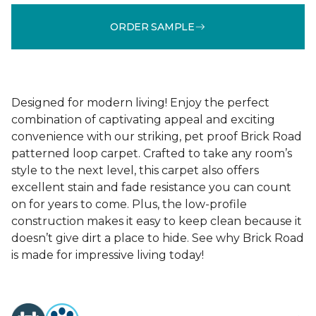
ORDER SAMPLE
Designed for modern living! Enjoy the perfect
combination of captivating appeal and exciting
convenience with our striking, pet proof Brick Road
patterned loop carpet. Crafted to take any room’s
style to the next level, this carpet also offers
excellent stain and fade resistance you can count
on for years to come. Plus, the low-profile
construction makes it easy to keep clean because it
doesn’t give dirt a place to hide. See why Brick Road
is made for impressive living today!