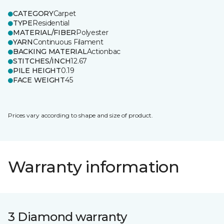
CATEGORY
Carpet
TYPE
Residential
MATERIAL/FIBER
Polyester
YARN
Continuous Filament
BACKING MATERIAL
Actionbac
STITCHES/INCH
12.67
PILE HEIGHT
0.19
FACE WEIGHT
45
Prices vary according to shape and size of product.
Warranty information
3 Diamond warranty