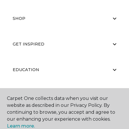
SHOP
GET INSPIRED
EDUCATION
ABOUT US
Carpet One collects data when you visit our
website as described in our Privacy Policy. By
continuing to browse, you accept and agree to
our enhancing your experience with cookies.
Learn more.