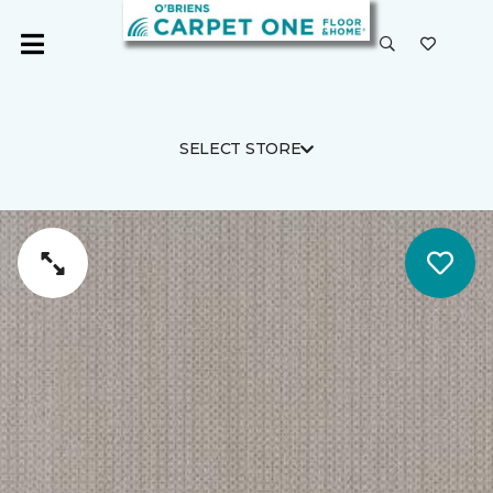
SELECT STORE