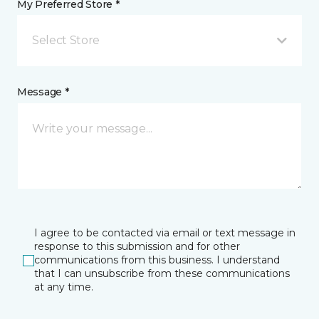
My Preferred Store *
Select Store
Message *
I agree to be contacted via email or text message in
response to this submission and for other
communications from this business. I understand
that I can unsubscribe from these communications
at any time.