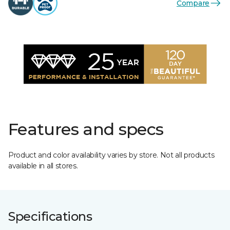
Compare
Features and specs
Product and color availability varies by store. Not all products
available in all stores.
Specifications