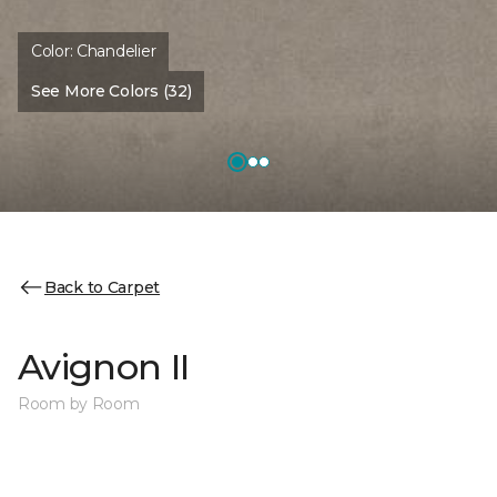
Color:
Chandelier
See More Colors (32)
Back to Carpet
Avignon II
Room by Room