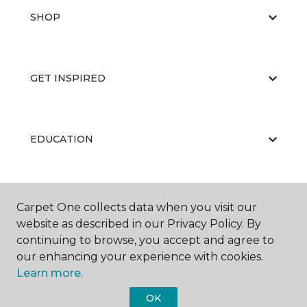
SHOP
GET INSPIRED
EDUCATION
ABOUT US
Carpet One collects data when you visit our
website as described in our Privacy Policy. By
continuing to browse, you accept and agree to
our enhancing your experience with cookies.
Learn more.
OK