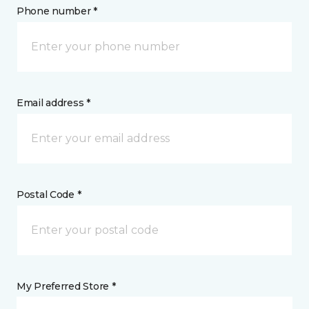
Phone number *
Email address *
Postal Code *
My Preferred Store *