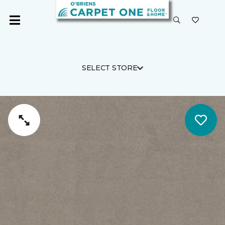
SELECT STORE