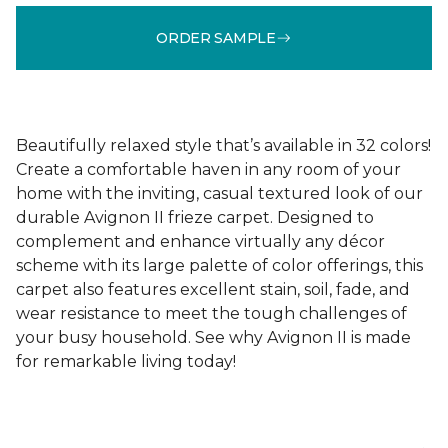
ORDER SAMPLE
Beautifully relaxed style that’s available in 32 colors!
Create a comfortable haven in any room of your
home with the inviting, casual textured look of our
durable Avignon II frieze carpet. Designed to
complement and enhance virtually any décor
scheme with its large palette of color offerings, this
carpet also features excellent stain, soil, fade, and
wear resistance to meet the tough challenges of
your busy household. See why Avignon II is made
for remarkable living today!