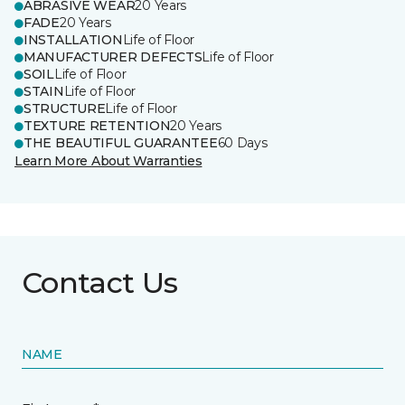
ABRASIVE WEAR
20 Years
FADE
20 Years
INSTALLATION
Life of Floor
MANUFACTURER DEFECTS
Life of Floor
SOIL
Life of Floor
STAIN
Life of Floor
STRUCTURE
Life of Floor
TEXTURE RETENTION
20 Years
THE BEAUTIFUL GUARANTEE
60 Days
Learn More About Warranties
Contact Us
NAME