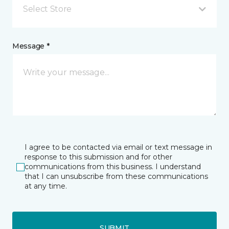
Select Store
Message *
I agree to be contacted via email or text message in
response to this submission and for other
communications from this business. I understand
that I can unsubscribe from these communications
at any time.
SUBMIT