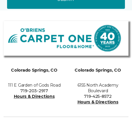
Colorado Springs, CO
Colorado Springs, CO
111 E Garden of Gods Road
6155 North Academy
719-203-2917
Boulevard
Hours & Directions
719-425-8572
Hours & Directions