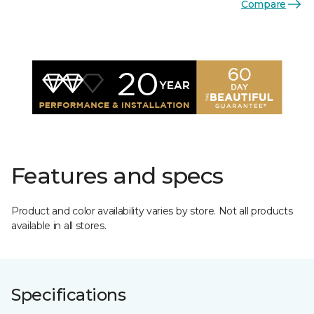
Compare
Features and specs
Product and color availability varies by store. Not all products
available in all stores.
Specifications