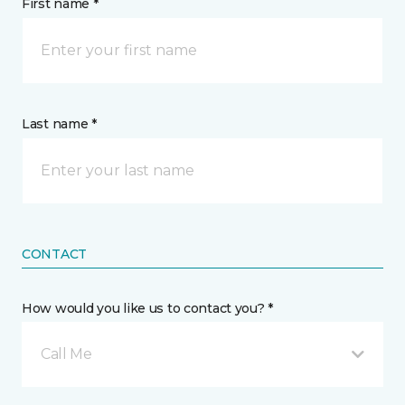
First name *
Last name *
CONTACT
How would you like us to contact you? *
Call Me