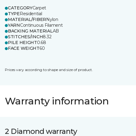
CATEGORY
Carpet
TYPE
Residential
MATERIAL/FIBER
Nylon
YARN
Continuous Filament
BACKING MATERIAL
AB
STITCHES/INCH
8.32
PILE HEIGHT
0.68
FACE WEIGHT
60
Prices vary according to shape and size of product.
Warranty information
2 Diamond warranty