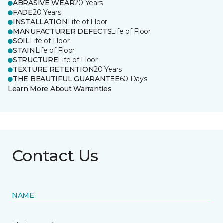
ABRASIVE WEAR
20 Years
FADE
20 Years
INSTALLATION
Life of Floor
MANUFACTURER DEFECTS
Life of Floor
SOIL
Life of Floor
STAIN
Life of Floor
STRUCTURE
Life of Floor
TEXTURE RETENTION
20 Years
THE BEAUTIFUL GUARANTEE
60 Days
Learn More About Warranties
Contact Us
NAME