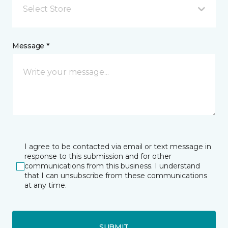
Select Store
Message *
I agree to be contacted via email or text message in
response to this submission and for other
communications from this business. I understand
that I can unsubscribe from these communications
at any time.
SUBMIT