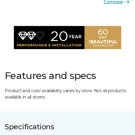
Compare
Features and specs
Product and color availability varies by store. Not all products
available in all stores.
Specifications