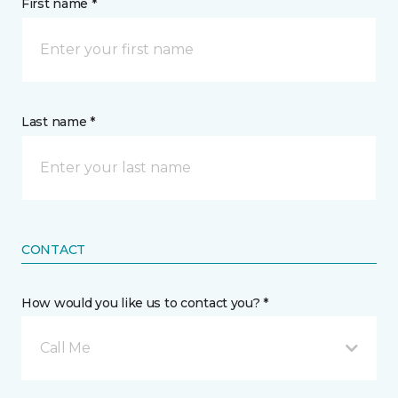
First name *
Last name *
CONTACT
How would you like us to contact you? *
Call Me