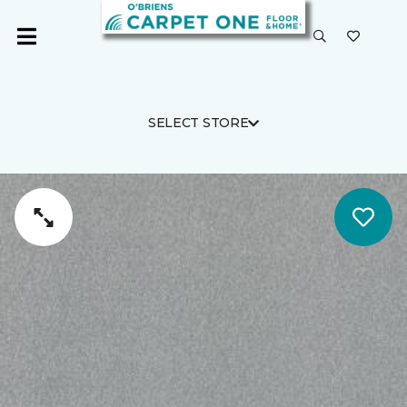
SELECT STORE