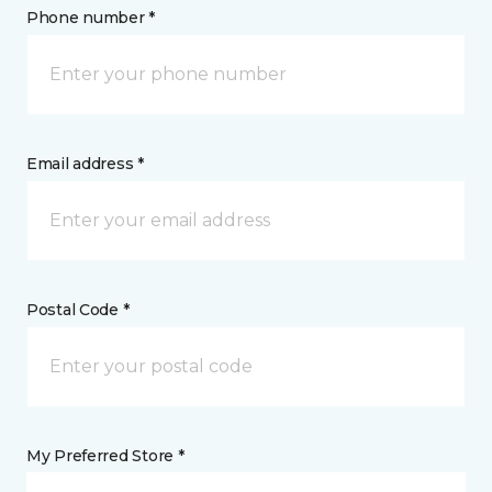
Phone number *
Email address *
Postal Code *
My Preferred Store *