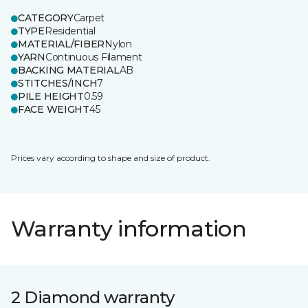
CATEGORY
Carpet
TYPE
Residential
MATERIAL/FIBER
Nylon
YARN
Continuous Filament
BACKING MATERIAL
AB
STITCHES/INCH
7
PILE HEIGHT
0.59
FACE WEIGHT
45
Prices vary according to shape and size of product.
Warranty information
2 Diamond warranty