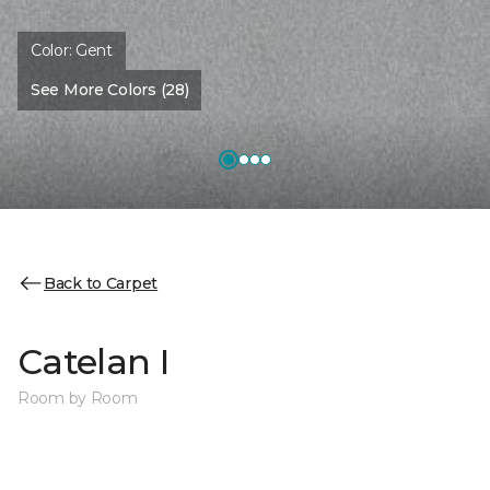
Color:
Gent
See More Colors (28)
Back to Carpet
Catelan I
Room by Room