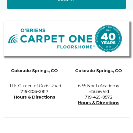
Colorado Springs, CO
Colorado Springs, CO
111 E Garden of Gods Road
6155 North Academy
719-203-2917
Boulevard
Hours & Directions
719-425-8572
Hours & Directions