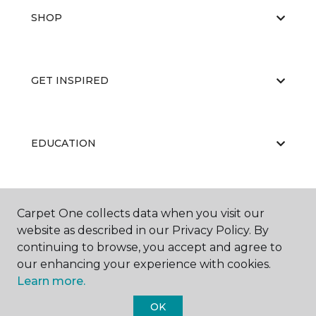
SHOP
GET INSPIRED
EDUCATION
ABOUT US
Carpet One collects data when you visit our
website as described in our Privacy Policy. By
continuing to browse, you accept and agree to
our enhancing your experience with cookies.
Learn more.
OK