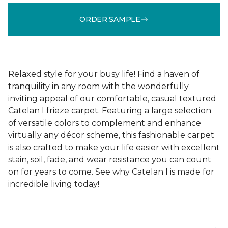
ORDER SAMPLE
Relaxed style for your busy life! Find a haven of
tranquility in any room with the wonderfully
inviting appeal of our comfortable, casual textured
Catelan I frieze carpet. Featuring a large selection
of versatile colors to complement and enhance
virtually any décor scheme, this fashionable carpet
is also crafted to make your life easier with excellent
stain, soil, fade, and wear resistance you can count
on for years to come. See why Catelan I is made for
incredible living today!