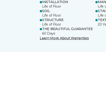
INSTALLATION
MAN
Life of Floor
Life 
SOIL
STA
Life of Floor
Life 
STRUCTURE
TEX
Life of Floor
20 Y
THE BEAUTIFUL GUARANTEE
60 Days
Learn More About Warranties