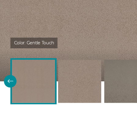
Color:
Gentle Touch