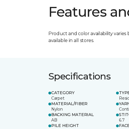
Features an
Product and color availability varies 
available in all stores.
Specifications
CATEGORY
TYP
Carpet
Resid
MATERIAL/FIBER
YAR
Nylon
Cont
BACKING MATERIAL
STI
AB
6.7
PILE HEIGHT
FAC