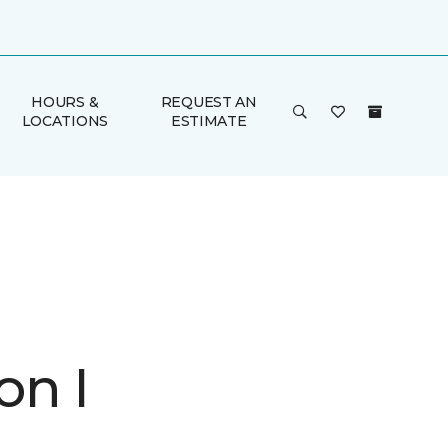
HOURS &
REQUEST AN
LOCATIONS
ESTIMATE
on I