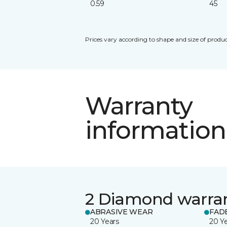
0.59
45
Prices vary according to shape and size of produc
Warranty
information
2 Diamond warra
ABRASIVE WEAR
FAD
20 Years
20 Y