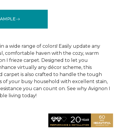
SAMPLE
See More Colors (32)
 in a wide range of colors! Easily update any
ul, comfortable haven with the cozy, warm
n I frieze carpet. Designed to let you
ance virtually any décor scheme, this
d carpet is also crafted to handle the tough
 of your busy household with excellent stain,
 resistance you can count on. See why Avignon I
le living today!