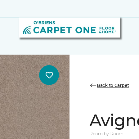
Back to Carpet
Avign
Room by Room