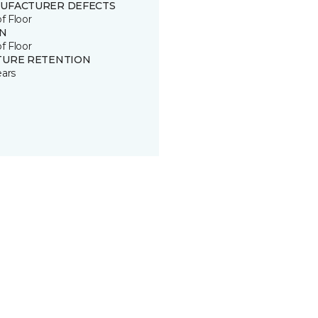
UFACTURER DEFECTS
of Floor
IN
of Floor
TURE RETENTION
ears