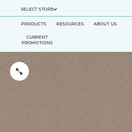
SELECT STORE
PRODUCTS
RESOURCES
ABOUT US
CURRENT
PROMOTIONS