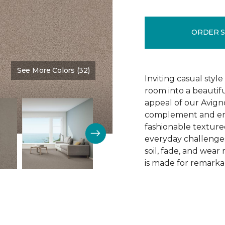
ORDER 
See More Colors (32)
Color:
Gentle Touch
Inviting casual style
room into a beautif
appeal of our Avigno
complement and enh
fashionable texture
everyday challenges
soil, fade, and wear
is made for remarkab