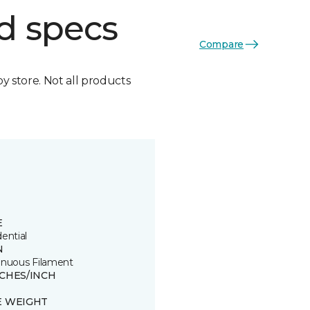
d specs
Compare
by store. Not all products
E
ential
N
inuous Filament
TCHES/INCH
E WEIGHT