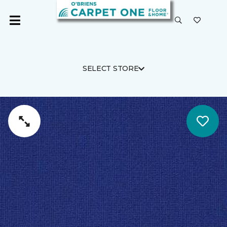
SELECT STORE