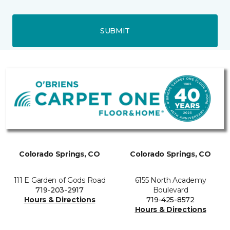
SUBMIT
Colorado Springs, CO
Colorado Springs, CO
111 E Garden of Gods Road
6155 North Academy
719-203-2917
Boulevard
Hours & Directions
719-425-8572
Hours & Directions