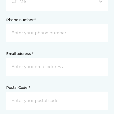
Call Me
Phone number *
Email address *
Postal Code *