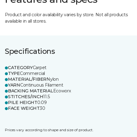
Product and color availability varies by store. Not all products
available in all stores.
Specifications
CATEGORY
Carpet
TYPE
Commercial
MATERIAL/FIBER
Nylon
YARN
Continuous Filament
BACKING MATERIAL
Ecoworx
STITCHES/INCH
11.5
PILE HEIGHT
0.09
FACE WEIGHT
30
Prices vary according to shape and size of product.