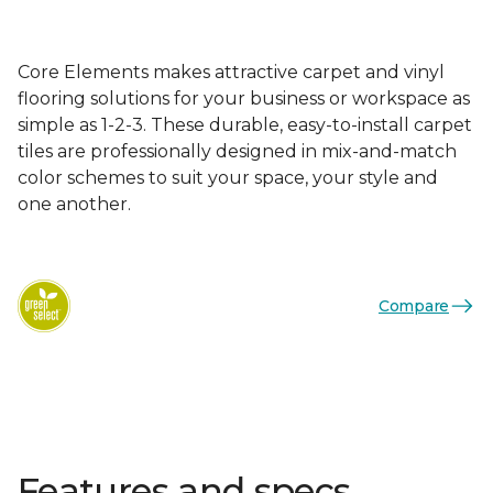
Core Elements makes attractive carpet and vinyl
flooring solutions for your business or workspace as
simple as 1-2-3. These durable, easy-to-install carpet
tiles are professionally designed in mix-and-match
color schemes to suit your space, your style and
one another.
Compare
Features and specs