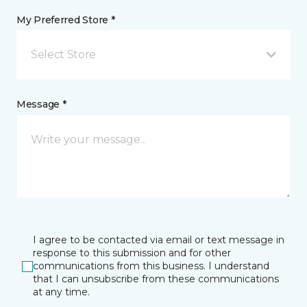
My Preferred Store *
Select Store
Message *
I agree to be contacted via email or text message in
response to this submission and for other
communications from this business. I understand
that I can unsubscribe from these communications
at any time.