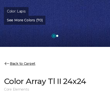
Color:
Lapis
See More Colors (70)
Back to Carpet
Color Array Tl II 24x24
Core Elements