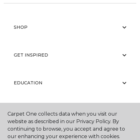
SHOP
GET INSPIRED
EDUCATION
ABOUT US
Carpet One collects data when you visit our
website as described in our Privacy Policy. By
continuing to browse, you accept and agree to
our enhancing your experience with cookies.