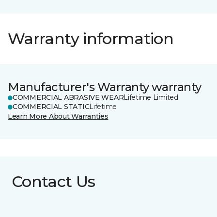
Warranty information
Manufacturer's Warranty warranty
COMMERCIAL ABRASIVE WEAR
Lifetime Limited
COMMERCIAL STATIC
Lifetime
Learn More About Warranties
Contact Us