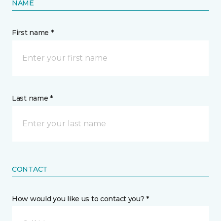
NAME
First name *
Last name *
CONTACT
How would you like us to contact you? *