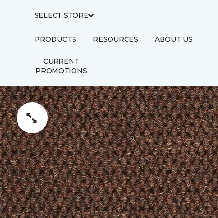
SELECT STORE
PRODUCTS
RESOURCES
ABOUT US
CURRENT
PROMOTIONS