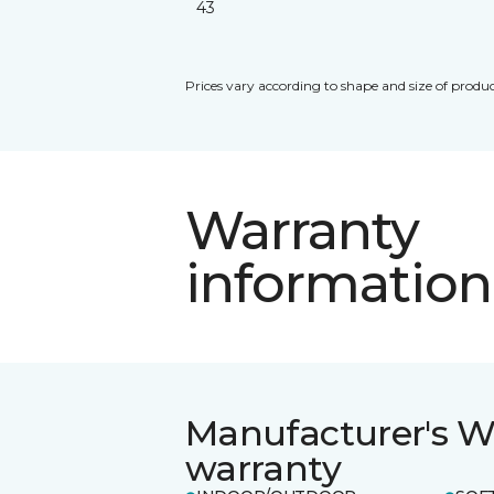
43
Prices vary according to shape and size of produc
Warranty
information
Manufacturer's W
warranty