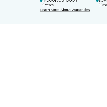
INDOOR/OUTDOOR
SOFT
5 Years
5 Yea
Learn More About Warranties