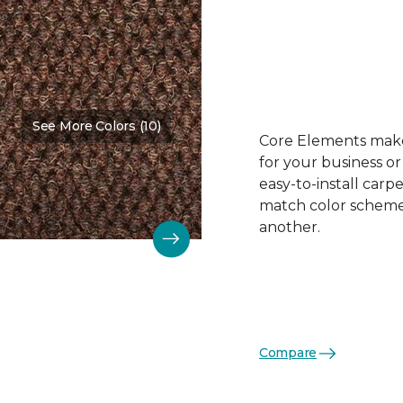
See More Colors (10)
Color:
Beaver
Core Elements makes
for your business or
easy-to-install carp
match color schemes
another.
Compare