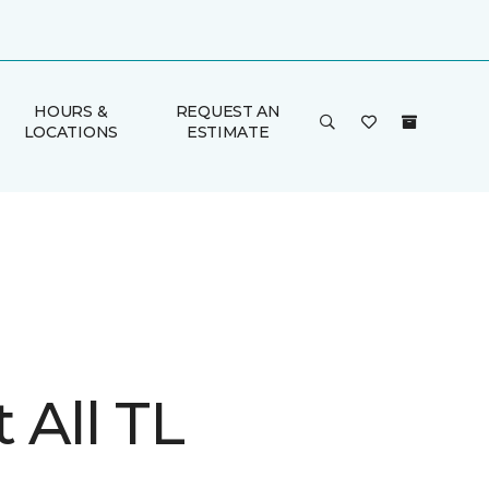
HOURS &
REQUEST AN
LOCATIONS
ESTIMATE
t All TL