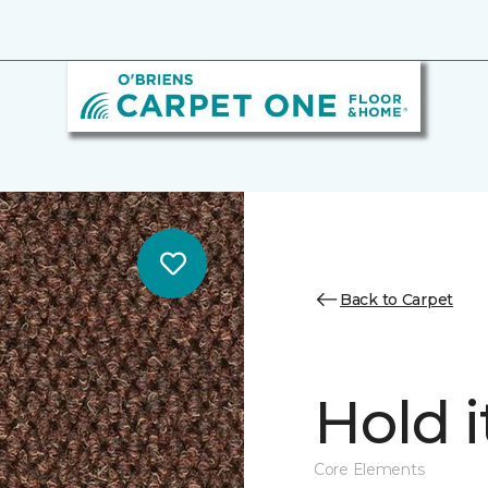
Back to Carpet
Hold i
Core Elements