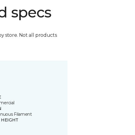
d specs
by store. Not all products
E
ercial
N
inuous Filament
E HEIGHT