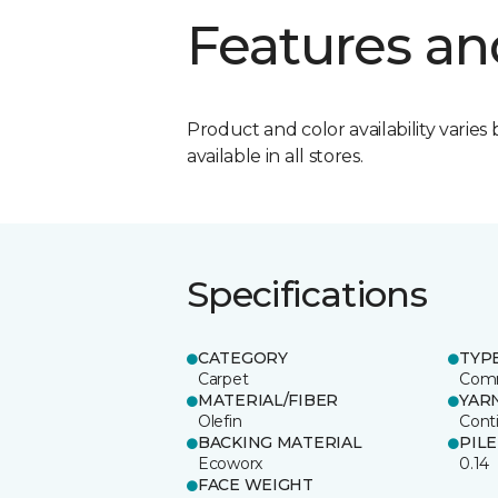
Features an
Product and color availability varies 
available in all stores.
Specifications
CATEGORY
TYP
Carpet
Comm
MATERIAL/FIBER
YAR
Olefin
Cont
BACKING MATERIAL
PIL
Ecoworx
0.14
FACE WEIGHT