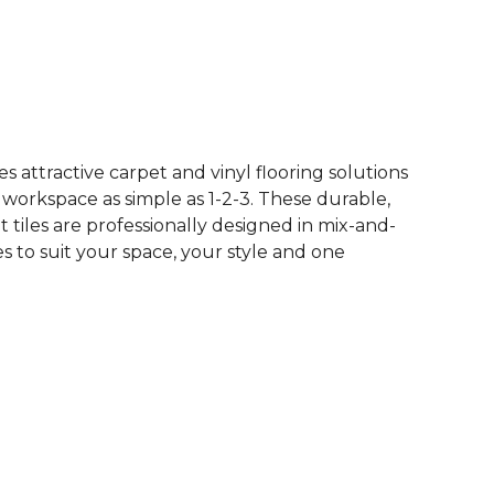
See More Colors (10)
 attractive carpet and vinyl flooring solutions
 workspace as simple as 1-2-3. These durable,
et tiles are professionally designed in mix-and-
 to suit your space, your style and one