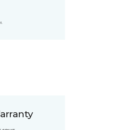
t.
arranty