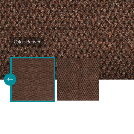
Color:
Beaver