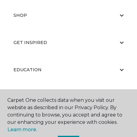
SHOP
GET INSPIRED
EDUCATION
ABOUT US
Carpet One collects data when you visit our
website as described in our Privacy Policy. By
continuing to browse, you accept and agree to
our enhancing your experience with cookies.
Learn more.