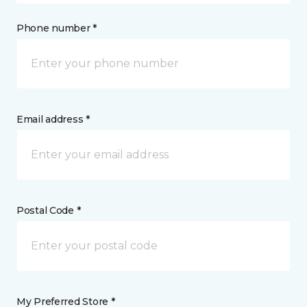
Phone number *
Email address *
Postal Code *
My Preferred Store *