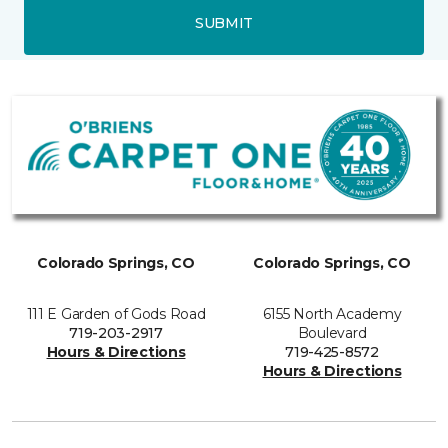
SUBMIT
Colorado Springs, CO
Colorado Springs, CO
111 E Garden of Gods Road
6155 North Academy
719-203-2917
Boulevard
Hours & Directions
719-425-8572
Hours & Directions