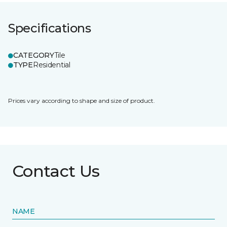
Specifications
CATEGORY
Tile
TYPE
Residential
Prices vary according to shape and size of product.
Contact Us
NAME