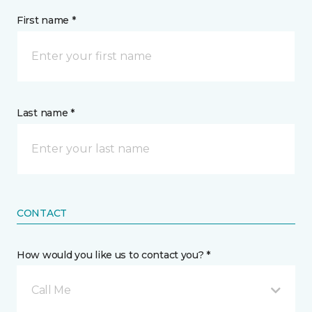
First name *
Last name *
CONTACT
How would you like us to contact you? *
Call Me