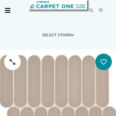
SELECT STORE