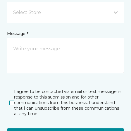
Select Store
Message *
I agree to be contacted via email or text message in
response to this submission and for other
communications from this business. I understand
that I can unsubscribe from these communications
at any time.