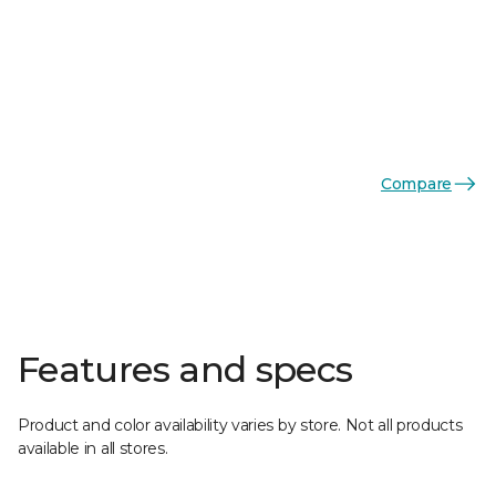
Compare
Features and specs
Product and color availability varies by store. Not all products
available in all stores.