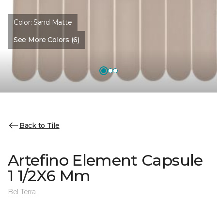
Color:
Sand Matte
See More Colors (6)
Back to Tile
Artefino Element Capsule
1 1/2X6 Mm
Bel Terra