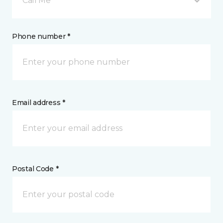
Call Me
Phone number *
Email address *
Postal Code *