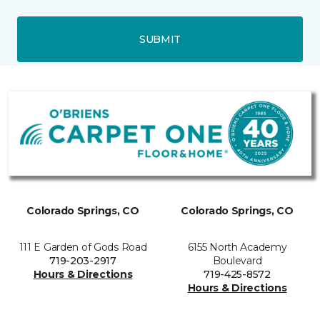
SUBMIT
Colorado Springs, CO
Colorado Springs, CO
111 E Garden of Gods Road
6155 North Academy
719-203-2917
Boulevard
Hours & Directions
719-425-8572
Hours & Directions