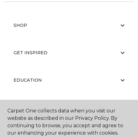
SHOP
GET INSPIRED
EDUCATION
ABOUT US
Carpet One collects data when you visit our
website as described in our Privacy Policy. By
continuing to browse, you accept and agree to
our enhancing your experience with cookies.