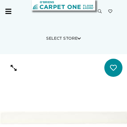
SELECT STORE