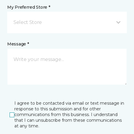
My Preferred Store *
Select Store
Message *
I agree to be contacted via email or text message in
response to this submission and for other
communications from this business. I understand
that I can unsubscribe from these communications
at any time.