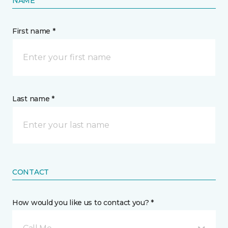
NAME
First name *
Last name *
CONTACT
How would you like us to contact you? *