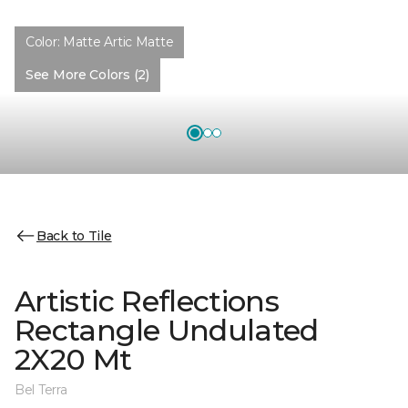
Color:
Matte Artic Matte
See More Colors (2)
Back to Tile
Artistic Reflections
Rectangle Undulated
2X20 Mt
Bel Terra