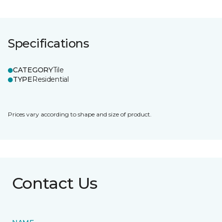
Specifications
CATEGORY
Tile
TYPE
Residential
Prices vary according to shape and size of product.
Contact Us