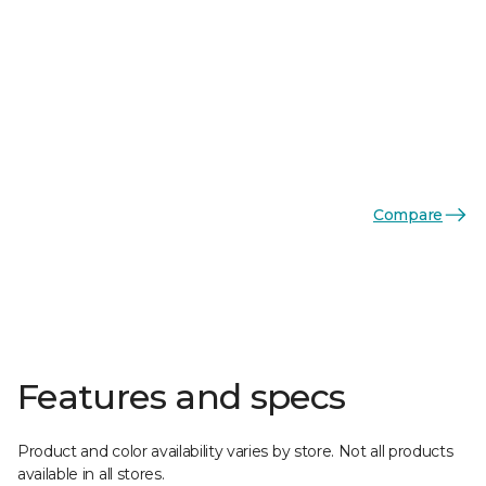
Compare
Features and specs
Product and color availability varies by store. Not all products
available in all stores.