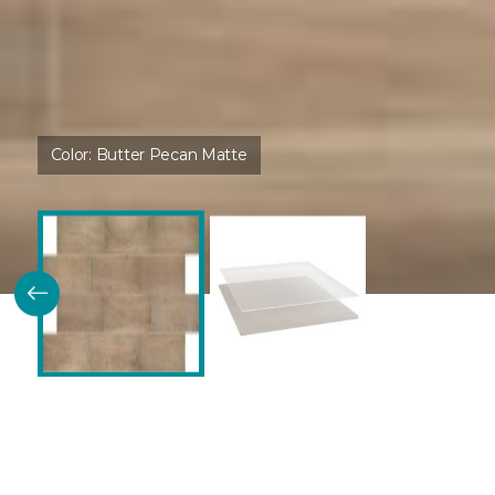
Color:
Butter Pecan Matte