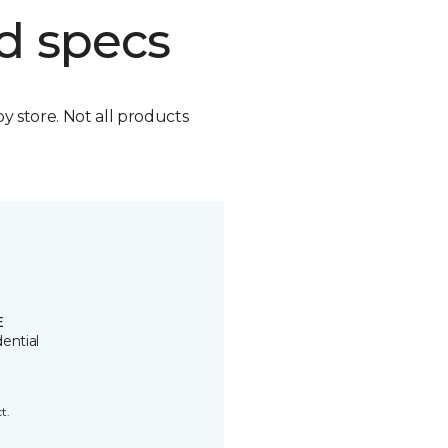
d specs
by store. Not all products
E
ential
t.