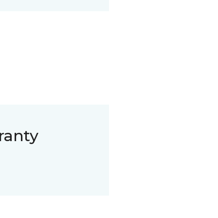
ranty