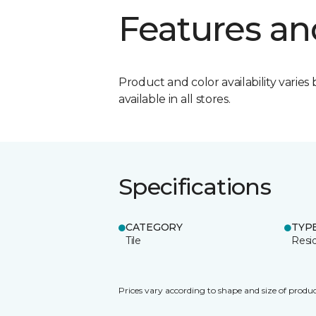
Features an
Product and color availability varies 
available in all stores.
Specifications
CATEGORY
TYP
Tile
Resid
Prices vary according to shape and size of produc