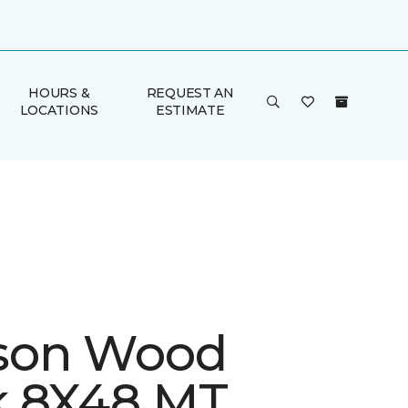
HOURS &
REQUEST AN
LOCATIONS
ESTIMATE
son Wood
 8X48 MT