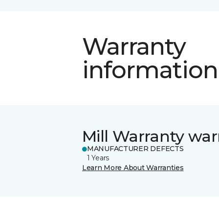
Warranty
information
Mill Warranty war
MANUFACTURER DEFECTS
1 Years
Learn More About Warranties