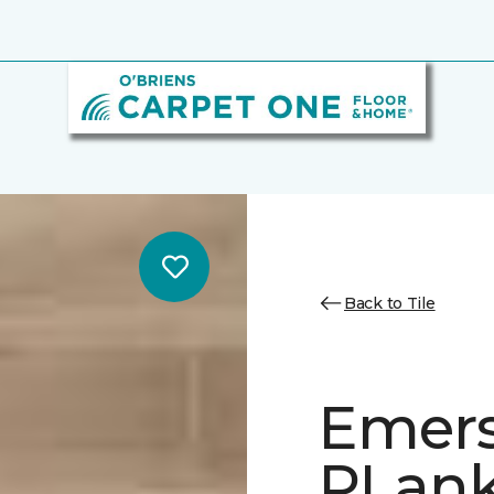
Back to Tile
Emer
PLank