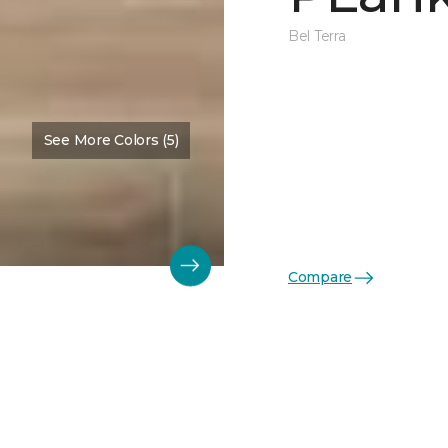
Bel Terra
See More Colors (5)
Compare