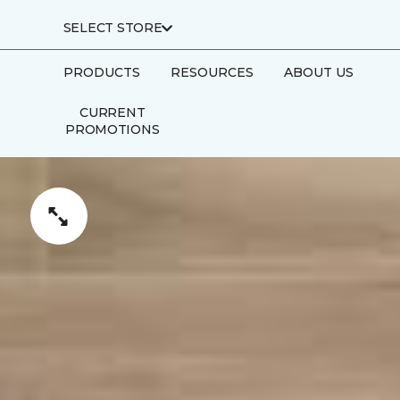
SELECT STORE
PRODUCTS
RESOURCES
ABOUT US
CURRENT
PROMOTIONS